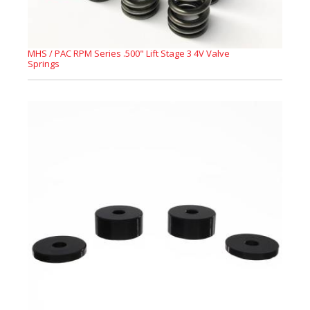
MHS / PAC RPM Series .500" Lift Stage 3 4V Valve
Springs