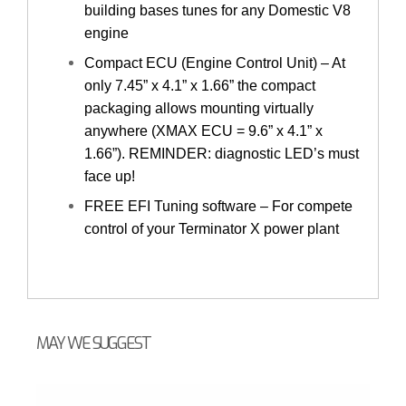
building bases tunes for any Domestic V8
engine
Compact ECU (Engine Control Unit) – At
only 7.45” x 4.1” x 1.66” the compact
packaging allows mounting virtually
anywhere (XMAX ECU = 9.6” x 4.1” x
1.66”). REMINDER: diagnostic LED’s must
face up!
FREE EFI Tuning software – For compete
control of your Terminator X power plant
MAY WE SUGGEST