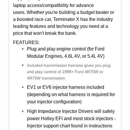
laptop access/compatibility for advance
users.
Whether you're building a budget beater or
a boosted race car, Terminator X has the industry
leading features and technology you need at a
price that won't break the bank.
FEATURES:
Plug and play engine control (for Ford
Modular Engines, 4.6L 4V, or 5.4L 4V)
Included transmission harness gives you plug
and play control of 1998+ Ford 4R70W or
4R75W transmission.
EV1 or EV6 injector harness included
(depending on what harness is required for
your injector configuration)
High Impedance Injector Drivers will safely
power Holley EFI and most stock injectors -
Injector support chart found in instructions