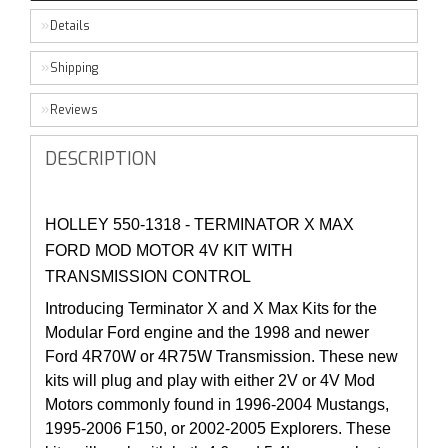
Details
Shipping
Reviews
DESCRIPTION
HOLLEY 550-1318 - TERMINATOR X MAX
FORD MOD MOTOR 4V KIT WITH
TRANSMISSION CONTROL
Introducing Terminator X and X Max Kits for the
Modular Ford engine and the 1998 and newer
Ford 4R70W or 4R75W Transmission. These new
kits will plug and play with either 2V or 4V Mod
Motors commonly found in 1996-2004 Mustangs,
1995-2006 F150, or 2002-2005 Explorers. These