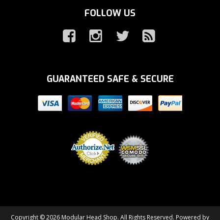
FOLLOW US
GUARANTEED SAFE & SECURE
Copyright © 2026 Modular Head Shop. All Rights Reserved.
Powered by