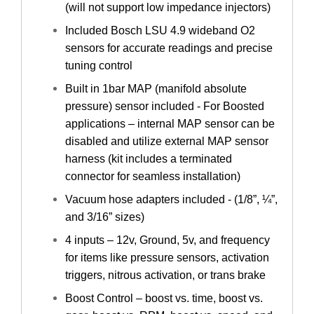
(will not support low impedance injectors)
Included Bosch LSU 4.9 wideband O2
sensors for accurate readings and precise
tuning control
Built in 1bar MAP (manifold absolute
pressure) sensor included - For Boosted
applications – internal MAP sensor can be
disabled and utilize external MAP sensor
harness (kit includes a terminated
connector for seamless installation)
Vacuum hose adapters included - (1/8”, ¼”,
and 3/16” sizes)
4 inputs – 12v, Ground, 5v, and frequency
for items like pressure sensors, activation
triggers, nitrous activation, or trans brake
Boost Control – boost vs. time, boost vs.