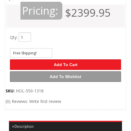
Pricing:
$2399.95
Qty
:
Free Shipping!
Add To Cart
Add To Wishlist
SKU:
HOL-550-1318
(0) Reviews: Write first review
Description