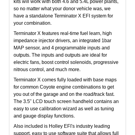
kits will work with both 4.6 and 5.4L power plants,
so no matter what your donor vehicle was, we
have a standalone Terminator X EFI system for
your combination.
Terminator X features real-time fuel learn, high
impedance injector drivers, an integrated 1bar
MAP sensor, and 4 programmable inputs and
outputs. The inputs and outputs are ideal for
electric fans, boost control solenoids, progressive
nitrous control, and much more.
Terminator X comes fully loaded with base maps
for common Coyote engine combinations to get
you out of the garage and on the road/track fast.
The 3.5" LCD touch screen handheld contains an
easy to use calibration wizard as well as tuning
and gauge display functions.
Also included is Holley EFI's industry leading
support, easy to use software suite that allows full