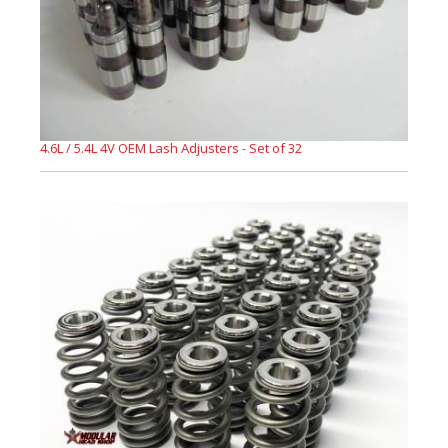
4.6L / 5.4L 4V OEM Lash Adjusters - Set of 32