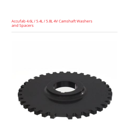
Accufab 4.6L / 5.4L / 5.8L 4V Camshaft Washers
and Spacers