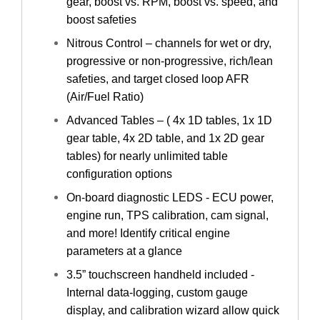
gear, boost vs. RPM, boost vs. speed, and
boost safeties
Nitrous Control – channels for wet or dry,
progressive or non-progressive, rich/lean
safeties, and target closed loop AFR
(Air/Fuel Ratio)
Advanced Tables – ( 4x 1D tables, 1x 1D
gear table, 4x 2D table, and 1x 2D gear
tables) for nearly unlimited table
configuration options
On-board diagnostic LEDS - ECU power,
engine run, TPS calibration, cam signal,
and more! Identify critical engine
parameters at a glance
3.5” touchscreen handheld included -
Internal data-logging, custom gauge
display, and calibration wizard allow quick