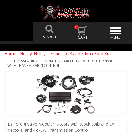
0
Home
-
Holley: Holley Terminator X and X Max Ford Kits
HOLLEY 550-1318 - TERMINATOR X MAX FORD MOD MOTOR 4V KIT
WITH TRANSMISSION CONTROL
Fits Ford 4 Valve Modular Motors with stock coils and EV1
Injectors, and 4R70W Transmission Control