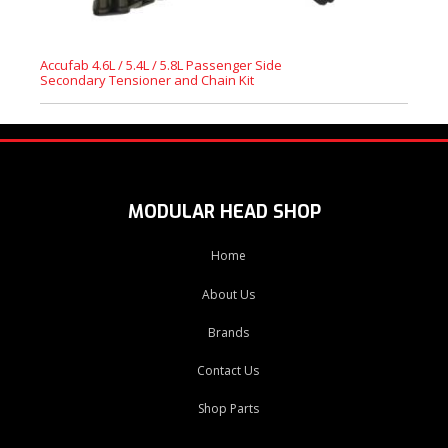
Accufab 4.6L / 5.4L / 5.8L Passenger Side
Secondary Tensioner and Chain Kit
MODULAR HEAD SHOP
Home
About Us
Brands
Contact Us
Shop Parts