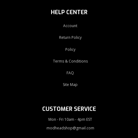
HELP CENTER
Account
Return Policy
Policy
Terms & Conditions
FAQ
Site Map
CUSTOMER SERVICE
Mon - Fri 10am - 4pm EST
modheadshop@gmail.com