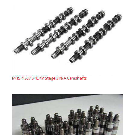
MHS 4.6L / 5.4L 4V Stage 3 N/A Camshafts