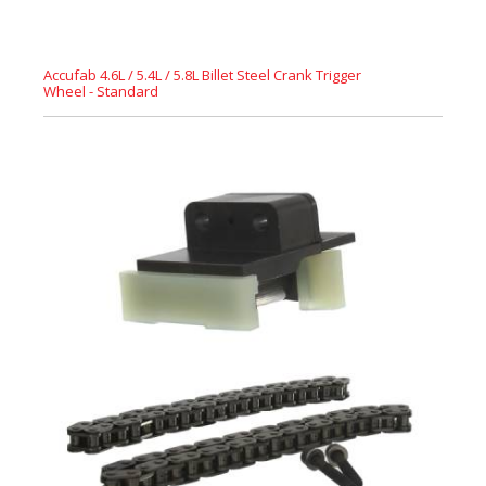
Accufab 4.6L / 5.4L / 5.8L Billet Steel Crank Trigger
Wheel - Standard