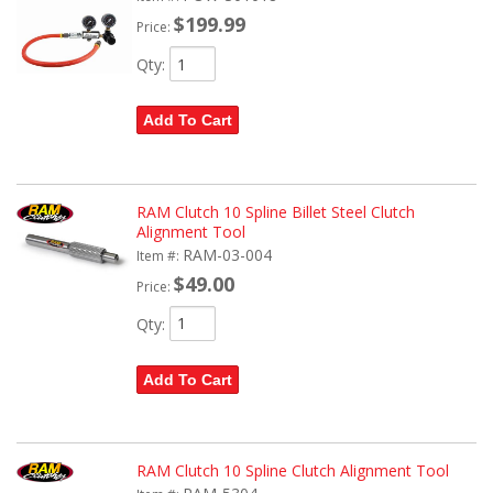
$199.99
Price:
Qty
:
Add To Cart
RAM Clutch 10 Spline Billet Steel Clutch
Alignment Tool
RAM-03-004
Item #:
$49.00
Price:
Qty
:
Add To Cart
RAM Clutch 10 Spline Clutch Alignment Tool