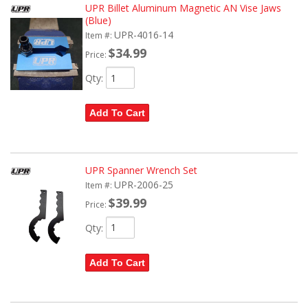
UPR Billet Aluminum Magnetic AN Vise Jaws
(Blue)
UPR-4016-14
Item #:
$34.99
Price:
Qty
:
Add To Cart
UPR Spanner Wrench Set
UPR-2006-25
Item #:
$39.99
Price:
Qty
:
Add To Cart