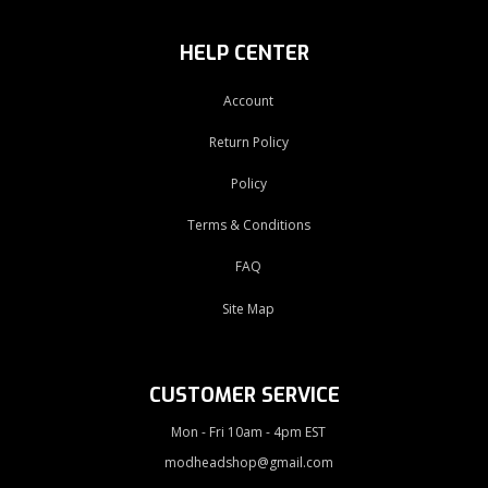
HELP CENTER
Account
Return Policy
Policy
Terms & Conditions
FAQ
Site Map
CUSTOMER SERVICE
Mon - Fri 10am - 4pm EST
modheadshop@gmail.com