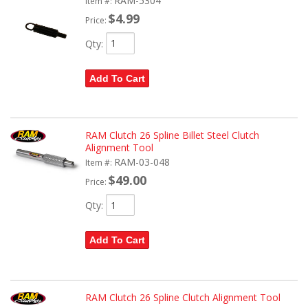
RAM-5304
Item #:
$4.99
Price:
Qty
:
Add To Cart
RAM Clutch 26 Spline Billet Steel Clutch
Alignment Tool
RAM-03-048
Item #:
$49.00
Price:
Qty
:
Add To Cart
RAM Clutch 26 Spline Clutch Alignment Tool