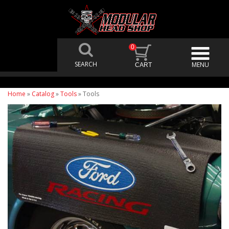
0
Home
»
Catalog
»
Tools
»
Tools