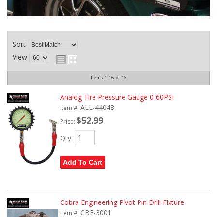
Sort
View
Items
1-
16
of
16
Analog Tire Pressure Gauge 0-60PSI
ALL-44048
Item #:
$52.99
Price:
Qty
:
Add To Cart
Cobra Engineering Pivot Pin Drill Fixture
CBE-3001
Item #: