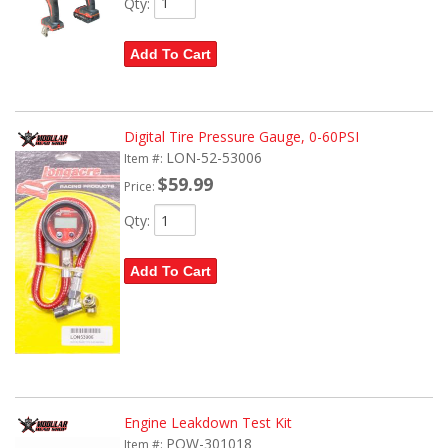
Qty
:
Add To Cart
Digital Tire Pressure Gauge, 0-60PSI
LON-52-53006
Item #:
$59.99
Price:
Qty
:
Add To Cart
Engine Leakdown Test Kit
POW-301018
Item #: