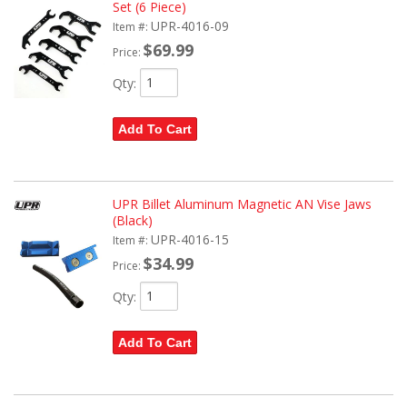
Set (6 Piece)
UPR-4016-09
Item #:
$69.99
Price:
Qty
:
Add To Cart
UPR Billet Aluminum Magnetic AN Vise Jaws
(Black)
UPR-4016-15
Item #:
$34.99
Price:
Qty
:
Add To Cart