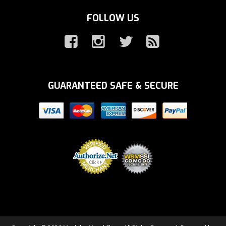
FOLLOW US
GUARANTEED SAFE & SECURE