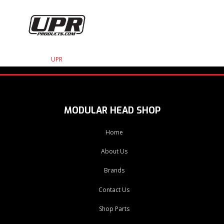
UPR
MODULAR HEAD SHOP
Home
About Us
Brands
Contact Us
Shop Parts