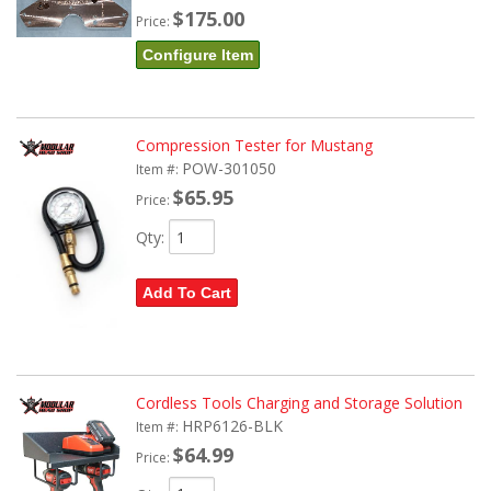
$175.00
Price:
Configure Item
Compression Tester for Mustang
POW-301050
Item #:
$65.95
Price:
Qty
:
Add To Cart
Cordless Tools Charging and Storage Solution
HRP6126-BLK
Item #:
$64.99
Price: