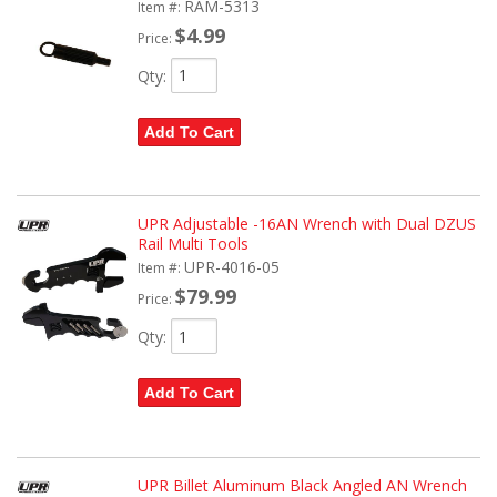
RAM-5313
Item #:
$4.99
Price:
Qty
:
Add To Cart
UPR Adjustable -16AN Wrench with Dual DZUS
Rail Multi Tools
UPR-4016-05
Item #:
$79.99
Price:
Qty
:
Add To Cart
UPR Billet Aluminum Black Angled AN Wrench