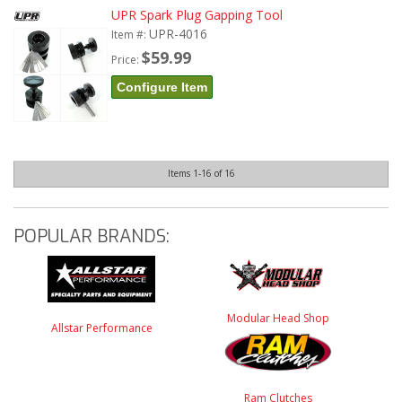
UPR Spark Plug Gapping Tool
UPR-4016
Item #:
$59.99
Price:
Configure Item
Items
1-
16
of
16
POPULAR BRANDS:
Modular Head Shop
Allstar Performance
Ram Clutches