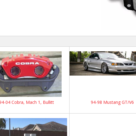
94-04 Cobra, Mach 1, Bullitt
94-98 Mustang GT/V6