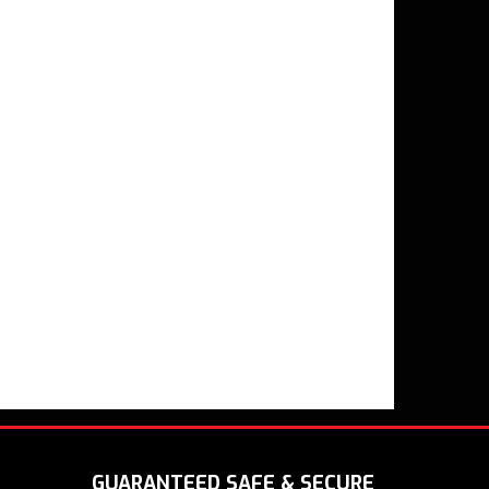
GUARANTEED SAFE & SECURE