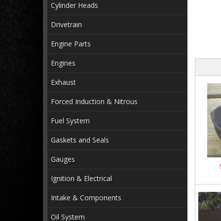
Cylinder Heads
Drivetrain
Engine Parts
Engines
Exhaust
Forced Induction & Nitrous
Fuel System
Gaskets and Seals
Gauges
Ignition & Electrical
Intake & Components
Oil System