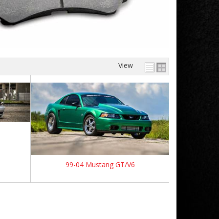
View
99-04 Mustang GT/V6