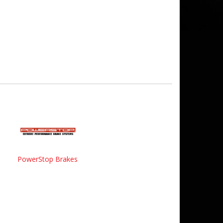
PowerStop Brakes