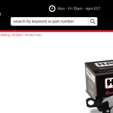
Mon - Fri 10am - 4pm EST
atalog
»
Brakes
»
Brake Pads