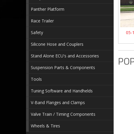
Panther Platform
Race Trailer
Safety
05-
Silicone Hose and Couplers
Stand Alone ECU's and Accessories
POP
Suspension Parts & Components
Tools
Tuning Software and Handhelds
V-Band Flanges and Clamps
Valve Train / Timing Components
Wheels & Tires