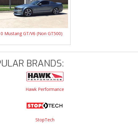
10 Mustang GT/V6 (Non GT500)
ULAR BRANDS:
Hawk Performance
StopTech