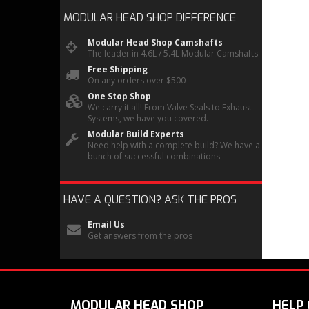
MODULAR HEAD SHOP
DIFFERENCE
Modular Head Shop Camshafts
The leader in 4.6L / 5.4L Modular Camshafts
Free Shipping
On any orders over $500
One Stop Shop
We carry it all! From Valve Seals to Exhaust
Systems, we have you covered.
Modular Build Experts
Need help with a complete build? We have a
bunch of successful combinations
HAVE A QUESTION?
ASK THE PROS
Email Us
Get answers from the pros
MODULAR HEAD SHOP
HELP