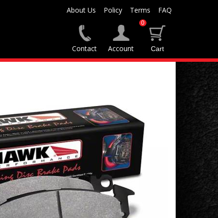
About Us
Policy
Terms
FAQ
0
Contact
Account