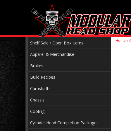
Home
»
C
Shelf Sale / Open Box Items
Apparel & Merchandise
Brakes
Build Recipes
Camshafts
Chassis
Cooling
Cylinder Head Completion Packages