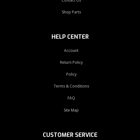
Contact Us
Shop Parts
HELP CENTER
Account
Return Policy
Policy
Terms & Conditions
FAQ
Site Map
CUSTOMER SERVICE