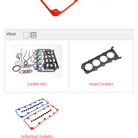
View
Gasket Kits
Head Gaskets
Individual Gaskets