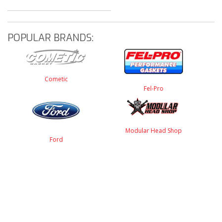
POPULAR BRANDS:
Cometic
Fel-Pro
Modular Head Shop
Ford