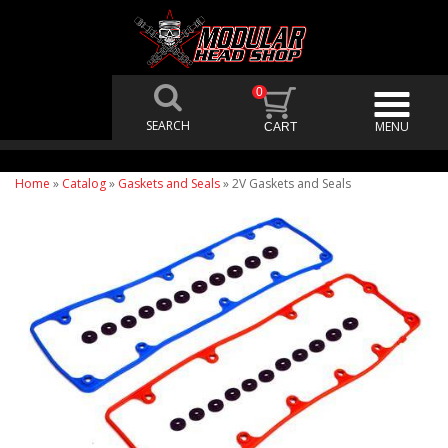
0
Home
»
Catalog
»
Gaskets and Seals
»
2V Gaskets and Seals