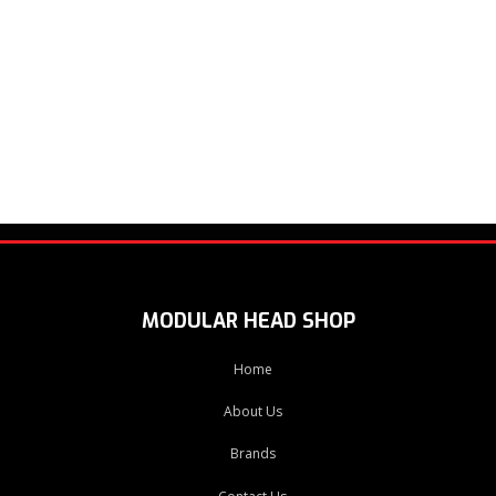
MODULAR HEAD SHOP
Home
About Us
Brands