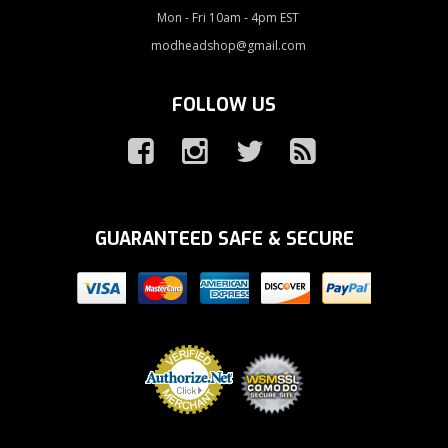
Mon - Fri 10am - 4pm EST
modheadshop@gmail.com
FOLLOW US
GUARANTEED SAFE & SECURE