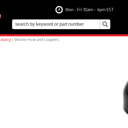
Mon - Fri 10am - 4pm EST
atalog
»
Silicone Hose and Couplers