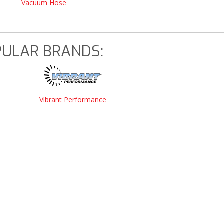
Vacuum Hose
ULAR BRANDS:
Vibrant Performance