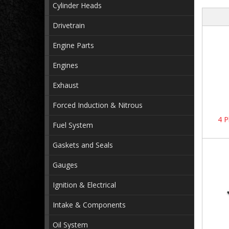
Cylinder Heads
Drivetrain
Engine Parts
Engines
Exhaust
Forced Induction & Nitrous
4 P
Fuel System
Gaskets and Seals
Gauges
Ignition & Electrical
Intake & Components
Oil System