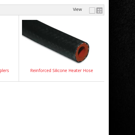
View
plers
Reinforced Silicone Heater Hose