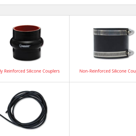
ly Reinforced Silicone Couplers
Non-Reinforced Silicone Cou