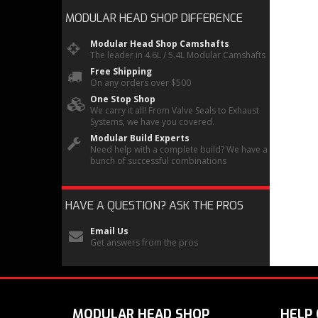
MODULAR HEAD SHOP
DIFFERENCE
Modular Head Shop Camshafts
The leader in 4.6L / 5.4L Modular Camshafts
Free Shipping
On any orders over $500
One Stop Shop
We carry it all! From Valve Seals to Exhaust
Systems, we have you covered.
Modular Build Experts
Need help with a complete build? We have a
bunch of successful combinations
HAVE A QUESTION?
ASK THE PROS
Email Us
Get answers from the pros
MODULAR HEAD SHOP
HELP