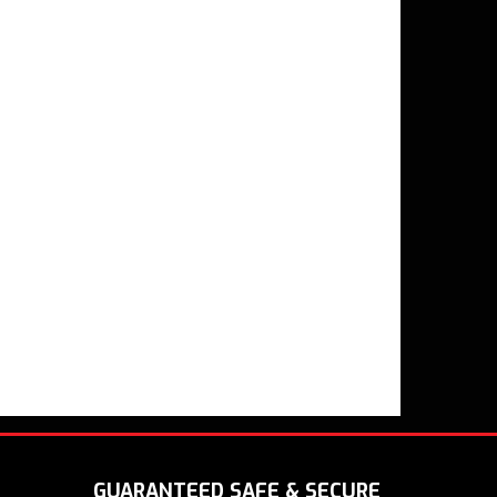
GUARANTEED SAFE & SECURE