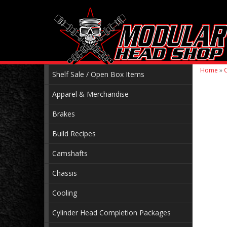
Home
»
C
Shelf Sale / Open Box Items
Apparel & Merchandise
Brakes
Build Recipes
Camshafts
Chassis
Cooling
Cylinder Head Completion Packages