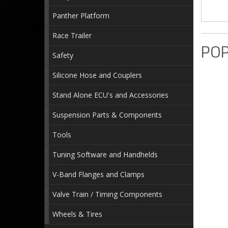
Panther Platform
Race Trailer
POP
Safety
Silicone Hose and Couplers
Stand Alone ECU's and Accessories
Suspension Parts & Components
Tools
Tuning Software and Handhelds
V-Band Flanges and Clamps
Valve Train / Timing Components
Wheels & Tires