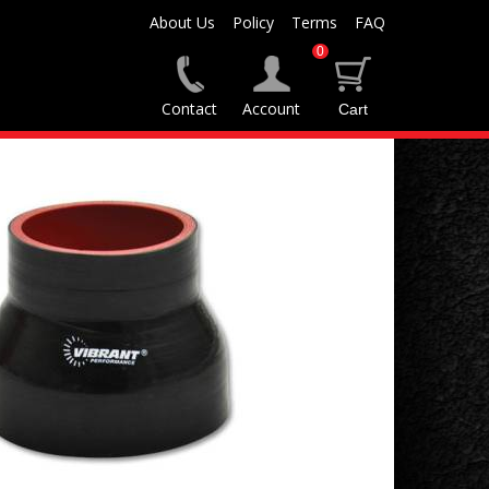
About Us
Policy
Terms
FAQ
0
Contact
Account