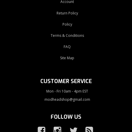
Account
Return Policy
Policy
Terms & Conditions
FAQ
Site Map
CUSTOMER SERVICE
Mon - Fri 10am - 4pm EST
modheadshop@gmail.com
FOLLOW US