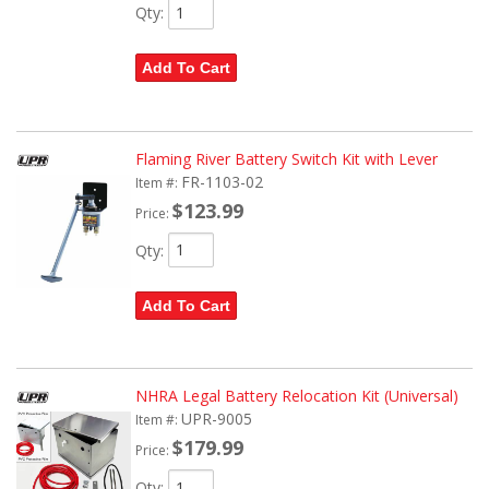
Qty
:
Add To Cart
Flaming River Battery Switch Kit with Lever
FR-1103-02
Item #:
$123.99
Price:
Qty
:
Add To Cart
NHRA Legal Battery Relocation Kit (Universal)
UPR-9005
Item #:
$179.99
Price:
Qty
: