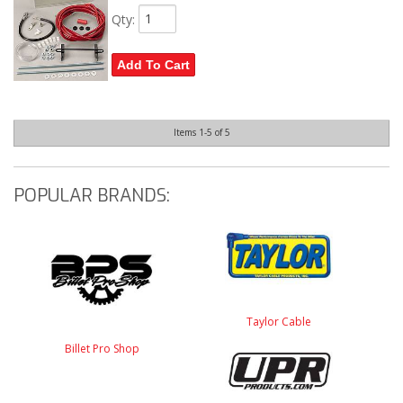
Qty
:
Add To Cart
Items
1-
5
of
5
POPULAR BRANDS:
Taylor Cable
Billet Pro Shop