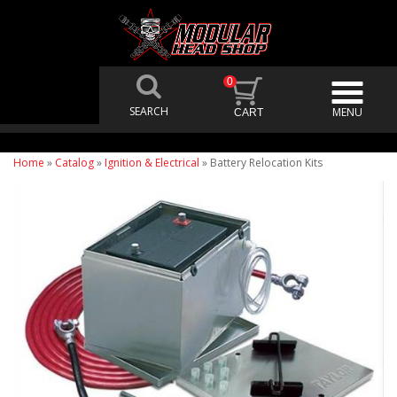
0
Home
»
Catalog
»
Ignition & Electrical
»
Battery Relocation Kits