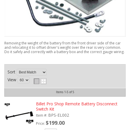
Removing the weight of the battery from the front driver side of the car
and relocating it to offset driver's weight over the rear is very common.
Do it safely and correctly with a battery box and the correct gauge wiring.
Sort
View
Items
1-
5
of
5
Billet Pro Shop Remote Battery Disconnect
Switch Kit
BPS-EL002
Item #:
$199.00
Price: