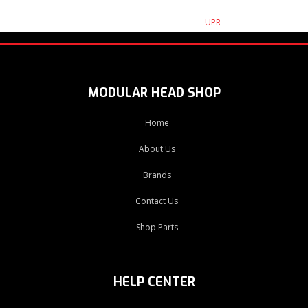
UPR
MODULAR HEAD SHOP
Home
About Us
Brands
Contact Us
Shop Parts
HELP CENTER