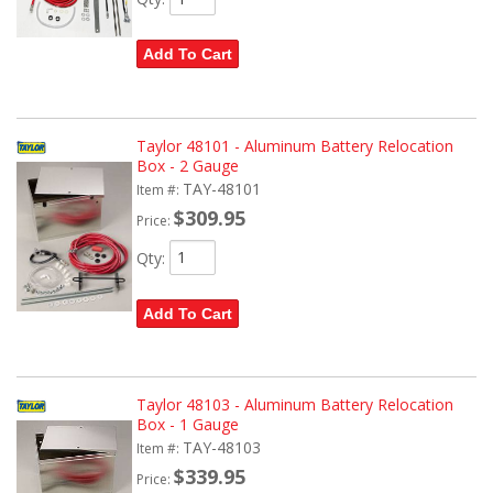
Add To Cart
Taylor 48101 - Aluminum Battery Relocation
Box - 2 Gauge
TAY-48101
Item #:
$309.95
Price:
Qty
:
Add To Cart
Taylor 48103 - Aluminum Battery Relocation
Box - 1 Gauge
TAY-48103
Item #:
$339.95
Price: