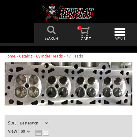
0
Home
»
Catalog
»
Cylinder Heads
»
4V Heads
Sort
View