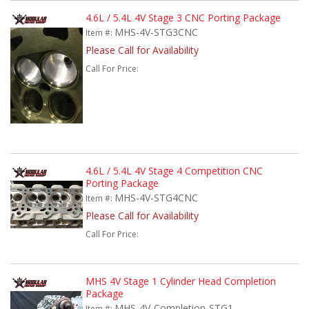
4.6L / 5.4L 4V Stage 3 CNC Porting Package
MHS-4V-STG3CNC
Item #:
Please Call for Availability
Call
For Price
:
4.6L / 5.4L 4V Stage 4 Competition CNC
Porting Package
MHS-4V-STG4CNC
Item #:
Please Call for Availability
Call
For Price
:
MHS 4V Stage 1 Cylinder Head Completion
Package
MHS-4V-Completion-STG1
Item #: