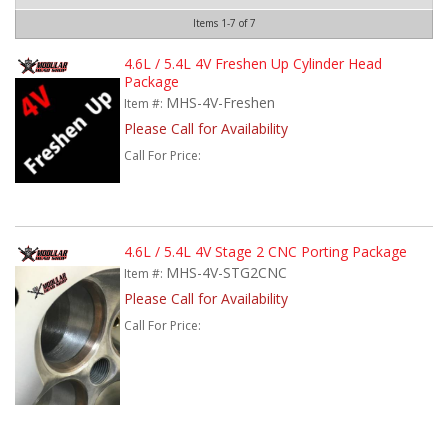
Items
1-
7
of
7
4.6L / 5.4L 4V Freshen Up Cylinder Head
Package
MHS-4V-Freshen
Item #:
Please Call for Availability
Call
For Price
:
4.6L / 5.4L 4V Stage 2 CNC Porting Package
MHS-4V-STG2CNC
Item #:
Please Call for Availability
Call
For Price
: