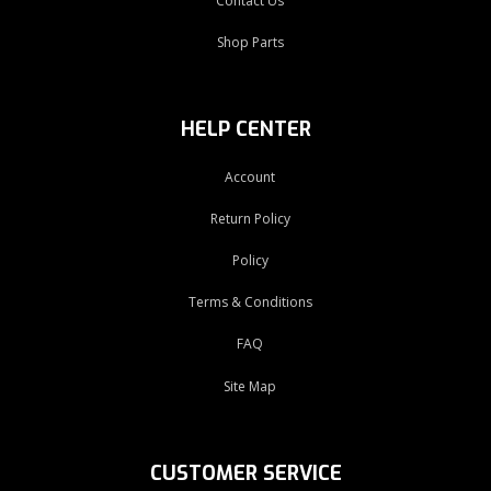
Contact Us
Shop Parts
HELP CENTER
Account
Return Policy
Policy
Terms & Conditions
FAQ
Site Map
CUSTOMER SERVICE