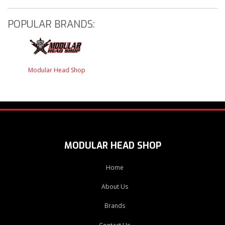
POPULAR BRANDS:
Modular Head Shop
MODULAR HEAD SHOP
Home
About Us
Brands