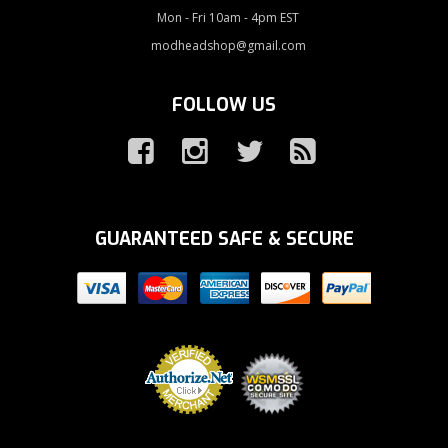
Mon - Fri 10am - 4pm EST
modheadshop@gmail.com
FOLLOW US
GUARANTEED SAFE & SECURE