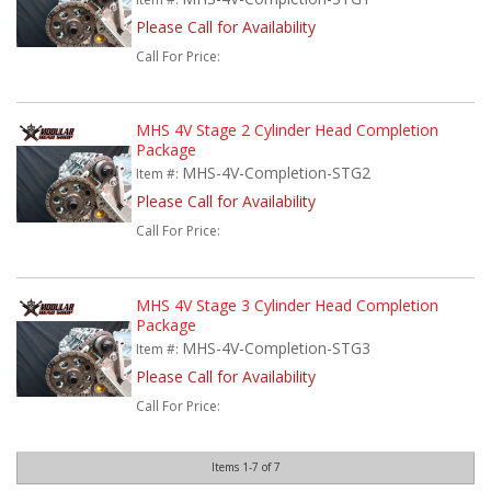
Please Call for Availability
Call
For Price
:
MHS 4V Stage 2 Cylinder Head Completion
Package
MHS-4V-Completion-STG2
Item #:
Please Call for Availability
Call
For Price
:
MHS 4V Stage 3 Cylinder Head Completion
Package
MHS-4V-Completion-STG3
Item #:
Please Call for Availability
Call
For Price
:
Items
1-
7
of
7