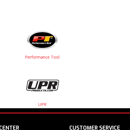
Performance Tool
UPR
 CENTER
CUSTOMER SERVICE