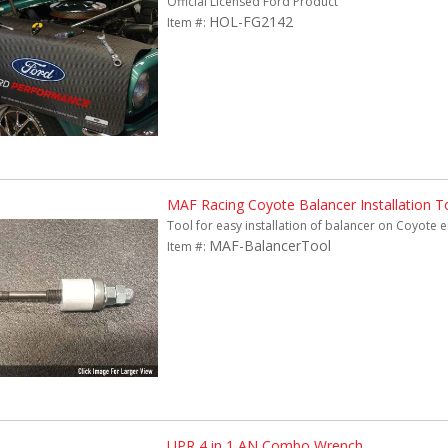
Official Licensed Ford Product
HOL-FG2142
Item #:
MAF Racing Coyote Balancer Installation T
Tool for easy installation of balancer on Coyote 
MAF-BalancerTool
Item #:
UPR 4 in 1 AN Combo Wrench