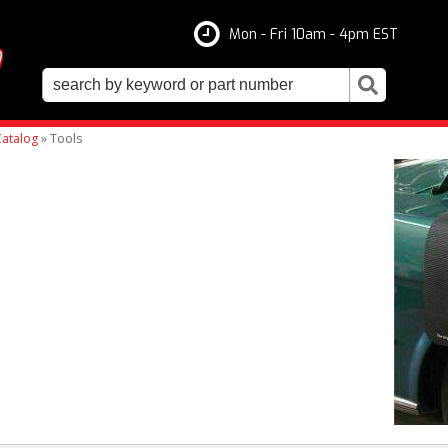
Mon - Fri 10am - 4pm EST
atalog
»
Tools