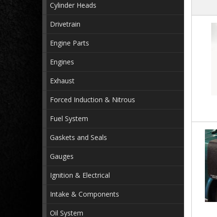
Cylinder Heads
Drivetrain
Engine Parts
Engines
Exhaust
Forced Induction & Nitrous
Fuel System
Gaskets and Seals
Gauges
Ignition & Electrical
Intake & Components
Oil System