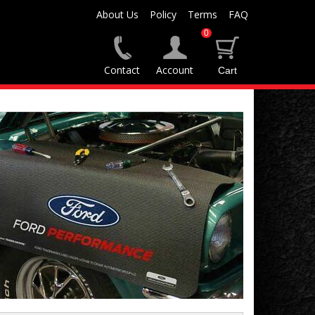
About Us
Policy
Terms
FAQ
0
Contact
Account