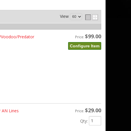
View
$99.00
te/Voodoo/Predator
Price:
Configure Item
$29.00
r AN Lines
Price:
Qty
: