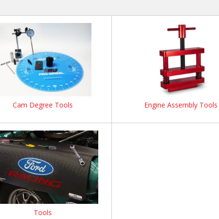
Cam Degree Tools
Engine Assembly Tools
Tools