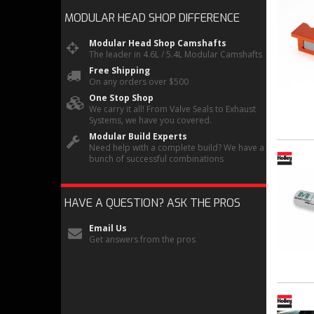
MODULAR HEAD SHOP
DIFFERENCE
Modular Head Shop Camshafts
The leader in 4.6L / 5.4L Modular Camshafts
Free Shipping
On any orders over $500
One Stop Shop
We carry it all! From Valve Seals to Exhaust
Systems, we have you covered.
Modular Build Experts
Need help with a complete build? We have a
bunch of successful combinations
HAVE A QUESTION?
ASK THE PROS
Email Us
Get answers from the pros