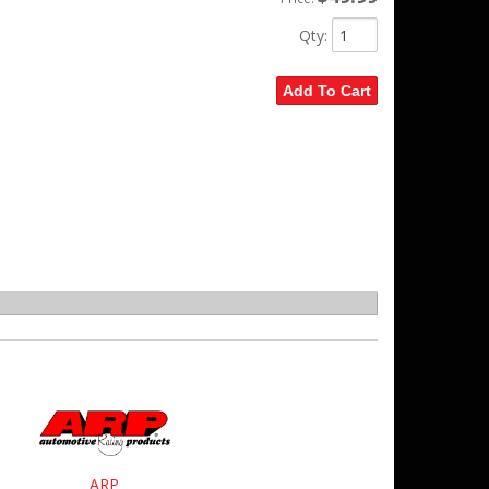
Qty
:
Add To Cart
ARP