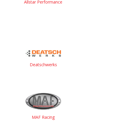
Allstar Performance
Deatschwerks
MAF Racing