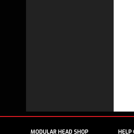
MODULAR HEAD SHOP
HELP