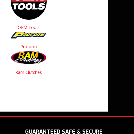
OEM Tools
Proform
Ram Clutches
GUARANTEED SAFE & SECURE