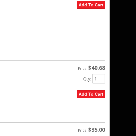
Add To Cart
$40.68
Price:
Qty
:
Add To Cart
$35.00
Price: