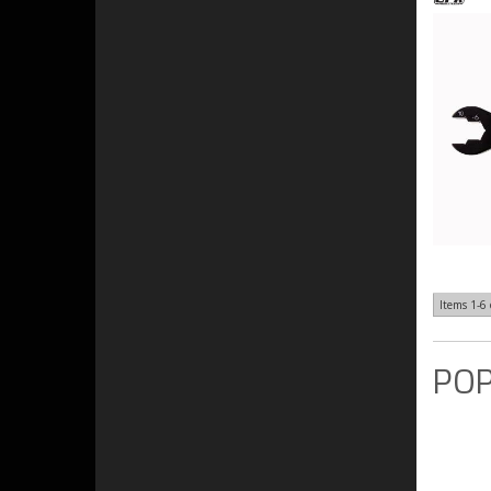
Items
1-
6
POP