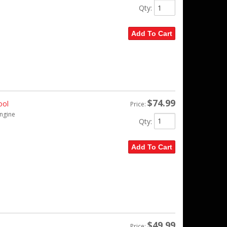
Qty
:
Add To Cart
$74.99
ool
Price:
engine
Qty
:
Add To Cart
$49.99
Price: