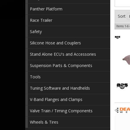
Panther Platform
Sort
Race Trailer
Items
1-
6
Safety
Silicone Hose and Couplers
Stand Alone ECU's and Accessories
Suspension Parts & Components
Tools
Tuning Software and Handhelds
V-Band Flanges and Clamps
Valve Train / Timing Components
Wheels & Tires