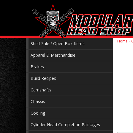
Home
»
C
Shelf Sale / Open Box Items
Apparel & Merchandise
Brakes
Build Recipes
Camshafts
Chassis
Cooling
Cylinder Head Completion Packages