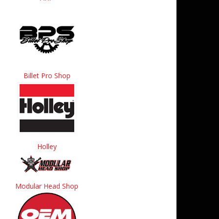
Billet Pro Shop
Holley
Modular Head Shop