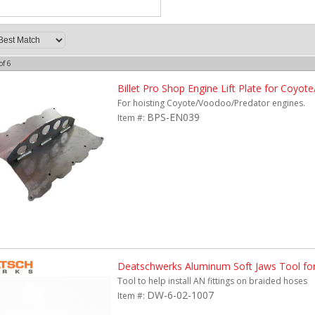
of
6
Billet Pro Shop Engine Lift Plate for Coyo
For hoisting Coyote/Voodoo/Predator engines.
BPS-EN039
Item #:
Deatschwerks Aluminum Soft Jaws Tool fo
Tool to help install AN fittings on braided hoses
DW-6-02-1007
Item #: