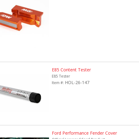
E85 Content Tester
E85 Tester
HOL-26-147
Item #:
Ford Performance Fender Cover