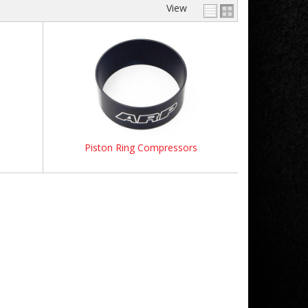
View
Piston Ring Compressors