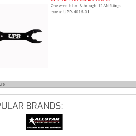
One wrench for -8 through -12 AN fittings
UPR-4016-01
Item #:
of
6
ULAR BRANDS: