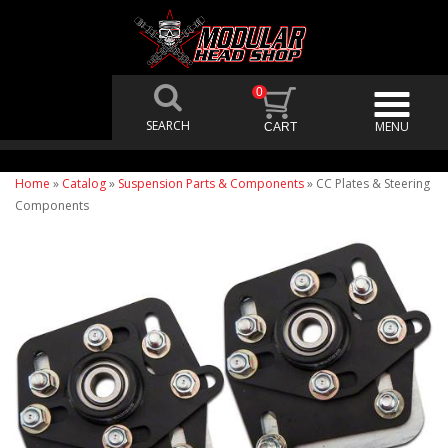
0
Home
»
Catalog
»
Suspension Parts & Components
»
CC Plates & Steering
Components