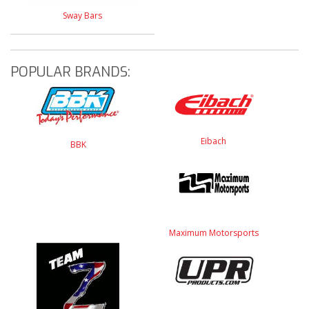
Sway Bars
POPULAR BRANDS:
Eibach
BBK
Maximum Motorsports