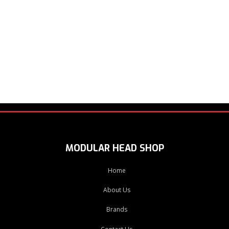
MODULAR HEAD SHOP
Home
About Us
Brands