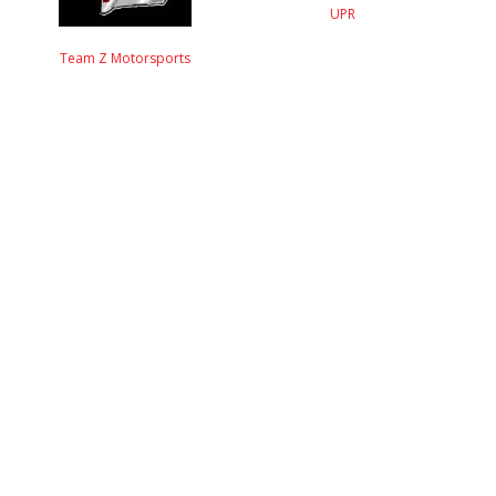
UPR
Team Z Motorsports