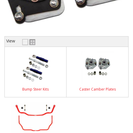
View
Bump Steer Kits
Caster Camber Plates