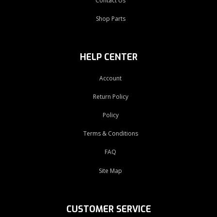
Contact Us
Shop Parts
HELP CENTER
Account
Return Policy
Policy
Terms & Conditions
FAQ
Site Map
CUSTOMER SERVICE