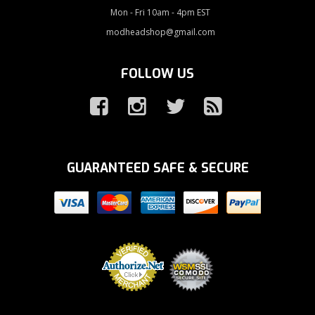
Mon - Fri 10am - 4pm EST
modheadshop@gmail.com
FOLLOW US
GUARANTEED SAFE & SECURE