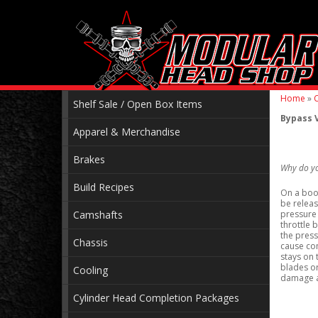
Home
»
C
Shelf Sale / Open Box Items
Bypass V
Apparel & Merchandise
Brakes
Why do y
Build Recipes
On a boos
be releas
Camshafts
pressure 
throttle 
the press
Chassis
cause com
stays on 
blades or
Cooling
damage a
Cylinder Head Completion Packages