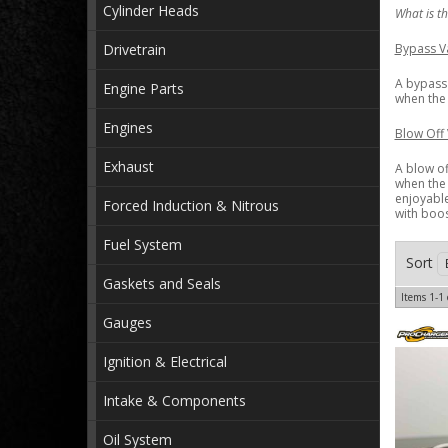
Cylinder Heads
What is th
Drivetrain
Bypass Va
A bypass 
Engine Parts
when the 
Engines
Blow Off 
Exhaust
A blow of
when the 
enjoyable
Forced Induction & Nitrous
with boos
Fuel System
Sort
Gaskets and Seals
Items
1-
1
Gauges
Ignition & Electrical
Intake & Components
Oil System