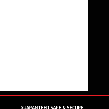
GUARANTEED SAFE & SECURE