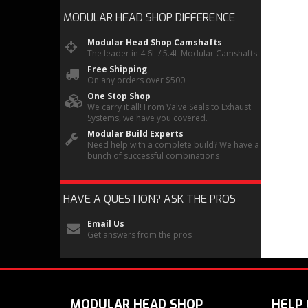
MODULAR HEAD SHOP
DIFFERENCE
Modular Head Shop Camshafts
The leader in 4.6L / 5.4L Modular Camshafts
Free Shipping
On any orders over $500
One Stop Shop
We carry it all! From Valve Seals to Exhaust
Systems, we have you covered.
Modular Build Experts
Need help with a complete build? We have a
bunch of successful combinations
HAVE A QUESTION?
ASK THE PROS
Email Us
Get answers from the pros
MODULAR HEAD SHOP
HELP