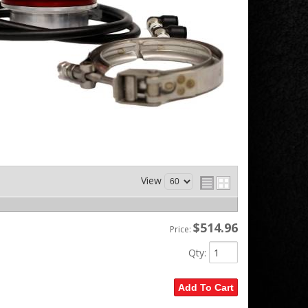
View
$514.96
Price:
Qty
:
Add To Cart