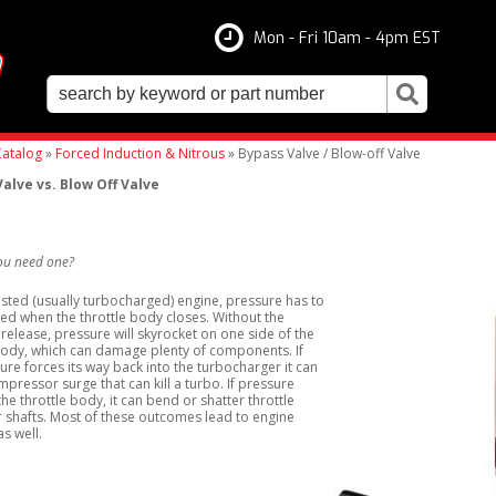
Mon - Fri 10am - 4pm EST
atalog
»
Forced Induction & Nitrous
»
Bypass Valve / Blow-off Valve
alve vs. Blow Off Valve
ou need one?
ted (usually turbocharged) engine, pressure has to
ed when the throttle body closes. Without the
release, pressure will skyrocket on one side of the
body, which can damage plenty of components. If
ure forces its way back into the turbocharger it can
pressor surge that can kill a turbo. If pressure
the throttle body, it can bend or shatter throttle
 shafts. Most of these outcomes lead to engine
s well.