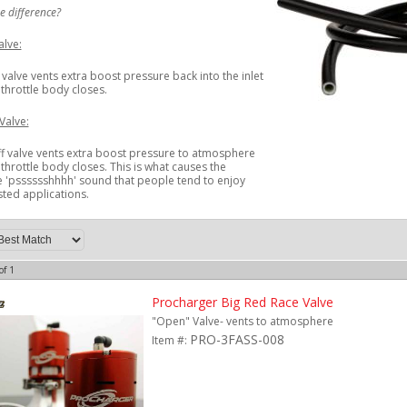
e difference?
lve:
valve vents extra boost pressure back into the inlet
throttle body closes.
Valve:
f valve vents extra boost pressure to atmosphere
throttle body closes. This is what causes the
 'psssssshhhh' sound that people tend to enjoy
ted applications.
of
1
Procharger Big Red Race Valve
"Open" Valve- vents to atmosphere
PRO-3FASS-008
Item #: