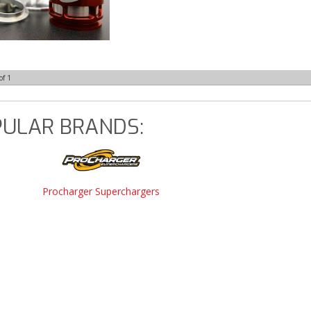
of
1
ULAR BRANDS:
Procharger Superchargers