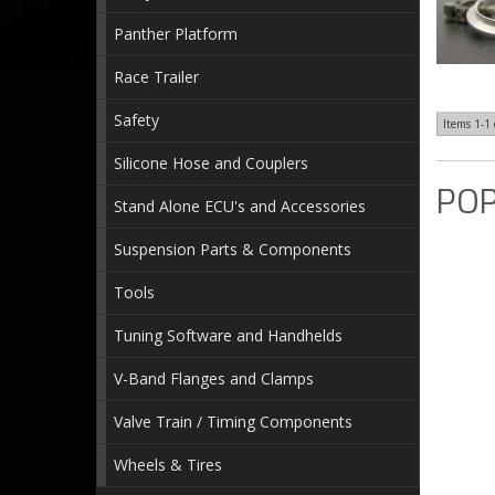
Panther Platform
Race Trailer
Safety
Items
1-
1
Silicone Hose and Couplers
POP
Stand Alone ECU's and Accessories
Suspension Parts & Components
Tools
Tuning Software and Handhelds
V-Band Flanges and Clamps
Valve Train / Timing Components
Wheels & Tires