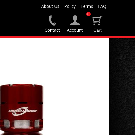
About Us
Policy
Terms
FAQ
0
Contact
Account