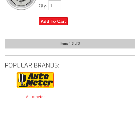
Qty
:
Add To Cart
Items
1-
3
of
3
POPULAR BRANDS:
Autometer