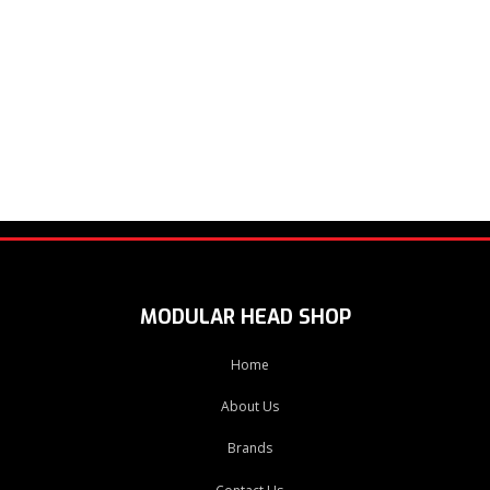
MODULAR HEAD SHOP
Home
About Us
Brands