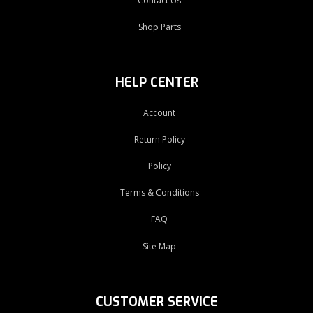
Contact Us
Shop Parts
HELP CENTER
Account
Return Policy
Policy
Terms & Conditions
FAQ
Site Map
CUSTOMER SERVICE