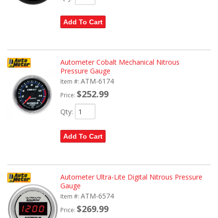
Add To Cart
Autometer Cobalt Mechanical Nitrous
Pressure Gauge
ATM-6174
Item #:
$252.99
Price:
Qty
:
Add To Cart
Autometer Ultra-Lite Digital Nitrous Pressure
Gauge
ATM-6574
Item #:
$269.99
Price: