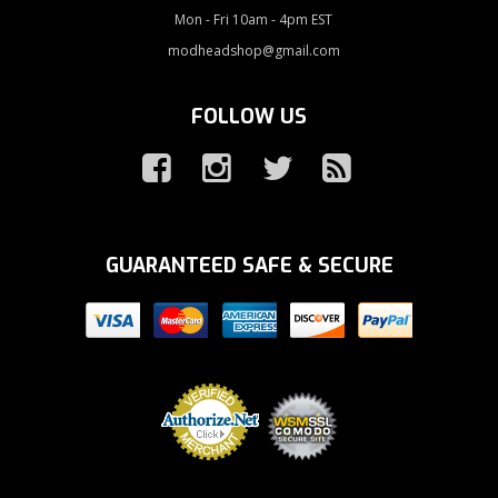
Mon - Fri 10am - 4pm EST
modheadshop@gmail.com
FOLLOW US
GUARANTEED SAFE & SECURE