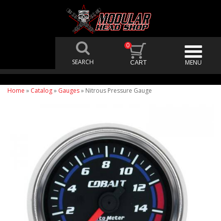
0
Home
»
Catalog
»
Gauges
»
Nitrous Pressure Gauge