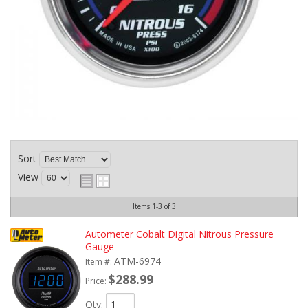
Sort
View
Items
1-
3
of
3
Autometer Cobalt Digital Nitrous Pressure
Gauge
ATM-6974
Item #:
$288.99
Price:
Qty
: