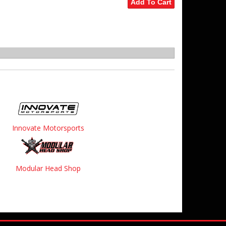
Add To Cart
Innovate Motorsports
Modular Head Shop