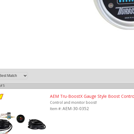
of
5
AEM Tru-BoostX Gauge Style Boost Control
Control and monitor boost!
AEM-30-0352
Item #: