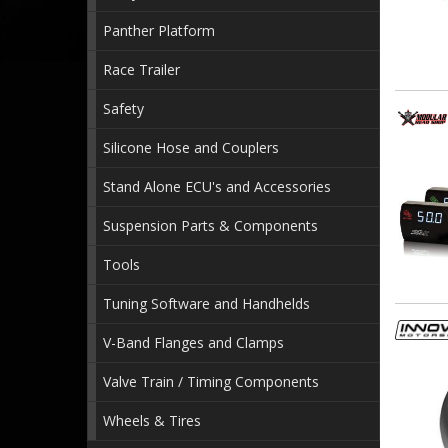
Panther Platform
Race Trailer
Safety
Silicone Hose and Couplers
Stand Alone ECU's and Accessories
Suspension Parts & Components
Tools
Tuning Software and Handhelds
V-Band Flanges and Clamps
Valve Train / Timing Components
Wheels & Tires