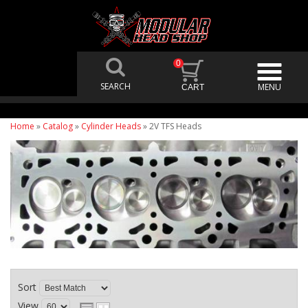
0
Home
»
Catalog
»
Cylinder Heads
»
2V TFS Heads
Sort
View