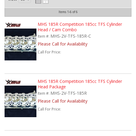
Items
1-
6
of
6
MHS 185R Competition 185cc TFS Cylinder
Head / Cam Combo
MHS-2V-TFS-185R-C
Item #:
Please Call for Availability
Call
For Price
:
MHS 185R Competition 185cc TFS Cylinder
Head Package
MHS-2V-TFS-185R
Item #:
Please Call for Availability
Call
For Price
: