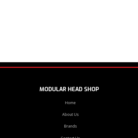
MODULAR HEAD SHOP
Home
About Us
Brands