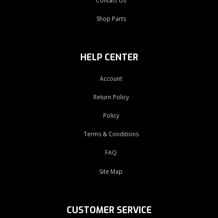
Contact Us
Shop Parts
HELP CENTER
Account
Return Policy
Policy
Terms & Conditions
FAQ
Site Map
CUSTOMER SERVICE