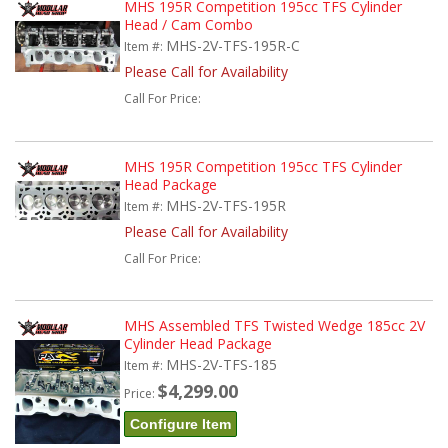
MHS 195R Competition 195cc TFS Cylinder
Head / Cam Combo
MHS-2V-TFS-195R-C
Item #:
Please Call for Availability
Call
For Price
:
MHS 195R Competition 195cc TFS Cylinder
Head Package
MHS-2V-TFS-195R
Item #:
Please Call for Availability
Call
For Price
:
MHS Assembled TFS Twisted Wedge 185cc 2V
Cylinder Head Package
MHS-2V-TFS-185
Item #:
$4,299.00
Price:
Configure Item