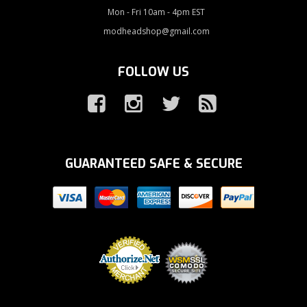
Mon - Fri 10am - 4pm EST
modheadshop@gmail.com
FOLLOW US
GUARANTEED SAFE & SECURE