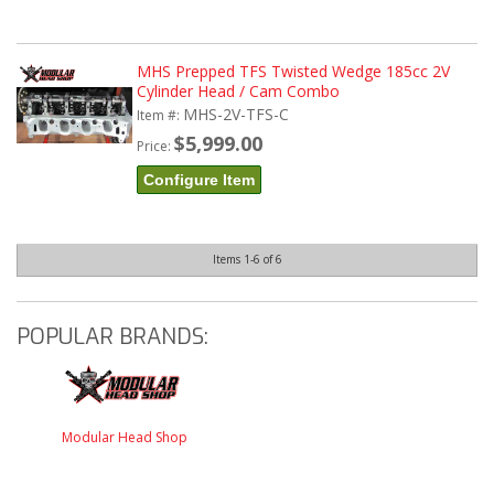
MHS Prepped TFS Twisted Wedge 185cc 2V
Cylinder Head / Cam Combo
MHS-2V-TFS-C
Item #:
$5,999.00
Price:
Configure Item
Items
1-
6
of
6
POPULAR BRANDS:
Modular Head Shop