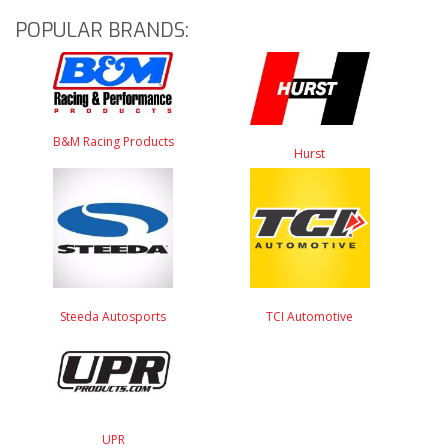
POPULAR BRANDS:
B&M Racing Products
Hurst
Steeda Autosports
TCI Automotive
UPR