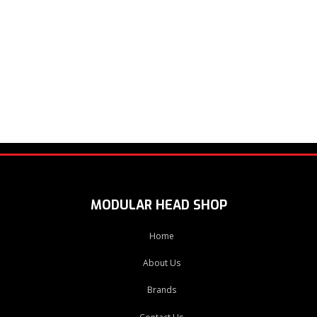
MODULAR HEAD SHOP
Home
About Us
Brands