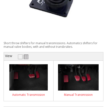
Short throw shifters for manual transmissions. Automatics shifters for
manual valve bodies, with and without transbrakes.
View
Automatic Transmission
Manual Transmission