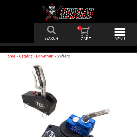
0
Home
»
Catalog
»
Drivetrain
»
Shifters