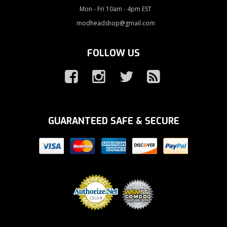
Mon - Fri 10am - 4pm EST
modheadshop@gmail.com
FOLLOW US
GUARANTEED SAFE & SECURE