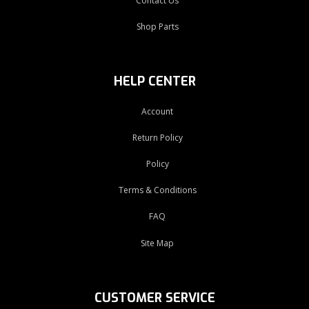
Contact Us
Shop Parts
HELP CENTER
Account
Return Policy
Policy
Terms & Conditions
FAQ
Site Map
CUSTOMER SERVICE