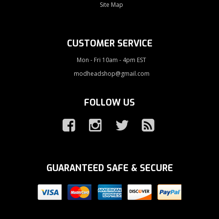
Site Map
CUSTOMER SERVICE
Mon - Fri 10am - 4pm EST
modheadshop@gmail.com
FOLLOW US
GUARANTEED SAFE & SECURE