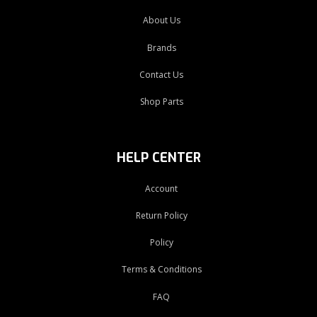
About Us
Brands
Contact Us
Shop Parts
HELP CENTER
Account
Return Policy
Policy
Terms & Conditions
FAQ