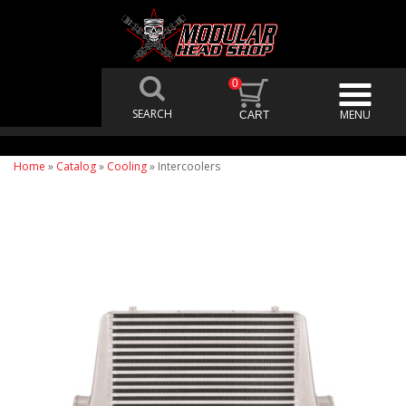
0
Home
»
Catalog
»
Cooling
»
Intercoolers