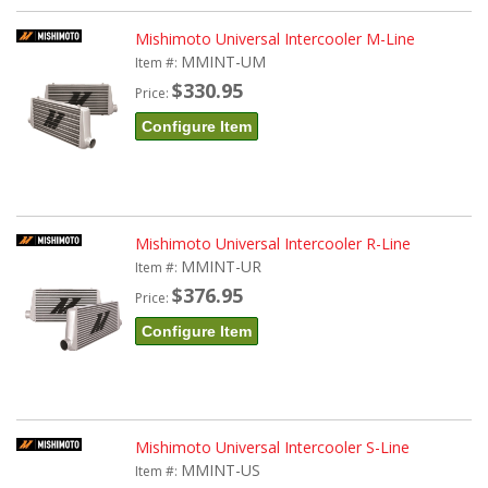
Mishimoto Universal Intercooler M-Line
MMINT-UM
Item #:
$330.95
Price:
Configure Item
Mishimoto Universal Intercooler R-Line
MMINT-UR
Item #:
$376.95
Price:
Configure Item
Mishimoto Universal Intercooler S-Line
MMINT-US
Item #: