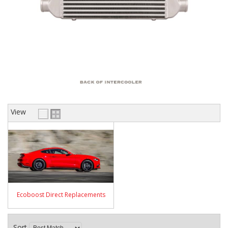
View
Ecoboost Direct Replacements
Sort