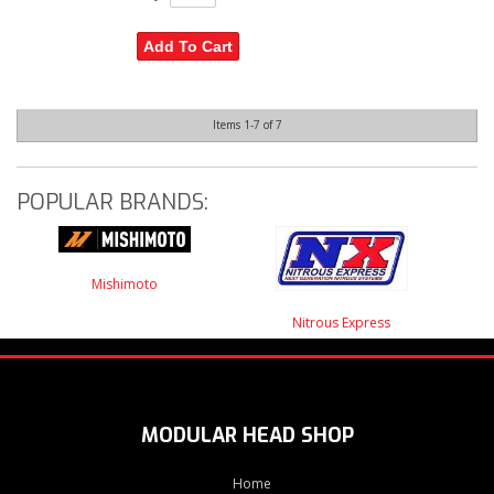
Add To Cart
Items
1-
7
of
7
POPULAR BRANDS:
Mishimoto
Nitrous Express
MODULAR HEAD SHOP
Home