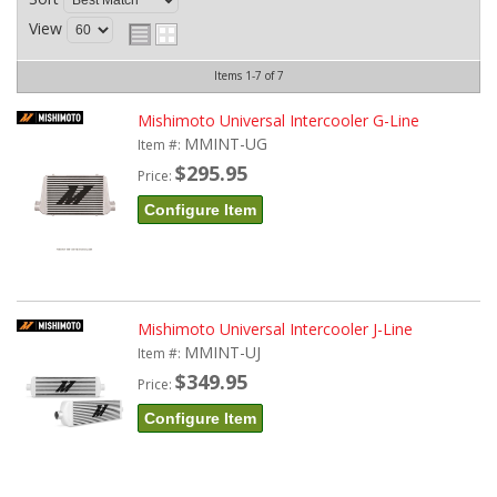
View
Items
1-
7
of
7
Mishimoto Universal Intercooler G-Line
MMINT-UG
Item #:
$295.95
Price:
Configure Item
Mishimoto Universal Intercooler J-Line
MMINT-UJ
Item #:
$349.95
Price:
Configure Item