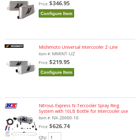
$346.95
Price:
Configure Item
Mishimoto Universal Intercooler Z-Line
MMINT-UZ
Item #:
$219.95
Price:
Configure Item
Nitrous Express N-Tercooler Spray Ring
System with 10LB Bottle for Intercooler use
NX-20000-10
Item #:
$626.74
Price:
Qty
: