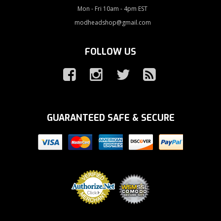
Mon - Fri 10am - 4pm EST
modheadshop@gmail.com
FOLLOW US
GUARANTEED SAFE & SECURE