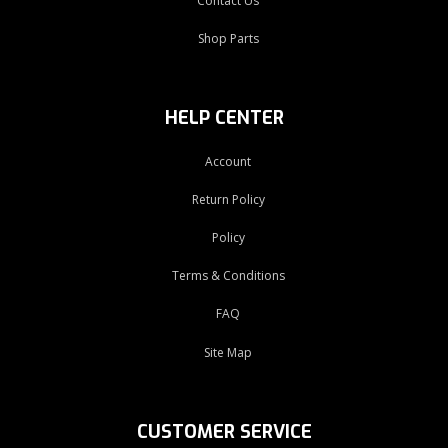
Contact Us
Shop Parts
HELP CENTER
Account
Return Policy
Policy
Terms & Conditions
FAQ
Site Map
CUSTOMER SERVICE