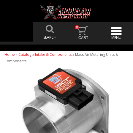
0
Home
»
Catalog
»
Intake & Components
»
Mass Air Metering Units &
Components