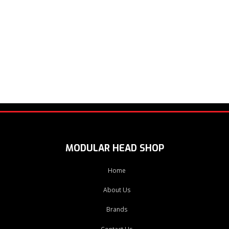
MODULAR HEAD SHOP
Home
About Us
Brands