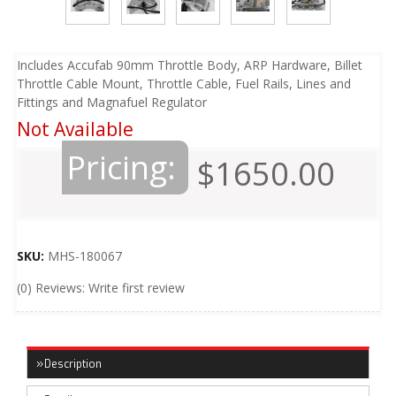
Includes Accufab 90mm Throttle Body, ARP Hardware, Billet
Throttle Cable Mount, Throttle Cable, Fuel Rails, Lines and
Fittings and Magnafuel Regulator
Not Available
Pricing:
$1650.00
SKU:
MHS-180067
(0) Reviews: Write first review
Description