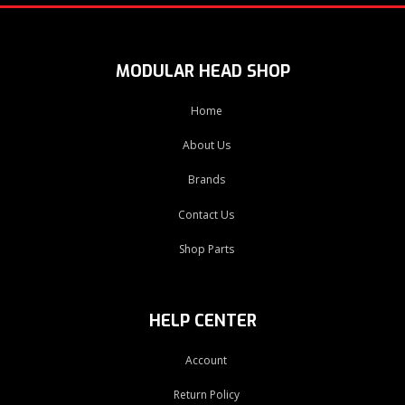
MODULAR HEAD SHOP
Home
About Us
Brands
Contact Us
Shop Parts
HELP CENTER
Account
Return Policy