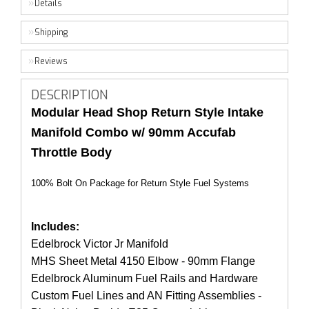
Details
Shipping
Reviews
DESCRIPTION
Modular Head Shop Return Style Intake
Manifold Combo w/ 90mm Accufab
Throttle Body
100% Bolt On Package for Return Style Fuel Systems
Includes:
Edelbrock Victor Jr Manifold
MHS Sheet Metal 4150 Elbow - 90mm Flange
Edelbrock Aluminum Fuel Rails and Hardware
Custom Fuel Lines and AN Fitting Assemblies -