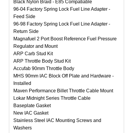
Black Nylon Braid - E85 Compatiable
96-04 Factory Spring Lock Fuel Line Adapter -
Feed Side
96-98 Factory Spring Lock Fuel Line Adapter -
Return Side
Magnafuel 2 Port Boost Reference Fuel Pressure
Regulator and Mount
ARP Carb Stud Kit
ARP Throttle Body Stud Kit
Accufab 90mm Throttle Body
MHS 90mm IAC Block Off Plate and Hardware -
Installed
Maven Performance Billet Throttle Cable Mount
Lokar Midnight Series Throttle Cable
Baseplate Gasket
New IAC Gasket
Stainless Steel IAC Mounting Screws and
Washers