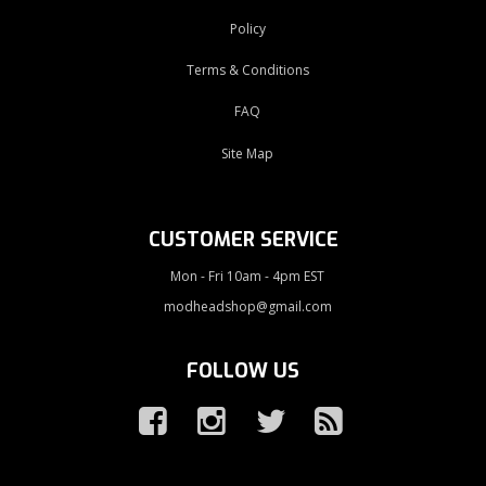
Policy
Terms & Conditions
FAQ
Site Map
CUSTOMER SERVICE
Mon - Fri 10am - 4pm EST
modheadshop@gmail.com
FOLLOW US