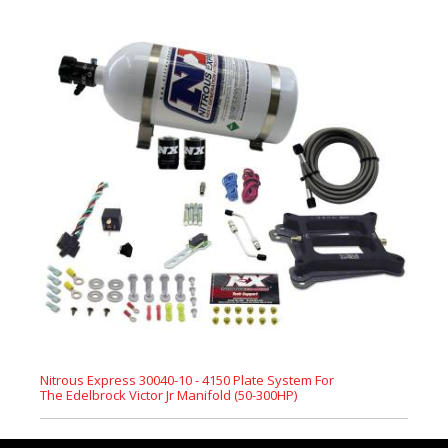
Nitrous Express 30040-10 - 4150 Plate System For
The Edelbrock Victor Jr Manifold (50-300HP)