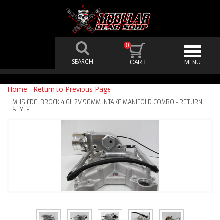
0
Home
-
Return to Previous Page
MHS EDELBROCK 4.6L 2V 90MM INTAKE MANIFOLD COMBO - RETURN
STYLE