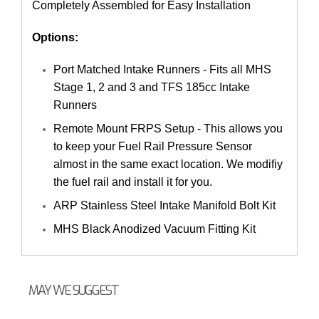
Completely Assembled for Easy Installation
Options:
Port Matched Intake Runners - Fits all MHS
Stage 1, 2 and 3 and TFS 185cc Intake
Runners
Remote Mount FRPS Setup - This allows you
to keep your Fuel Rail Pressure Sensor
almost in the same exact location. We modifiy
the fuel rail and install it for you.
ARP Stainless Steel Intake Manifold Bolt Kit
MHS Black Anodized Vacuum Fitting Kit
MAY WE SUGGEST