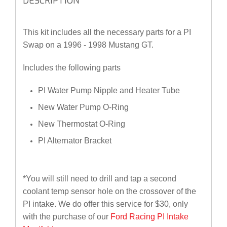
DESCRIPTION
This kit includes all the necessary parts for a PI
Swap on a 1996 - 1998 Mustang GT.
Includes the following parts
PI Water Pump Nipple and Heater Tube
New Water Pump O-Ring
New Thermostat O-Ring
PI Alternator Bracket
*You will still need to drill and tap a second
coolant temp sensor hole on the crossover of the
PI intake. We do offer this service for $30, only
with the purchase of our
Ford Racing PI Intake