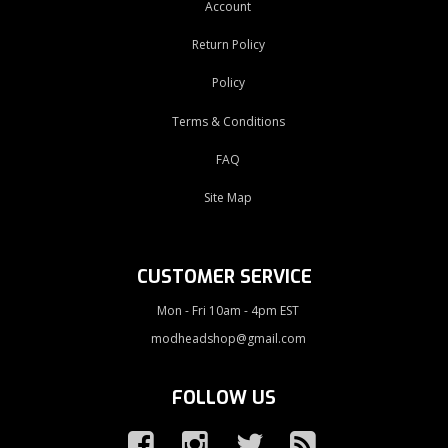
Account
Return Policy
Policy
Terms & Conditions
FAQ
Site Map
CUSTOMER SERVICE
Mon - Fri 10am - 4pm EST
modheadshop@gmail.com
FOLLOW US