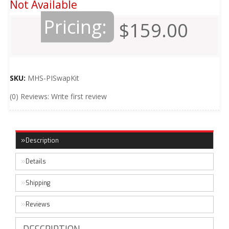
Not Available
Pricing:
$159.00
SKU:
MHS-PISwapKit
(0) Reviews: Write first review
Description
Details
Shipping
Reviews