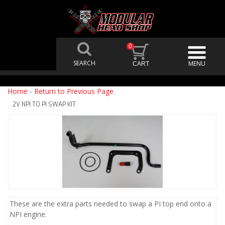
0
Home
-
Return to Previous Page
2V NPI TO PI SWAP KIT
These are the extra parts needed to swap a PI top end onto a
NPI engine.