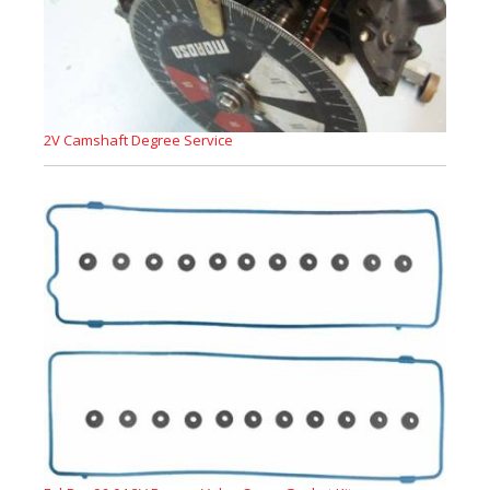
2V Camshaft Degree Service