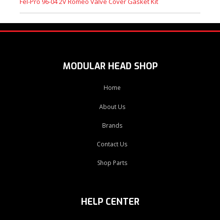
Fel-Pro 96-04 2V Romeo Valve Cover Gasket Kit
MODULAR HEAD SHOP
Home
About Us
Brands
Contact Us
Shop Parts
HELP CENTER