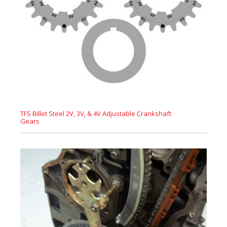
TFS Billet Steel 2V, 3V, & 4V Adjustable Crankshaft
Gears