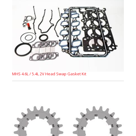
MHS 4.6L / 5.4L 2V Head Swap Gasket Kit