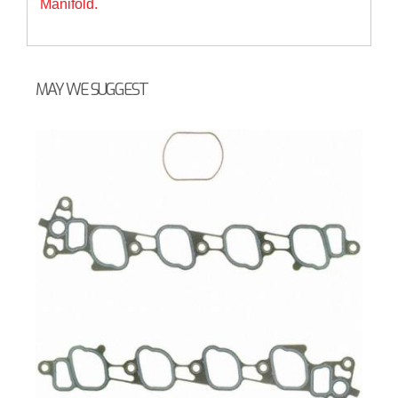
Manifold.
MAY WE SUGGEST