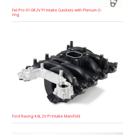
Fel-Pro 01-08 2V PI Intake Gaskets with Plenum O-
ring
Ford Racing 4.6L 2V PI Intake Manifold