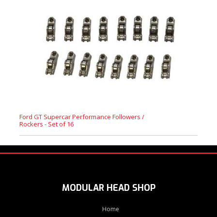
Ford GT Supercar Performance Followers /
Rockers - Set of 16
MODULAR HEAD SHOP
Home