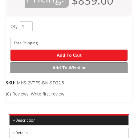
$839.00
Qty
:
Free Shipping!
Add To Cart
Add To Wishlist
SKU:
MHS-2VTFS-BN-STG2.5
(0) Reviews: Write first review
Description
Details