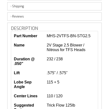
Shipping
Reviews
DESCRIPTION
Part Number
MHS-2VTFS-BN-STG2.5
Name
2V Stage 2.5 Blower /
Nitrous for TFS Heads
Duration @
232 / 238
.050"
Lift
.575" / .575"
Lobe Sep
115 + 5
Angle
Center Lines
110 / 120
Suggested
Trick Flow 125lb