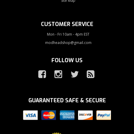
Site Map
CUSTOMER SERVICE
Mon - Fri 10am - 4pm EST
modheadshop@gmail.com
FOLLOW US
GUARANTEED SAFE & SECURE