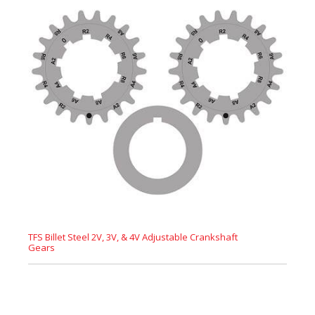
TFS Billet Steel 2V, 3V, & 4V Adjustable Crankshaft
Gears