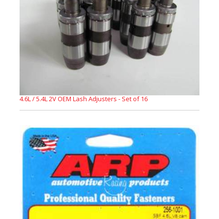
4.6L / 5.4L 2V OEM Lash Adjusters - Set of 16