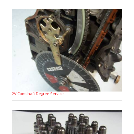
2V Camshaft Degree Service