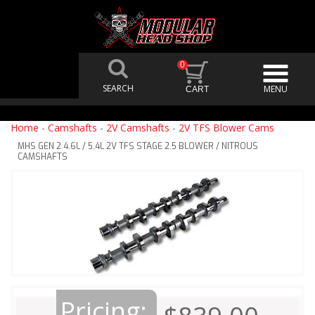
0
Home
-
Camshafts
-
2V Camshafts
-
2V TFS Blower Cams
MHS GEN 2 4.6L / 5.4L 2V TFS STAGE 2.5 BLOWER / NITROUS
CAMSHAFTS
Pricing: