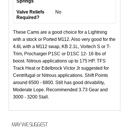
Springs
Valve Reliefs
No
Required?
These Cams are a good choice for a Lightning
with a stock or Ported M112. Also very good for the
4.6L with a M112 swap, KB 2.1L, Vortech S or T-
Trim, Procharger P1SC or D1SC 12- 16 lbs of
boost. Nitrous applications up to 175 HP. TFS
Track Heat or Edelbrock Victor Jr suggested for
Centrifugal or Nitrous applications. Shift Points
around 6500 - 6800. Still has good drivability,
Moderate Lope. Recommended 3.73 Gear and
3000 - 3200 Stall.
MAY WE SUGGEST