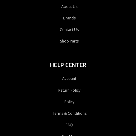
About Us
Brands
Contact Us
Shop Parts
HELP CENTER
Account
Return Policy
Policy
Terms & Conditions
FAQ