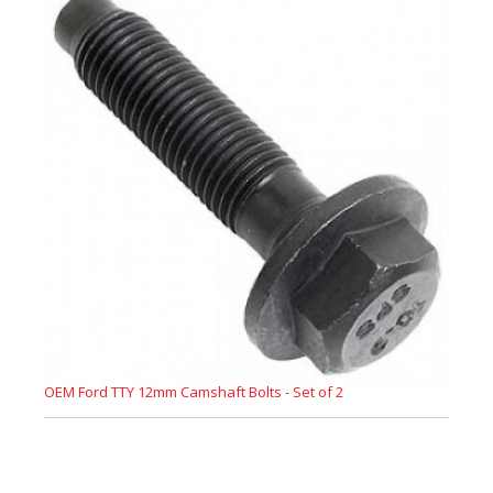
OEM Ford TTY 12mm Camshaft Bolts - Set of 2