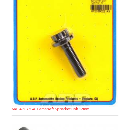
ARP 4.6L / 5.4L Camshaft Sprocket Bolt 12mm