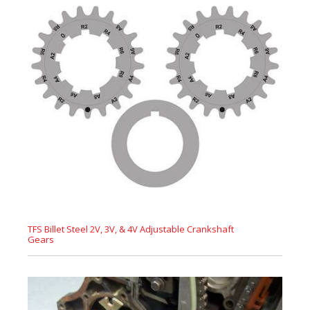
TFS Billet Steel 2V, 3V, & 4V Adjustable Crankshaft
Gears