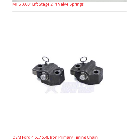
MHS .600" Lift Stage 2 PI Valve Springs
OEM Ford 4.6L / 5.4L Iron Primary Timing Chain