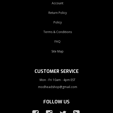
Account
Return Policy
Policy
Terms & Conditions
FAQ
Site Map
CUSTOMER SERVICE
Mon - Fri 10am - 4pm EST
modheadshop@gmail.com
FOLLOW US