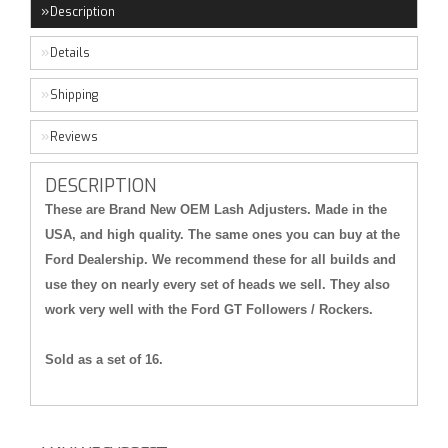
Description
Details
Shipping
Reviews
DESCRIPTION
These are Brand New OEM Lash Adjusters. Made in the
USA, and high quality. The same ones you can buy at the
Ford Dealership. We recommend these for all builds and
use they on nearly every set of heads we sell. They also
work very well with the Ford GT Followers / Rockers.
Sold as a set of 16.