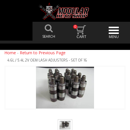
0
Home
-
Return to Previous Page
4.6L / 5.4L 2V OEM LASH ADJUSTERS - SET OF 16