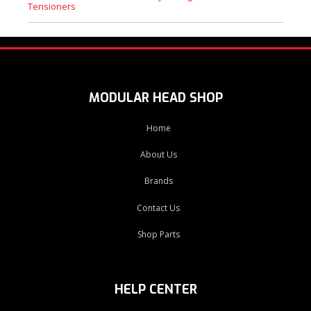
Tensioners
MODULAR HEAD SHOP
Home
About Us
Brands
Contact Us
Shop Parts
HELP CENTER