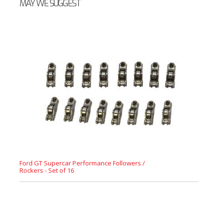
MAY WE SUGGEST
Ford GT Supercar Performance Followers /
Rockers - Set of 16