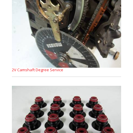
2V Camshaft Degree Service