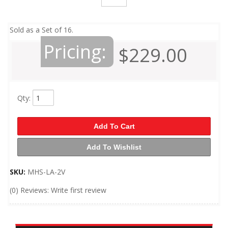
Sold as a Set of 16.
Pricing:
$229.00
Qty
:
Add To Cart
Add To Wishlist
SKU:
MHS-LA-2V
(0) Reviews: Write first review