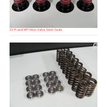
2V PI and NPI Viton Valve Stem Seals