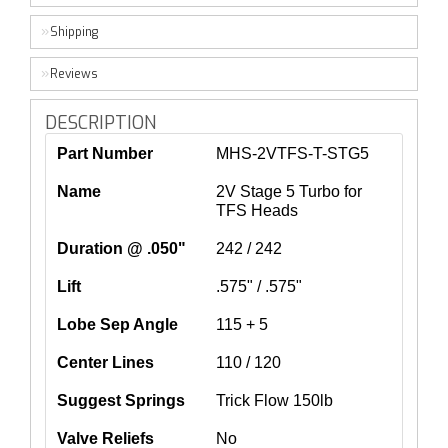
Shipping
Reviews
DESCRIPTION
Part Number
MHS-2VTFS-T-STG5
Name
2V Stage 5 Turbo for
TFS Heads
Duration @ .050"
242 / 242
Lift
.575" / .575"
Lobe Sep Angle
115 + 5
Center Lines
110 / 120
Suggest Springs
Trick Flow 150lb
Valve Reliefs
No