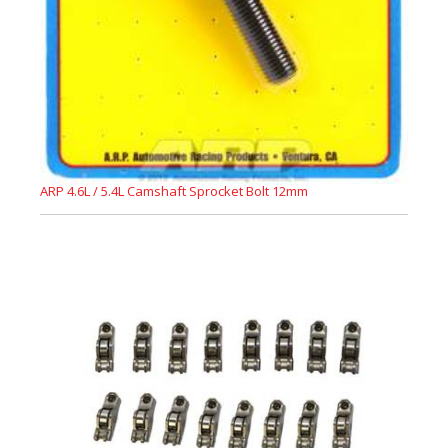
ARP 4.6L / 5.4L Camshaft Sprocket Bolt 12mm