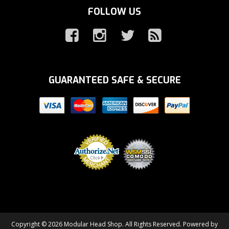
FOLLOW US
GUARANTEED SAFE & SECURE
Copyright © 2026 Modular Head Shop. All Rights Reserved.
Powered by