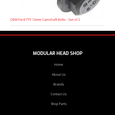
OEM Ford TTY 12mm Camshaft Bolts - Set of 2
MODULAR HEAD SHOP
Home
About Us
Brands
Contact Us
Shop Parts