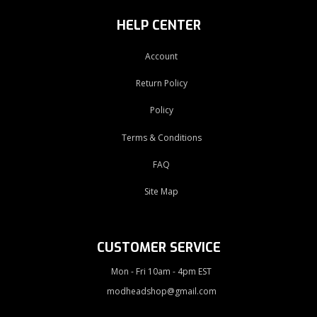
HELP CENTER
Account
Return Policy
Policy
Terms & Conditions
FAQ
Site Map
CUSTOMER SERVICE
Mon - Fri 10am - 4pm EST
modheadshop@gmail.com