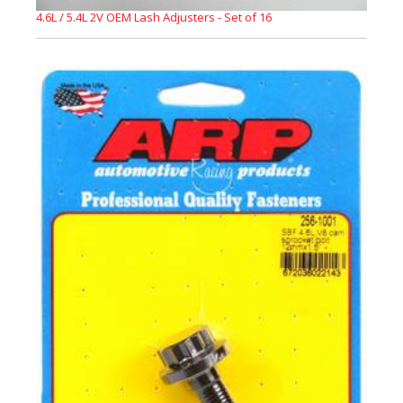
4.6L / 5.4L 2V OEM Lash Adjusters - Set of 16