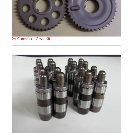
2V Camshaft Gear Kit