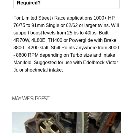
Required?
For Limited Street / Race applications 1000+ HP.
76/75 to 91mm Single or 62/62 or larger twins. Will
support boost levels from 25lbs to 40lbs. Built
4R70W, 4L80E, TH400 or Powerglide with Brake.
3800 - 4200 stall. Shift Points anywhere from 8000
- 8600 RPM depending on Turbo size and Intake
Manifold. Suggested for use with Edelbrock Victor
Jr. or sheetmetal intake.
MAY WE SUGGEST