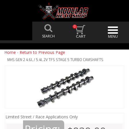
0
Home
-
Return to Previous Page
MHS GEN 2 4.6L / 5.4L 2V TFS STAGE 5 TURBO CAMSHAFTS
Limited Street / Race Applications Only