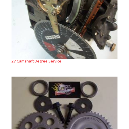
2V Camshaft Degree Service