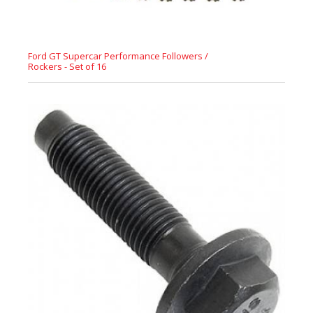
Ford GT Supercar Performance Followers /
Rockers - Set of 16