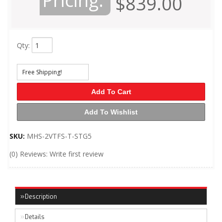
Pricing:
$839.00
Qty
:
Free Shipping!
Add To Cart
Add To Wishlist
SKU:
MHS-2VTFS-T-STG5
(0) Reviews: Write first review
Description
Details