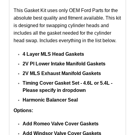
This Gasket Kit uses only OEM Ford Parts for the
absolute best quality and fitment available. This kit
is designed for swapping cylinder heads and
includes all the gasket needed for the cylinder
head swap. Includes everything in the list below.
4 Layer MLS Head Gaskets
2V PI Lower Intake Manifold Gaskets
2V MLS Exhaust Manifold Gaskets
Timing Cover Gasket Set - 4.6L or 5.4L -
Please specify in dropdown
Harmonic Balancer Seal
Options:
Add Romeo Valve Cover Gaskets
Add Windsor Valve Cover Gaskets