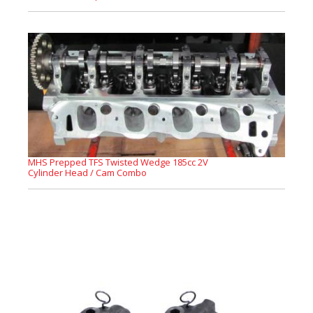
MHS Prepped TFS Twisted Wedge 185cc 2V
Cylinder Head / Cam Combo