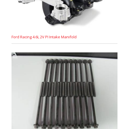
Ford Racing 4.6L 2V PI Intake Manifold