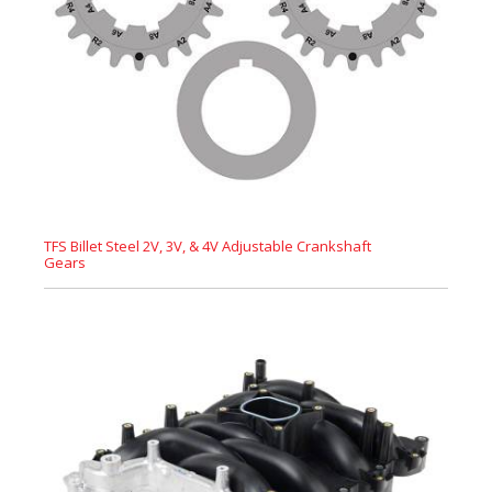
TFS Billet Steel 2V, 3V, & 4V Adjustable Crankshaft
Gears