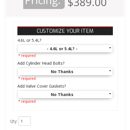
Pricing:
$389.00
CUSTOMIZE YOUR ITEM
4.6L or 5.4L?
- 4.6L or 5.4L? -
* required
Add Cylinder Head Bolts?
No Thanks
* required
Add Valve Cover Gaskets?
No Thanks
* required
Qty
: