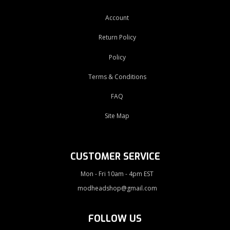
Account
Return Policy
Policy
Terms & Conditions
FAQ
Site Map
CUSTOMER SERVICE
Mon - Fri 10am - 4pm EST
modheadshop@gmail.com
FOLLOW US