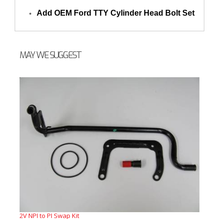
Add OEM Ford TTY Cylinder Head Bolt Set
MAY WE SUGGEST
2V NPI to PI Swap Kit