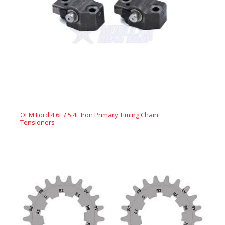
OEM Ford 4.6L / 5.4L Iron Primary Timing Chain
Tensioners