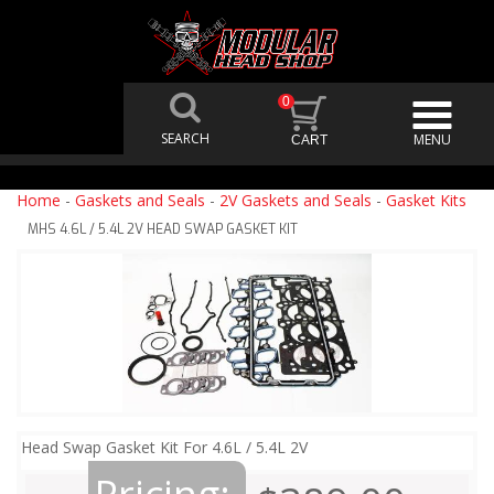
0
Home
-
Gaskets and Seals
-
2V Gaskets and Seals
-
Gasket Kits
MHS 4.6L / 5.4L 2V HEAD SWAP GASKET KIT
Head Swap Gasket Kit For 4.6L / 5.4L 2V