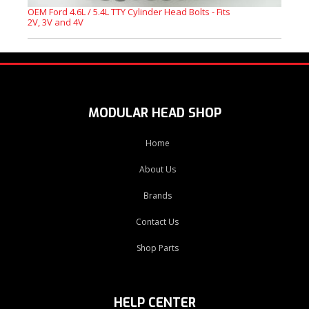
OEM Ford 4.6L / 5.4L TTY Cylinder Head Bolts - Fits
2V, 3V and 4V
MODULAR HEAD SHOP
Home
About Us
Brands
Contact Us
Shop Parts
HELP CENTER