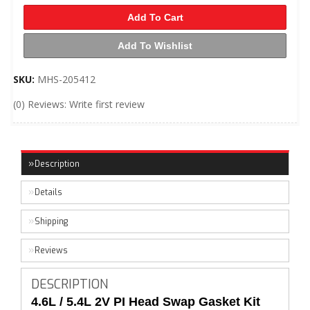
Add To Cart
Add To Wishlist
SKU:
MHS-205412
(0) Reviews: Write first review
Description
Details
Shipping
Reviews
DESCRIPTION
4.6L / 5.4L 2V PI Head Swap Gasket Kit