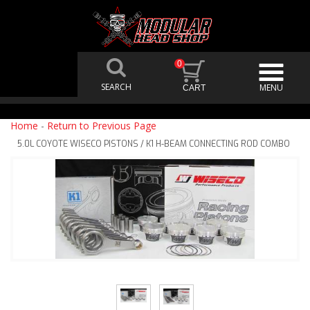
0
Home
-
Return to Previous Page
5.0L COYOTE WISECO PISTONS / K1 H-BEAM CONNECTING ROD COMBO