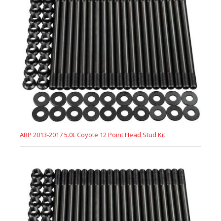
ARP 2013-2017 5.0L Coyote 12 Point Head Stud Kit