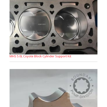
MHS 5.0L Coyote Block Cylinder Support Kit