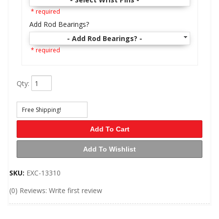
* required
Add Rod Bearings?
- Add Rod Bearings? -
* required
Qty
:
Free Shipping!
Add To Cart
Add To Wishlist
SKU:
EXC-13310
(0) Reviews: Write first review