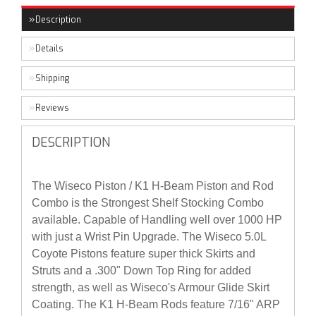
Description
Details
Shipping
Reviews
DESCRIPTION
The Wiseco Piston / K1 H-Beam Piston and Rod
Combo is the Strongest Shelf Stocking Combo
available. Capable of Handling well over 1000 HP
with just a Wrist Pin Upgrade. The Wiseco 5.0L
Coyote Pistons feature super thick Skirts and
Struts and a .300" Down Top Ring for added
strength, as well as Wiseco's Armour Glide Skirt
Coating. The K1 H-Beam Rods feature 7/16" ARP