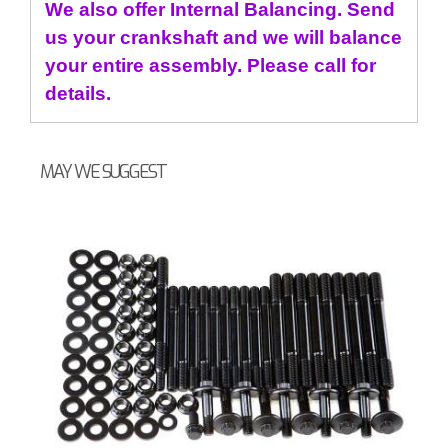
We also offer Internal Balancing. Send
us your crankshaft and we will balance
your entire assembly. Please call for
details.
MAY WE SUGGEST