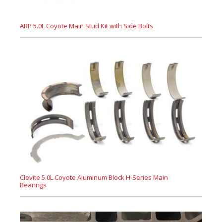
ARP 5.0L Coyote Main Stud Kit with Side Bolts
Clevite 5.0L Coyote Aluminum Block H-Series Main
Bearings