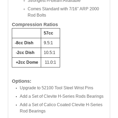
Strongest H-Beam Available
Comes Standard with 7/16" ARP 2000
Rod Bolts
Compression Ratios
57cc
-8cc Dish
9.5:1
-2cc Dish
10.5:1
+2cc Dome
11.0:1
Options:
Upgrade to 52100 Tool Steel Wrist Pins
Add a Set of Clevite H-Series Rods Bearings
Add a Set of Calico Coated Clevite H-Series
Rod Bearings