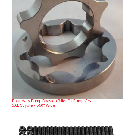
Boundary Pump Division Billet Oil Pump Gear -
5.0L Coyote - .560" Wide