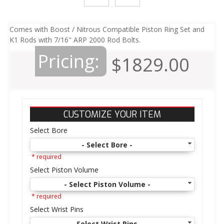
Comes with Boost / Nitrous Compatible Piston Ring Set and
K1 Rods with 7/16" ARP 2000 Rod Bolts.
Pricing:
$1829.00
CUSTOMIZE YOUR ITEM
Select Bore
- Select Bore -
* required
Select Piston Volume
- Select Piston Volume -
* required
Select Wrist Pins
- Select Wrist Pins -