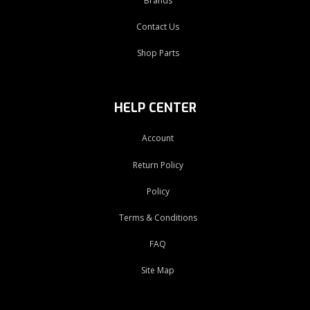
Brands
Contact Us
Shop Parts
HELP CENTER
Account
Return Policy
Policy
Terms & Conditions
FAQ
Site Map