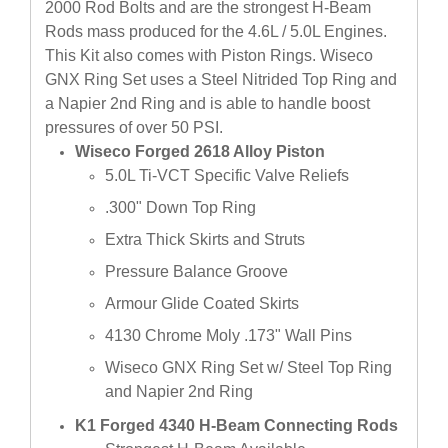
2000 Rod Bolts and are the strongest H-Beam
Rods mass produced for the 4.6L / 5.0L Engines.
This Kit also comes with Piston Rings. Wiseco
GNX Ring Set uses a Steel Nitrided Top Ring and
a Napier 2nd Ring and is able to handle boost
pressures of over 50 PSI.
Wiseco Forged 2618 Alloy Piston
5.0L Ti-VCT Specific Valve Reliefs
.300" Down Top Ring
Extra Thick Skirts and Struts
Pressure Balance Groove
Armour Glide Coated Skirts
4130 Chrome Moly .173" Wall Pins
Wiseco GNX Ring Set w/ Steel Top Ring
and Napier 2nd Ring
K1 Forged 4340 H-Beam Connecting Rods