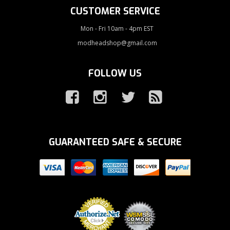
CUSTOMER SERVICE
Mon - Fri 10am - 4pm EST
modheadshop@gmail.com
FOLLOW US
GUARANTEED SAFE & SECURE