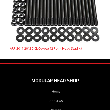
ARP 2011-2012 5.0L Coyote 12 Point Head Stud Kit
MODULAR HEAD SHOP
Home
About Us