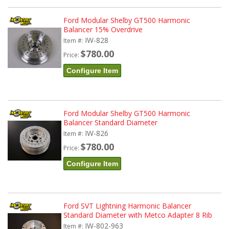
Ford Modular Shelby GT500 Harmonic
Balancer 15% Overdrive
IW-828
Item #:
$780.00
Price:
Configure Item
Ford Modular Shelby GT500 Harmonic
Balancer Standard Diameter
IW-826
Item #:
$780.00
Price:
Configure Item
Ford SVT Lightning Harmonic Balancer
Standard Diameter with Metco Adapter 8 Rib
IW-802-963
Item #: