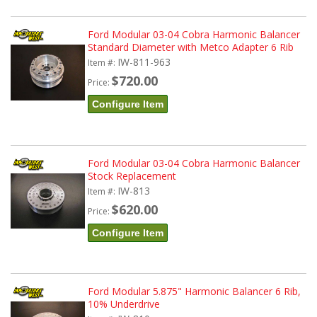
Ford Modular 03-04 Cobra Harmonic Balancer
Standard Diameter with Metco Adapter 6 Rib
IW-811-963
Item #:
$720.00
Price:
Configure Item
Ford Modular 03-04 Cobra Harmonic Balancer
Stock Replacement
IW-813
Item #:
$620.00
Price:
Configure Item
Ford Modular 5.875" Harmonic Balancer 6 Rib,
10% Underdrive