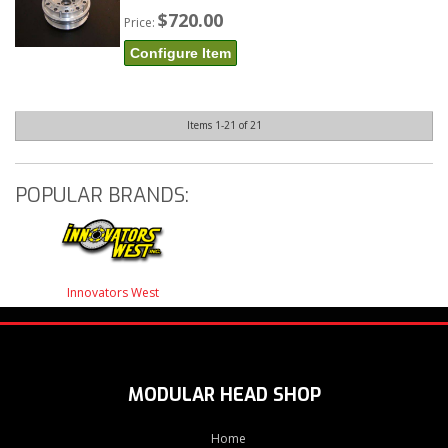
$720.00
Price:
Configure Item
Items
1-
21
of
21
POPULAR BRANDS:
Innovators West
MODULAR HEAD SHOP
Home