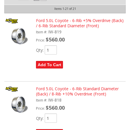
Items
1-
21
of
21
Ford 5.0L Coyote - 6-Rib +5% Overdrive (Back)
/ 6-Rib Standard Diameter (Front)
IW-819
Item #:
$560.00
Price:
Qty
:
Add To Cart
Ford 5.0L Coyote - 6-Rib Standard Diameter
(Back) / 8-Rib +10% Overdrive (Front)
IW-818
Item #:
$560.00
Price:
Qty
: