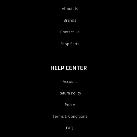
About Us
Brands
Contact Us
Shop Parts
HELP CENTER
Account
Return Policy
Policy
Terms & Conditions
FAQ