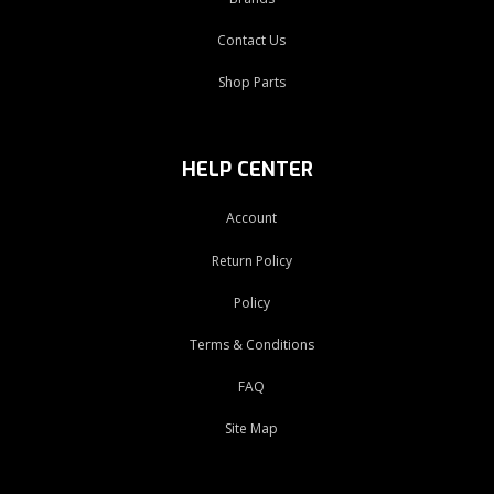
Contact Us
Shop Parts
HELP CENTER
Account
Return Policy
Policy
Terms & Conditions
FAQ
Site Map