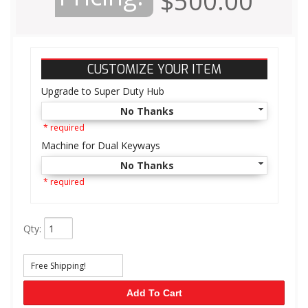
$500.00
CUSTOMIZE YOUR ITEM
Upgrade to Super Duty Hub
No Thanks
* required
Machine for Dual Keyways
No Thanks
* required
Qty
:
Free Shipping!
Add To Cart