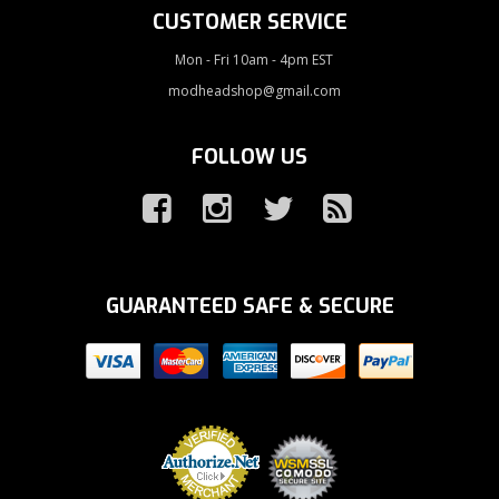
CUSTOMER SERVICE
Mon - Fri 10am - 4pm EST
modheadshop@gmail.com
FOLLOW US
GUARANTEED SAFE & SECURE