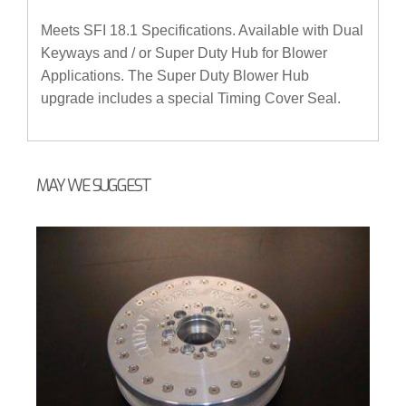
Meets SFI 18.1 Specifications. Available with Dual
Keyways and / or Super Duty Hub for Blower
Applications. The Super Duty Blower Hub
upgrade includes a special Timing Cover Seal.
MAY WE SUGGEST