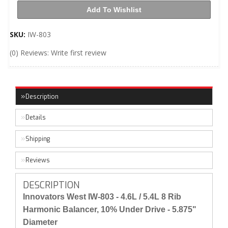
Add To Wishlist
SKU:
IW-803
(0) Reviews: Write first review
Description
Details
Shipping
Reviews
DESCRIPTION
Innovators West IW-803 - 4.6L / 5.4L 8 Rib
Harmonic Balancer, 10% Under Drive - 5.875"
Diameter