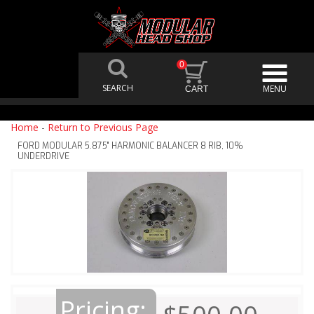
0
Home
-
Return to Previous Page
FORD MODULAR 5.875" HARMONIC BALANCER 8 RIB, 10%
UNDERDRIVE
Pricing: