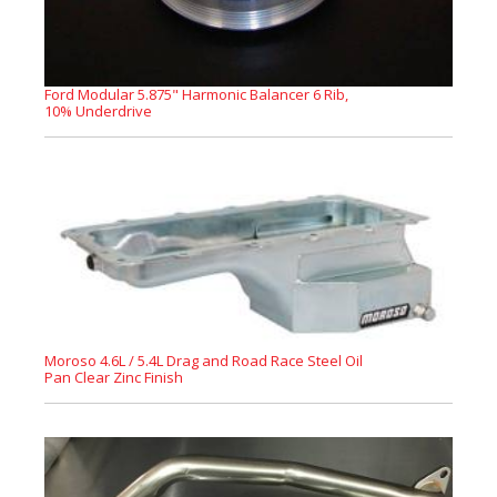
Ford Modular 5.875" Harmonic Balancer 6 Rib,
10% Underdrive
Moroso 4.6L / 5.4L Drag and Road Race Steel Oil
Pan Clear Zinc Finish