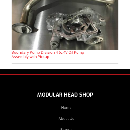
Boundary Pump Division 4.6L 4V Oil Pump
Assembly with Pickup
MODULAR HEAD SHOP
Home
About Us
Brands