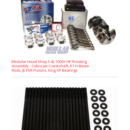
Modular Head Shop 5.4L 1000+ HP Rotating
Assembly - Cobra Jet Crankshaft, K1 H-Beam
Rods, JE FSR Pistons, King XP Bearings