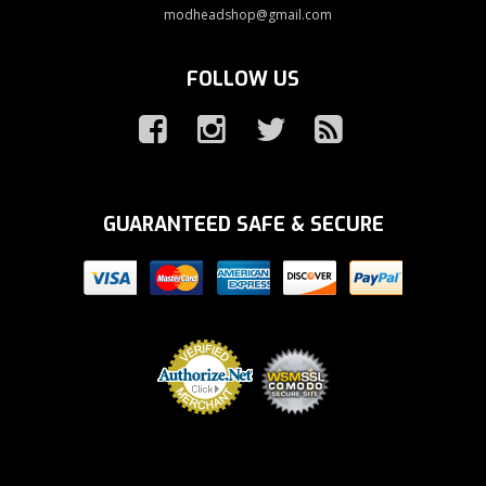
modheadshop@gmail.com
FOLLOW US
GUARANTEED SAFE & SECURE