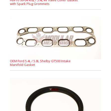
FelPro 99-04 4.6L / 5.4L 4V Valve Cover Gasket
with Spark Plug Grommets
OEM Ford 5.4L / 5.8L Shelby GT500 Intake
Manifold Gasket