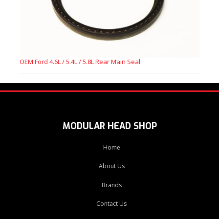
OEM Ford 4.6L / 5.4L / 5.8L Rear Main Seal
MODULAR HEAD SHOP
Home
About Us
Brands
Contact Us