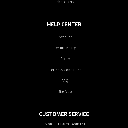
Shop Parts
HELP CENTER
Account
Return Policy
Policy
Terms & Conditions
FAQ
Site Map
CUSTOMER SERVICE
Mon - Fri 10am - 4pm EST