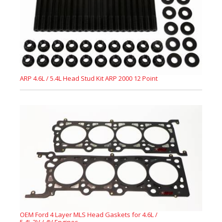
ARP 4.6L / 5.4L Head Stud Kit ARP 2000 12 Point
OEM Ford 4 Layer MLS Head Gaskets for 4.6L /
5.4L 2V / 4V Engines