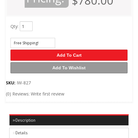
$780.00
Qty
:
Free Shipping!
Add To Cart
Add To Wishlist
SKU:
IW-827
(0) Reviews: Write first review
Description
Details