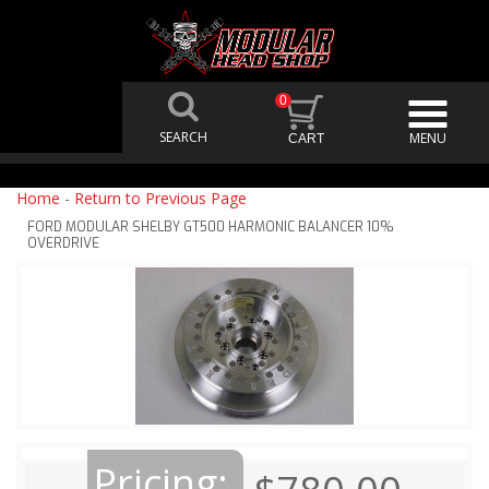
0
Home
-
Return to Previous Page
FORD MODULAR SHELBY GT500 HARMONIC BALANCER 10%
OVERDRIVE
Pricing: