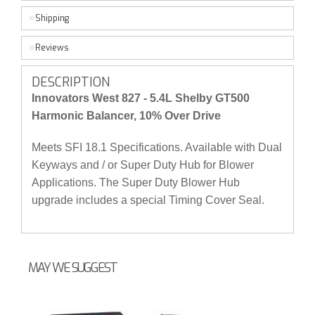
Shipping
Reviews
DESCRIPTION
Innovators West 827 - 5.4L Shelby GT500
Harmonic Balancer, 10% Over Drive
Meets SFI 18.1 Specifications. Available with Dual
Keyways and / or Super Duty Hub for Blower
Applications. The Super Duty Blower Hub
upgrade includes a special Timing Cover Seal.
MAY WE SUGGEST