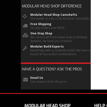
MODULAR HEAD SHOP
DIFFERENCE
Modular Head Shop Camshafts
The leader in 4.6L / 5.4L Modular Camshafts
Free Shipping
On any orders over $500
One Stop Shop
We carry it all! From Valve Seals to Exhaust
Systems, we have you covered.
Modular Build Experts
Need help with a complete build? We have a
bunch of successful combinations
HAVE A QUESTION?
ASK THE PROS
Email Us
Get answers from the pros
MODULAR HEAD SHOP
HELP