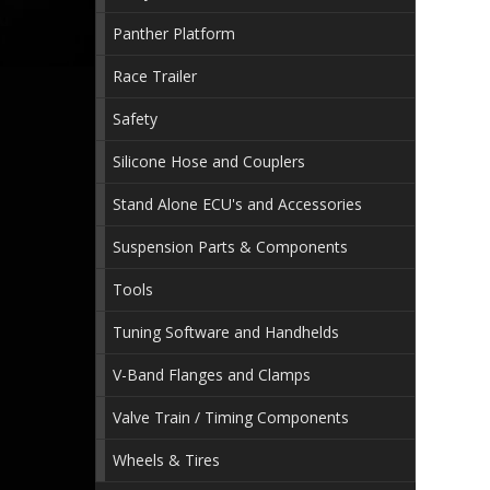
Panther Platform
Race Trailer
Safety
Silicone Hose and Couplers
Stand Alone ECU's and Accessories
Suspension Parts & Components
Tools
Tuning Software and Handhelds
V-Band Flanges and Clamps
Valve Train / Timing Components
Wheels & Tires