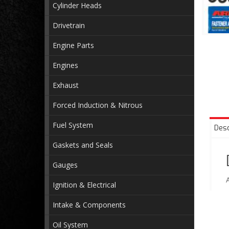
Cylinder Heads
Drivetrain
Engine Parts
Engines
Exhaust
Forced Induction & Nitrous
Fuel System
Desc
Gaskets and Seals
Gauges
Ignition & Electrical
Intake & Components
Oil System