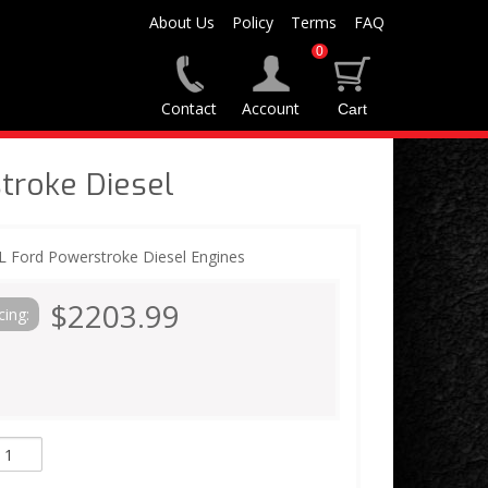
About Us
Policy
Terms
FAQ
0
Contact
Account
troke Diesel
7L Ford Powerstroke Diesel Engines
$2203.99
cing: