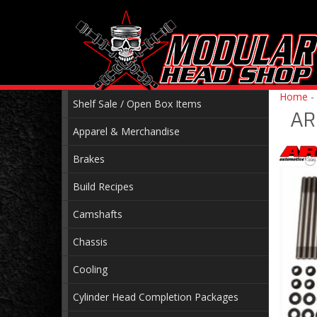
Home
-
Shelf Sale / Open Box Items
AR
Apparel & Merchandise
Brakes
Build Recipes
Camshafts
Chassis
Cooling
Cylinder Head Completion Packages