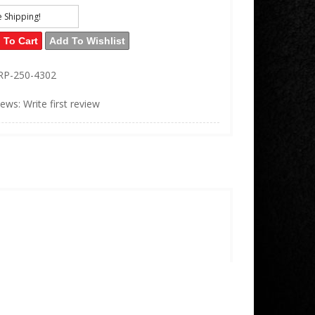
e Shipping!
 To Cart
Add To Wishlist
RP-250-4302
iews: Write first review