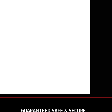
GUARANTEED SAFE & SECURE