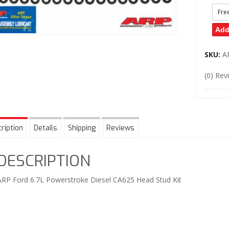
Fre
Add
SKU:
A
(0) Rev
ription
Details
Shipping
Reviews
DESCRIPTION
ARP Ford 6.7L Powerstroke Diesel CA625 Head Stud Kit