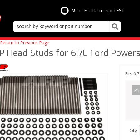
Mon - Fri 10am - 4pm EST
Return to Previous Page
P Head Studs for 6.7L Ford Powers
Fits 6.
Pri
Qty
: