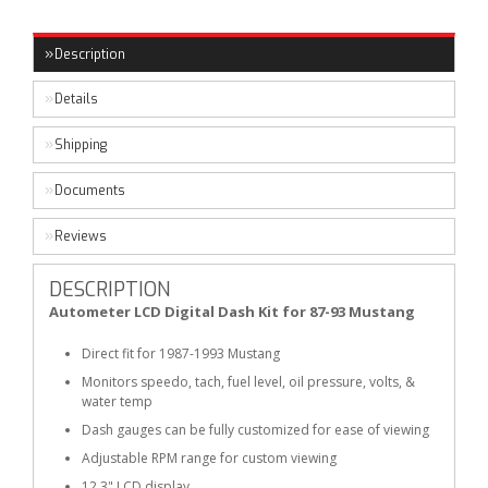
Description
Details
Shipping
Documents
Reviews
DESCRIPTION
Autometer LCD Digital Dash Kit for 87-93 Mustang
Direct fit for 1987-1993 Mustang
Monitors speedo, tach, fuel level, oil pressure, volts, &
water temp
Dash gauges can be fully customized for ease of viewing
Adjustable RPM range for custom viewing
12.3" LCD display