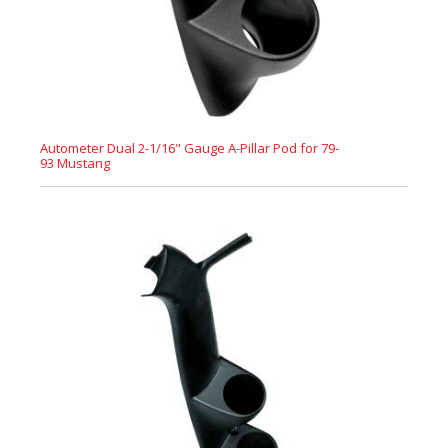
Autometer Dual 2-1/16" Gauge A-Pillar Pod for 79-
93 Mustang