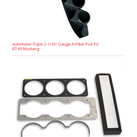
Autometer Triple 2-1/16" Gauge A-Pillar Pod for
87-93 Mustang