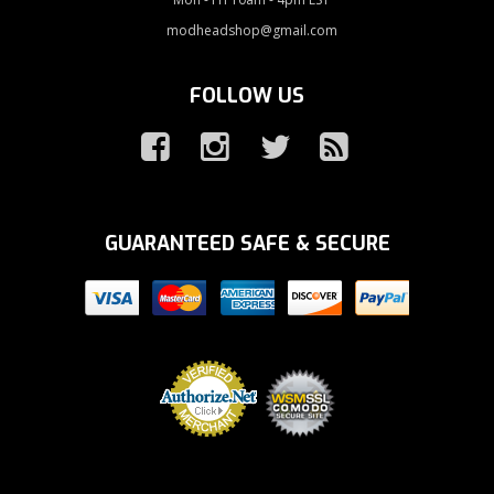
modheadshop@gmail.com
FOLLOW US
GUARANTEED SAFE & SECURE