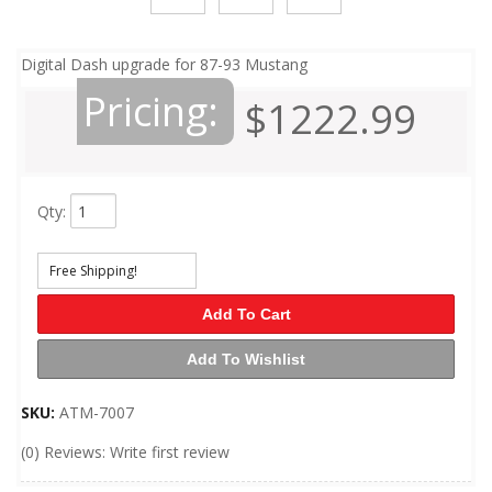
Digital Dash upgrade for 87-93 Mustang
Pricing:
$1222.99
Qty
:
Free Shipping!
Add To Cart
Add To Wishlist
SKU:
ATM-7007
(0) Reviews: Write first review