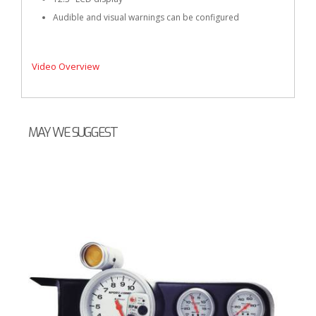
Audible and visual warnings can be configured
Video Overview
MAY WE SUGGEST