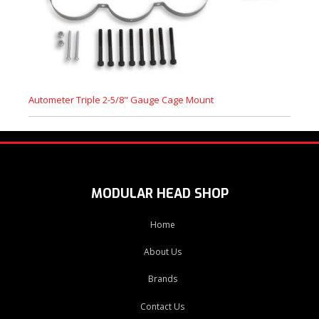
Autometer Triple 2-5/8" Gauge Cage Mount
MODULAR HEAD SHOP
Home
About Us
Brands
Contact Us