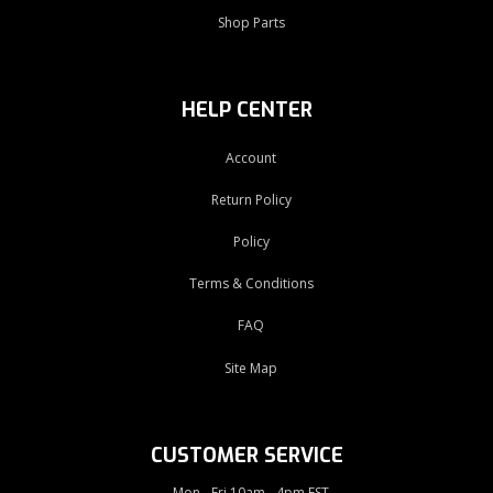
Shop Parts
HELP CENTER
Account
Return Policy
Policy
Terms & Conditions
FAQ
Site Map
CUSTOMER SERVICE
Mon - Fri 10am - 4pm EST