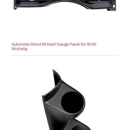
Autometer Direct Fit Dash Gauge Panel for 90-93
Mustang