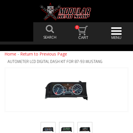
0
Home
-
Return to Previous Page
AUTOMETER LCD DIGITAL DASH KIT FOR 87-93 MUSTANG