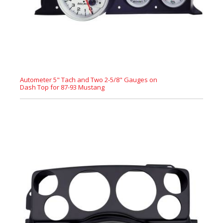
Autometer 5" Tach and Two 2-5/8" Gauges on
Dash Top for 87-93 Mustang