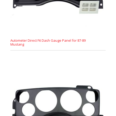
Autometer Direct Fit Dash Gauge Panel for 87-89
Mustang