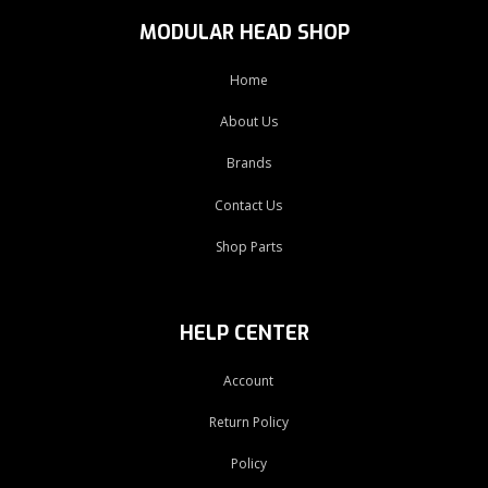
MODULAR HEAD SHOP
Home
About Us
Brands
Contact Us
Shop Parts
HELP CENTER
Account
Return Policy
Policy