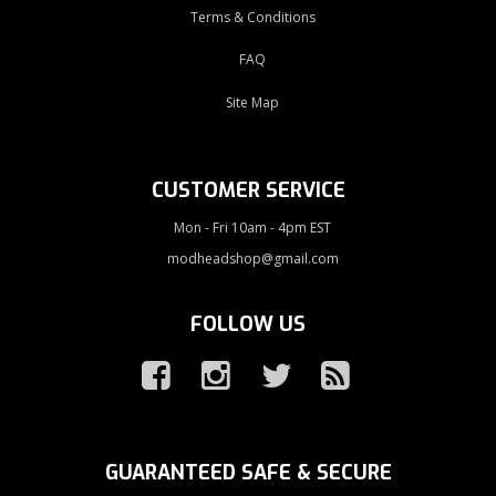
Terms & Conditions
FAQ
Site Map
CUSTOMER SERVICE
Mon - Fri 10am - 4pm EST
modheadshop@gmail.com
FOLLOW US
GUARANTEED SAFE & SECURE