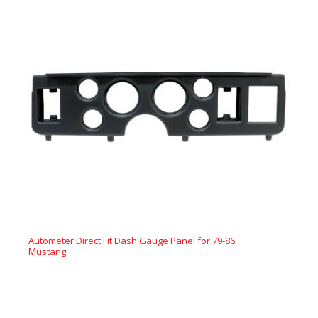
Autometer Direct Fit Dash Gauge Panel for 79-86
Mustang