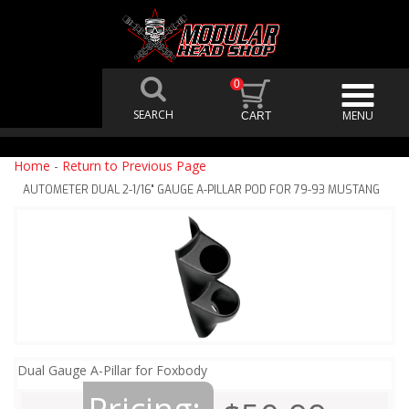
0
Home
-
Return to Previous Page
AUTOMETER DUAL 2-1/16" GAUGE A-PILLAR POD FOR 79-93 MUSTANG
Dual Gauge A-Pillar for Foxbody