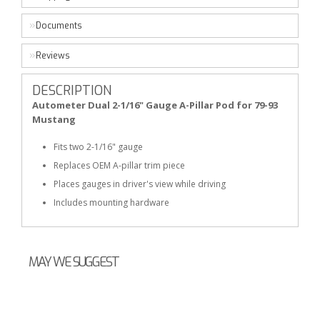
Documents
Reviews
DESCRIPTION
Autometer Dual 2-1/16" Gauge A-Pillar Pod for 79-93
Mustang
Fits two 2-1/16" gauge
Replaces OEM A-pillar trim piece
Places gauges in driver's view while driving
Includes mounting hardware
MAY WE SUGGEST