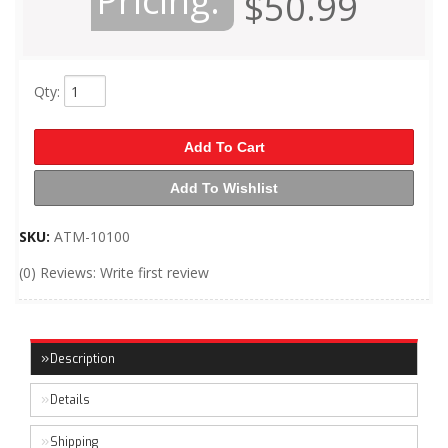
Pricing:
$50.99
Qty
:
Add To Cart
Add To Wishlist
SKU:
ATM-10100
(0) Reviews: Write first review
Description
Details
Shipping