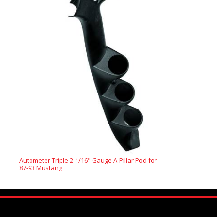
Autometer Triple 2-1/16" Gauge A-Pillar Pod for
87-93 Mustang