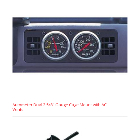
Autometer Dual 2-5/8" Gauge Cage Mount with AC
Vents