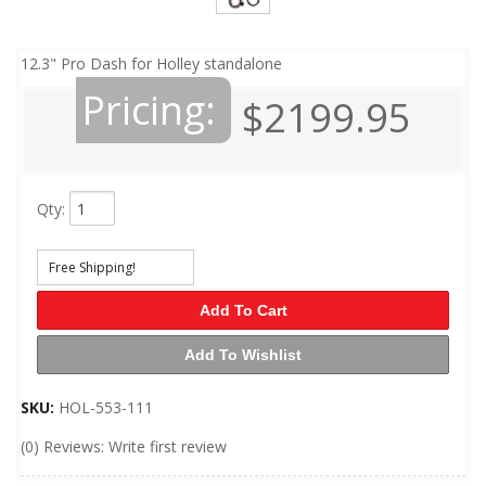
12.3" Pro Dash for Holley standalone
Pricing:
$2199.95
Qty
:
Free Shipping!
Add To Cart
Add To Wishlist
SKU:
HOL-553-111
(0) Reviews: Write first review