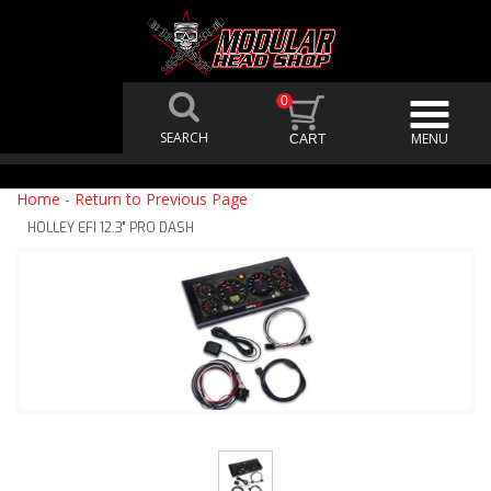
0
Home
-
Return to Previous Page
HOLLEY EFI 12.3" PRO DASH