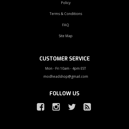
Policy
Terms & Conditions
FAQ
Site Map
CUSTOMER SERVICE
Mon - Fri 10am - 4pm EST
modheadshop@gmail.com
FOLLOW US