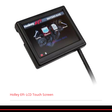
Holley EFI- LCD Touch Screen