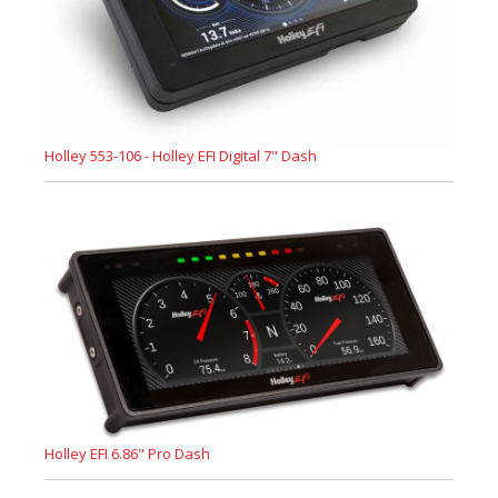
Holley 553-106 - Holley EFI Digital 7" Dash
Holley EFI 6.86" Pro Dash