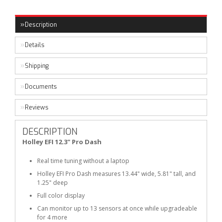
Description
Details
Shipping
Documents
Reviews
DESCRIPTION
Holley EFI 12.3" Pro Dash
Real time tuning without a laptop
Holley EFI Pro Dash measures 13.44" wide, 5.81" tall, and
1.25" deep
Full color display
Can monitor up to 13 sensors at once while upgradeable
for 4 more