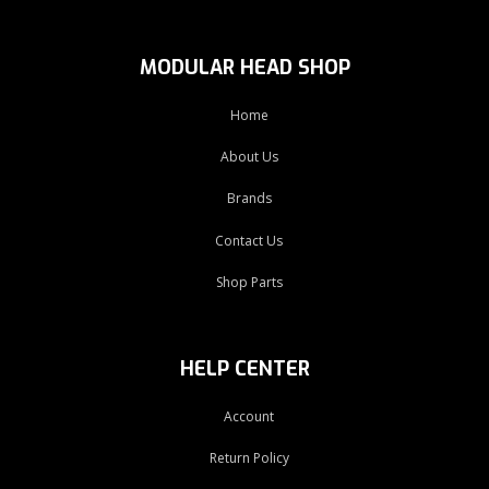
MODULAR HEAD SHOP
Home
About Us
Brands
Contact Us
Shop Parts
HELP CENTER
Account
Return Policy