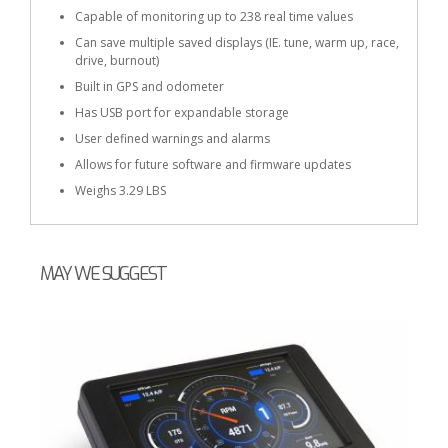
Capable of monitoring up to 238 real time values
Can save multiple saved displays (IE. tune, warm up, race,
drive, burnout)
Built in GPS and odometer
Has USB port for expandable storage
User defined warnings and alarms
Allows for future software and firmware updates
Weighs 3.29 LBS
MAY WE SUGGEST