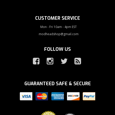
CUSTOMER SERVICE
Mon - Fri 10am - 4pm EST
modheadshop@gmail.com
FOLLOW US
GUARANTEED SAFE & SECURE