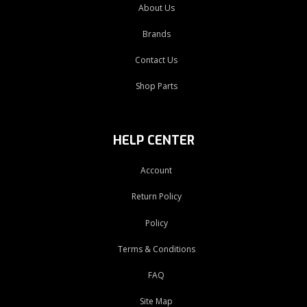
About Us
Brands
Contact Us
Shop Parts
HELP CENTER
Account
Return Policy
Policy
Terms & Conditions
FAQ
Site Map