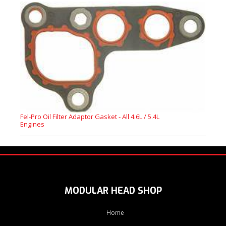
Fel-Pro Oil Filter Adaptor Gasket - All 4.6L / 5.4L
Engines
MODULAR HEAD SHOP
Home