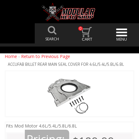
0
Home
-
Return to Previous Page
ACCUFAB BILLET REAR MAIN SEAL COVER FOR 4.6L/5.4L/5.8L/6.8L
Fits Mod Motor 4.6L/5.4L/5.8L/6.8L