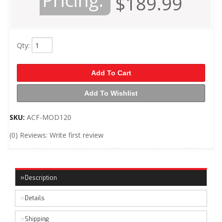
Pricing:
$189.99
Qty
:
Add To Cart
Add To Wishlist
SKU:
ACF-MOD120
(0) Reviews: Write first review
Description
Details
Shipping