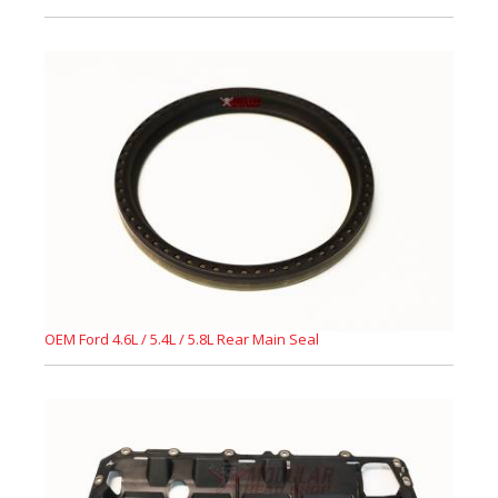
OEM Ford 4.6L / 5.4L / 5.8L Rear Main Seal