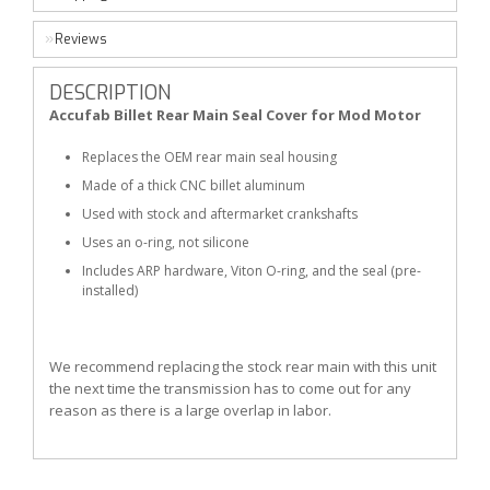
Reviews
DESCRIPTION
Accufab Billet Rear Main Seal Cover for Mod Motor
Replaces the OEM rear main seal housing
Made of a thick CNC billet aluminum
Used with stock and aftermarket crankshafts
Uses an o-ring, not silicone
Includes ARP hardware, Viton O-ring, and the seal (pre-
installed)
We recommend replacing the stock rear main with this unit
the next time the transmission has to come out for any
reason as there is a large overlap in labor.