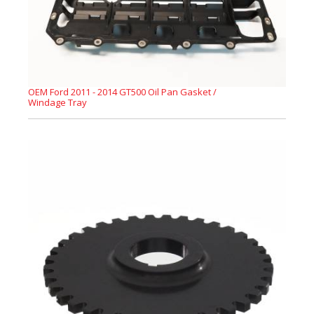
OEM Ford 2011 - 2014 GT500 Oil Pan Gasket /
Windage Tray