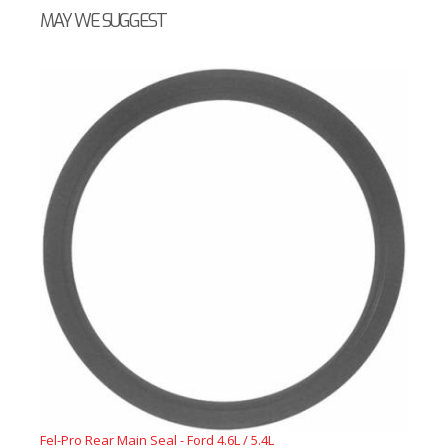
MAY WE SUGGEST
Fel-Pro Rear Main Seal - Ford 4.6L / 5.4L