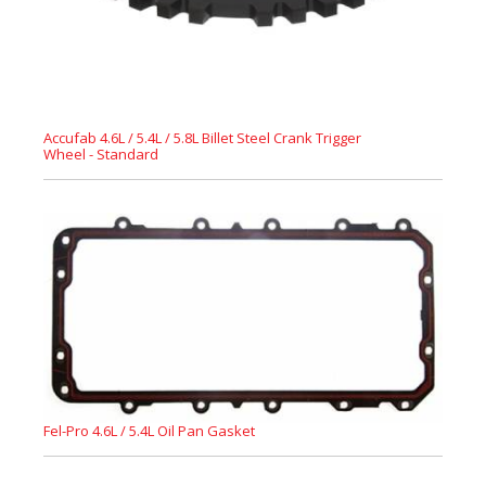
Accufab 4.6L / 5.4L / 5.8L Billet Steel Crank Trigger
Wheel - Standard
Fel-Pro 4.6L / 5.4L Oil Pan Gasket