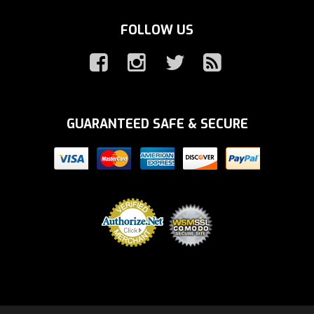
FOLLOW US
GUARANTEED SAFE & SECURE