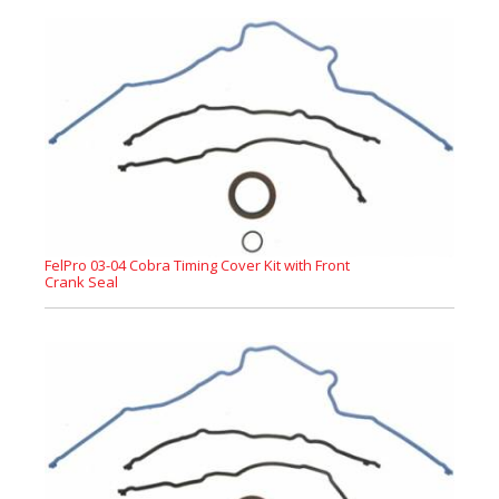
FelPro 03-04 Cobra Timing Cover Kit with Front
Crank Seal