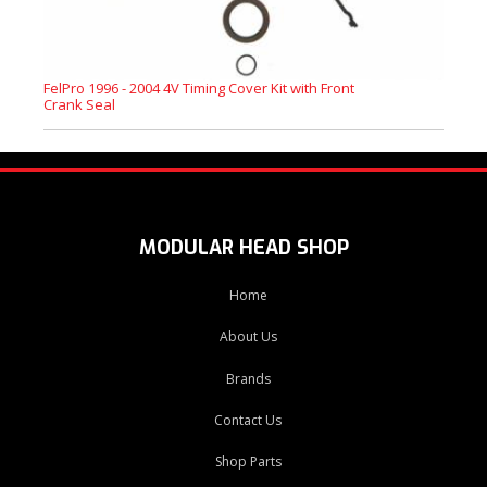
FelPro 1996 - 2004 4V Timing Cover Kit with Front
Crank Seal
MODULAR HEAD SHOP
Home
About Us
Brands
Contact Us
Shop Parts