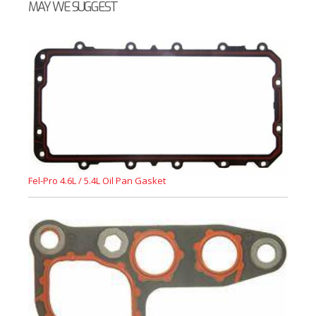
MAY WE SUGGEST
Fel-Pro 4.6L / 5.4L Oil Pan Gasket