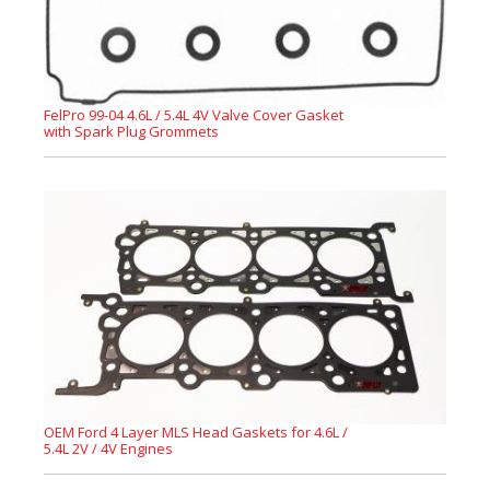
FelPro 99-04 4.6L / 5.4L 4V Valve Cover Gasket
with Spark Plug Grommets
OEM Ford 4 Layer MLS Head Gaskets for 4.6L /
5.4L 2V / 4V Engines