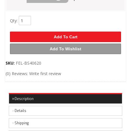
Qty
:
Add To Cart
Add To Wishlist
SKU:
FEL-BS40620
(0) Reviews: Write first review
Description
Details
Shipping