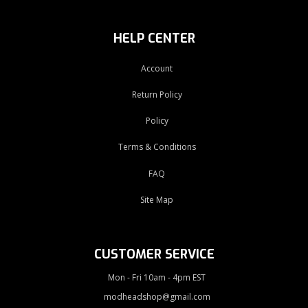
HELP CENTER
Account
Return Policy
Policy
Terms & Conditions
FAQ
Site Map
CUSTOMER SERVICE
Mon - Fri 10am - 4pm EST
modheadshop@gmail.com