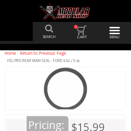
0
Home
-
Return to Previous Page
FEL-PRO REAR MAIN SEAL - FORD 4.6L / 5.4L
Pricing:
$15.99