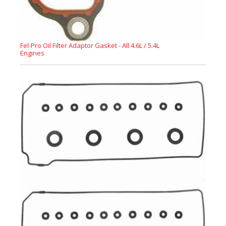
Fel-Pro Oil Filter Adaptor Gasket - All 4.6L / 5.4L
Engines