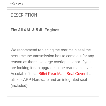
Reviews
DESCRIPTION
Fits All 4.6L & 5.4L Engines
We recommend replacing the rear main seal the
next time the transmission has to come out for any
reason as there is a large overlap in labor. If you
are looking for an upgrade to the rear main cover,
Accufab offers a
Billet Rear Main Seal Cover
that
utilizes ARP Hardware and an integrated seal
(included).