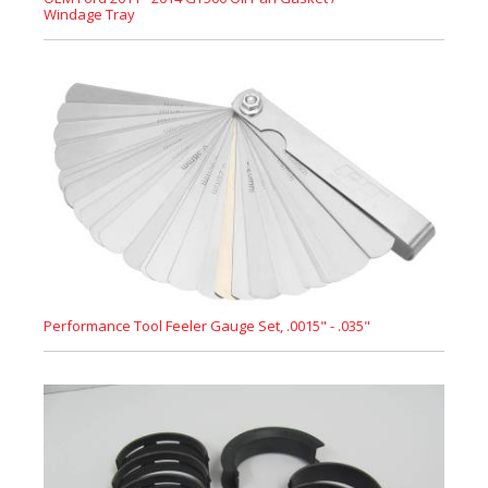
Windage Tray
Performance Tool Feeler Gauge Set, .0015" - .035"