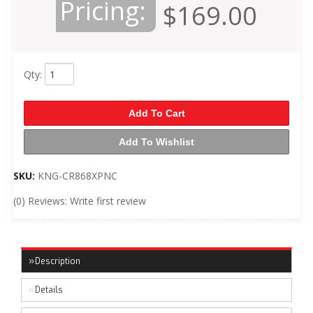
Pricing:
$169.00
Qty
:
Add To Cart
Add To Wishlist
SKU:
KNG-CR868XPNC
(0) Reviews: Write first review
Description
Details