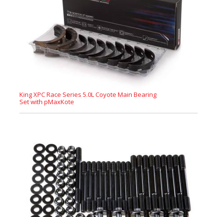
King XPC Race Series 5.0L Coyote Main Bearing
Set with pMaxKote