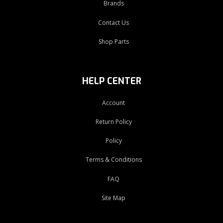
Brands
Contact Us
Shop Parts
HELP CENTER
Account
Return Policy
Policy
Terms & Conditions
FAQ
Site Map