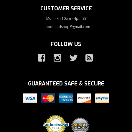
CUSTOMER SERVICE
Mon - Fri 10am - 4pm EST
modheadshop@gmail.com
FOLLOW US
GUARANTEED SAFE & SECURE