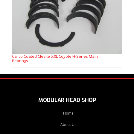
Calico Coated Clevite 5.0L Coyote H-Series Main
Bearings
MODULAR HEAD SHOP
Home
About Us