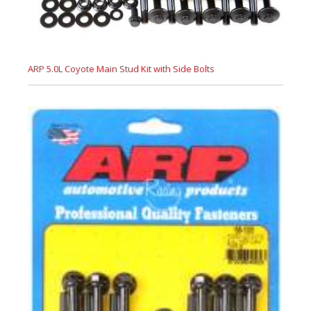
ARP 5.0L Coyote Main Stud Kit with Side Bolts