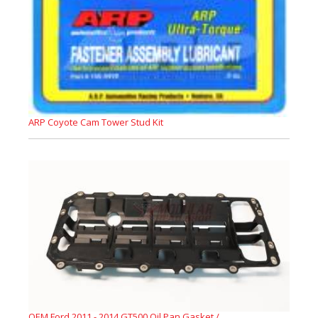
ARP Coyote Cam Tower Stud Kit
OEM Ford 2011 - 2014 GT500 Oil Pan Gasket /