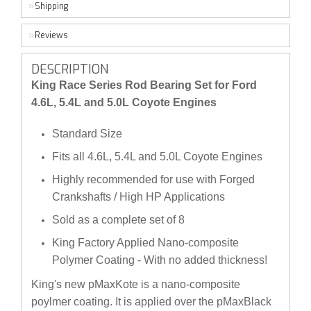
Shipping
Reviews
DESCRIPTION
King Race Series Rod Bearing Set for Ford
4.6L, 5.4L and 5.0L Coyote Engines
Standard Size
Fits all 4.6L, 5.4L and 5.0L Coyote Engines
Highly recommended for use with Forged
Crankshafts / High HP Applications
Sold as a complete set of 8
King Factory Applied Nano-composite
Polymer Coating - With no added thickness!
King's new pMaxKote is a nano-composite
poylmer coating. It is applied over the pMaxBlack