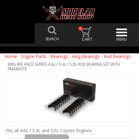
0
Home
-
Engine Parts
-
Bearings
-
King Bearings
-
Rod Bearings
KING XPC RACE SERIES 4.6L / 5.4L / 5.0L ROD BEARING SET WITH
PMAXKOTE
Fits all 4.6L / 5.4L and 5.0L Coyote Engines.