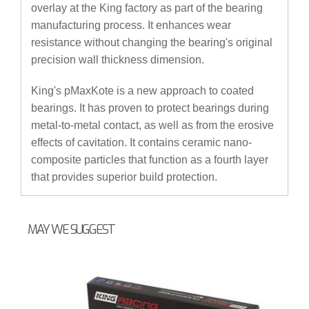
overlay at the King factory as part of the bearing
manufacturing process. It enhances wear
resistance without changing the bearing's original
precision wall thickness dimension.
King's pMaxKote is a new approach to coated
bearings. It has proven to protect bearings during
metal-to-metal contact, as well as from the erosive
effects of cavitation. It contains ceramic nano-
composite particles that function as a fourth layer
that provides superior build protection.
MAY WE SUGGEST