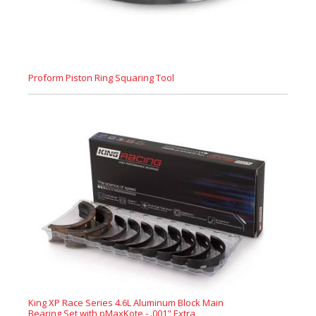
Proform Piston Ring Squaring Tool
King XP Race Series 4.6L Aluminum Block Main
Bearing Set with pMaxKote - .001" Extra