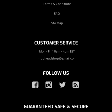
Terms & Conditions
FAQ
Site Map
CUSTOMER SERVICE
Mon - Fri 10am - 4pm EST
modheadshop@gmail.com
FOLLOW US
GUARANTEED SAFE & SECURE