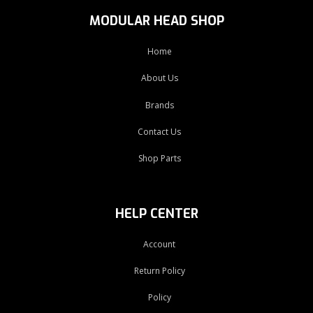
MODULAR HEAD SHOP
Home
About Us
Brands
Contact Us
Shop Parts
HELP CENTER
Account
Return Policy
Policy