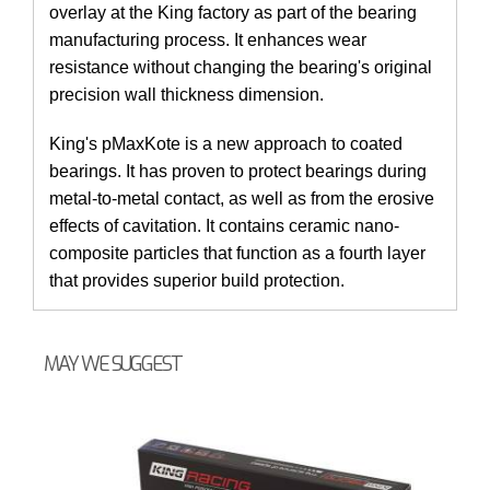
overlay at the King factory as part of the bearing
manufacturing process. It enhances wear
resistance without changing the bearing's original
precision wall thickness dimension.
King's pMaxKote is a new approach to coated
bearings. It has proven to protect bearings during
metal-to-metal contact, as well as from the erosive
effects of cavitation. It contains ceramic nano-
composite particles that function as a fourth layer
that provides superior build protection.
MAY WE SUGGEST