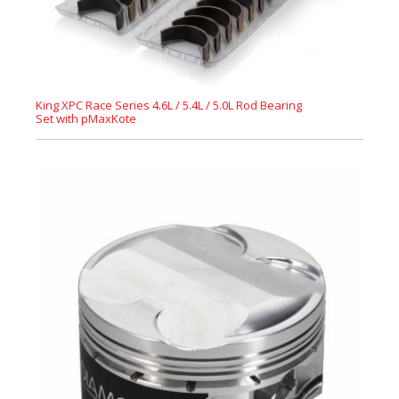
King XPC Race Series 4.6L / 5.4L / 5.0L Rod Bearing
Set with pMaxKote