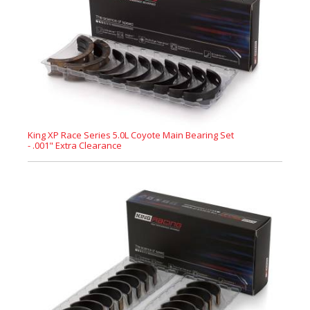
King XP Race Series 5.0L Coyote Main Bearing Set
- .001" Extra Clearance