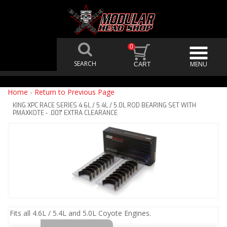
0
Home
-
Return to Previous Page
KING XPC RACE SERIES 4.6L / 5.4L / 5.0L ROD BEARING SET WITH
PMAXKOTE - .001" EXTRA CLEARANCE
Fits all 4.6L / 5.4L and 5.0L Coyote Engines.