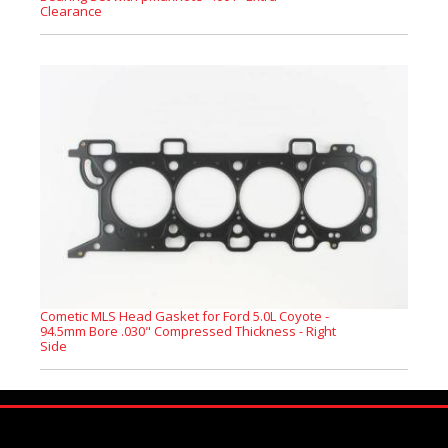
Clearance
Cometic MLS Head Gasket for Ford 5.0L Coyote -
94.5mm Bore .030" Compressed Thickness - Right
Side