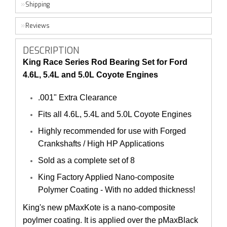
Shipping
Reviews
DESCRIPTION
King Race Series Rod Bearing Set for Ford
4.6L, 5.4L and 5.0L Coyote Engines
.001" Extra Clearance
Fits all 4.6L, 5.4L and 5.0L Coyote Engines
Highly recommended for use with Forged
Crankshafts / High HP Applications
Sold as a complete set of 8
King Factory Applied Nano-composite
Polymer Coating - With no added thickness!
King's new pMaxKote is a nano-composite
poylmer coating. It is applied over the pMaxBlack