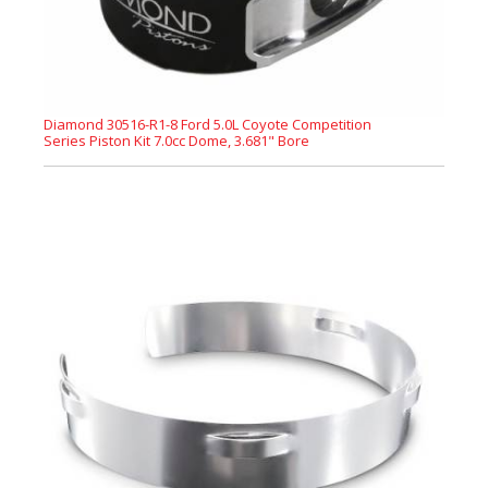
Diamond 30516-R1-8 Ford 5.0L Coyote Competition
Series Piston Kit 7.0cc Dome, 3.681" Bore