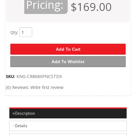
Pricing:
$169.00
Qty
:
Add To Cart
Add To Wishlist
SKU:
KNG-CR868XPNCSTDX
(0) Reviews: Write first review
Description
Details