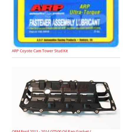
ARP Coyote Cam Tower Stud Kit
OEM Ford 2011 - 2014 GT500 Oil Pan Gasket /