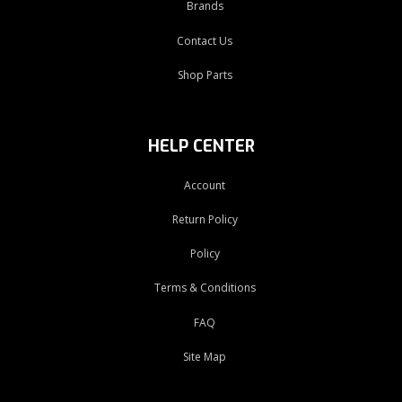
Brands
Contact Us
Shop Parts
HELP CENTER
Account
Return Policy
Policy
Terms & Conditions
FAQ
Site Map