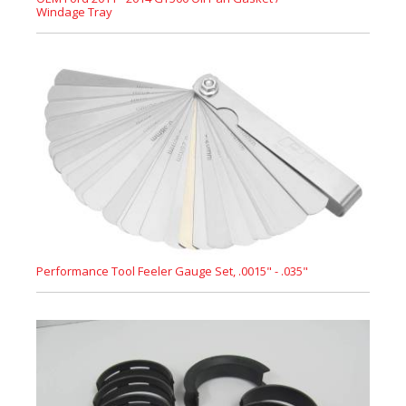
Windage Tray
Performance Tool Feeler Gauge Set, .0015" - .035"