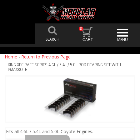
0
Home
-
Return to Previous Page
KING XPC RACE SERIES 4.6L / 5.4L / 5.0L ROD BEARING SET WITH
PMAXKOTE
Fits all 4.6L / 5.4L and 5.0L Coyote Engines.