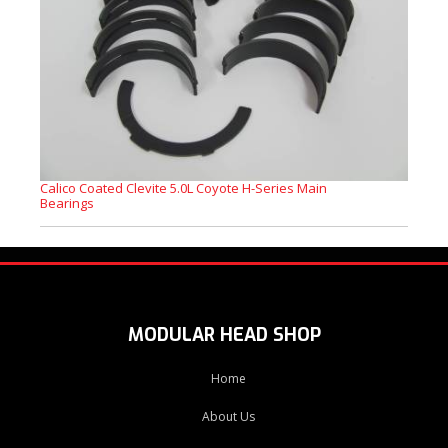
Calico Coated Clevite 5.0L Coyote H-Series Main
Bearings
MODULAR HEAD SHOP
Home
About Us