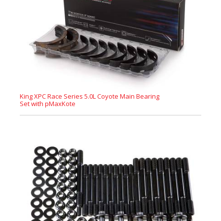
King XPC Race Series 5.0L Coyote Main Bearing
Set with pMaxKote