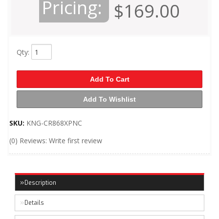
Pricing:
$169.00
Qty
:
Add To Cart
Add To Wishlist
SKU:
KNG-CR868XPNC
(0) Reviews: Write first review
Description
Details