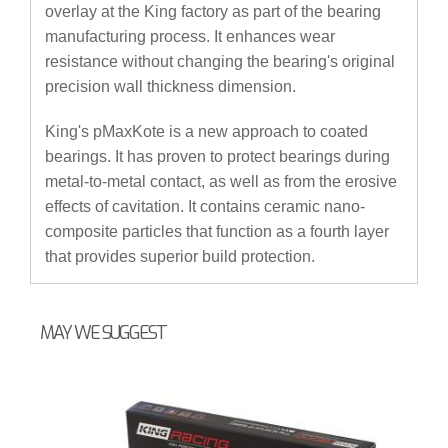
overlay at the King factory as part of the bearing
manufacturing process. It enhances wear
resistance without changing the bearing's original
precision wall thickness dimension.
King's pMaxKote is a new approach to coated
bearings. It has proven to protect bearings during
metal-to-metal contact, as well as from the erosive
effects of cavitation. It contains ceramic nano-
composite particles that function as a fourth layer
that provides superior build protection.
MAY WE SUGGEST