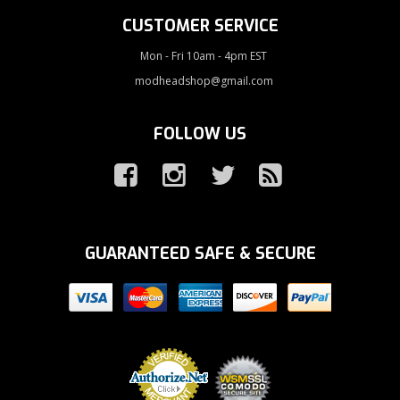
CUSTOMER SERVICE
Mon - Fri 10am - 4pm EST
modheadshop@gmail.com
FOLLOW US
GUARANTEED SAFE & SECURE