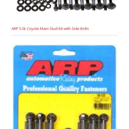
ARP 5.0L Coyote Main Stud Kit with Side Bolts