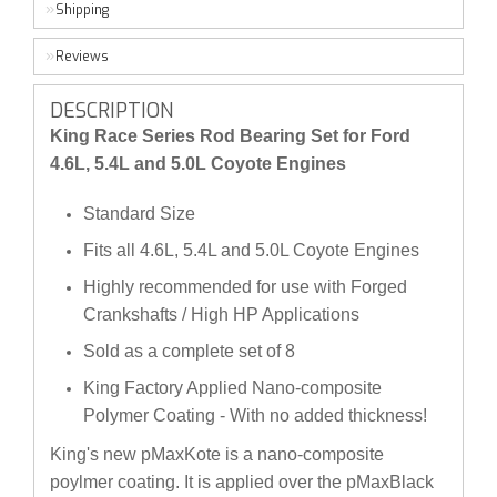
Shipping
Reviews
DESCRIPTION
King Race Series Rod Bearing Set for Ford
4.6L, 5.4L and 5.0L Coyote Engines
Standard Size
Fits all 4.6L, 5.4L and 5.0L Coyote Engines
Highly recommended for use with Forged
Crankshafts / High HP Applications
Sold as a complete set of 8
King Factory Applied Nano-composite
Polymer Coating - With no added thickness!
King's new pMaxKote is a nano-composite
poylmer coating. It is applied over the pMaxBlack