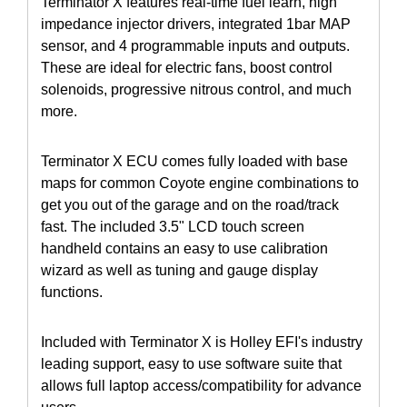
Terminator X features real-time fuel learn, high
impedance injector drivers, integrated 1bar MAP
sensor, and 4 programmable inputs and outputs.
These are ideal for electric fans, boost control
solenoids, progressive nitrous control, and much
more.
Terminator X ECU comes fully loaded with base
maps for common Coyote engine combinations to
get you out of the garage and on the road/track
fast. The included 3.5" LCD touch screen
handheld contains an easy to use calibration
wizard as well as tuning and gauge display
functions.
Included with Terminator X is Holley EFI's industry
leading support, easy to use software suite that
allows full laptop access/compatibility for advance