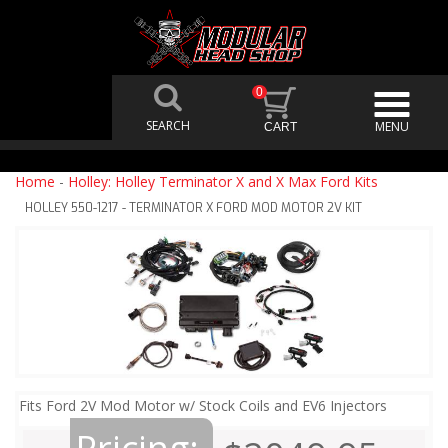
0
Home
-
Holley: Holley Terminator X and X Max Ford Kits
HOLLEY 550-1217 - TERMINATOR X FORD MOD MOTOR 2V KIT
Fits Ford 2V Mod Motor w/ Stock Coils and EV6 Injectors