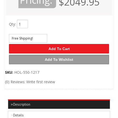
Pricing:
$2049.95
Qty
:
Free Shipping!
Add To Cart
Add To Wishlist
SKU:
HOL-550-1217
(0) Reviews: Write first review
Description
Details