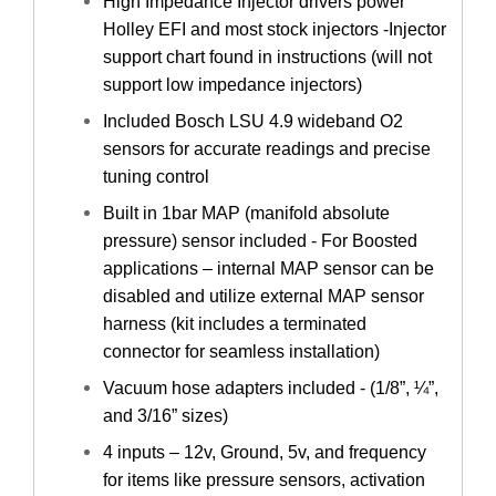
High Impedance Injector drivers power
Holley EFI and most stock injectors -Injector
support chart found in instructions (will not
support low impedance injectors)
Included Bosch LSU 4.9 wideband O2
sensors for accurate readings and precise
tuning control
Built in 1bar MAP (manifold absolute
pressure) sensor included - For Boosted
applications – internal MAP sensor can be
disabled and utilize external MAP sensor
harness (kit includes a terminated
connector for seamless installation)
Vacuum hose adapters included - (1/8”, ¼”,
and 3/16” sizes)
4 inputs – 12v, Ground, 5v, and frequency
for items like pressure sensors, activation