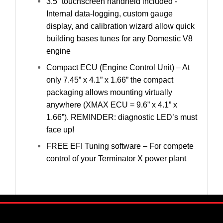
3.5” touchscreen handheld included -
Internal data-logging, custom gauge
display, and calibration wizard allow quick
building bases tunes for any Domestic V8
engine
Compact ECU (Engine Control Unit) – At
only 7.45” x 4.1” x 1.66” the compact
packaging allows mounting virtually
anywhere (XMAX ECU = 9.6” x 4.1” x
1.66”). REMINDER: diagnostic LED’s must
face up!
FREE EFI Tuning software – For compete
control of your Terminator X power plant