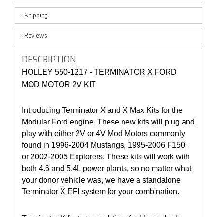
Shipping
Reviews
DESCRIPTION
HOLLEY 550-1217 - TERMINATOR X FORD
MOD MOTOR 2V KIT
Introducing Terminator X and X Max Kits for the
Modular Ford engine. These new kits will plug and
play with either 2V or 4V Mod Motors commonly
found in 1996-2004 Mustangs, 1995-2006 F150,
or 2002-2005 Explorers. These kits will work with
both 4.6 and 5.4L power plants, so no matter what
your donor vehicle was, we have a standalone
Terminator X EFI system for your combination.