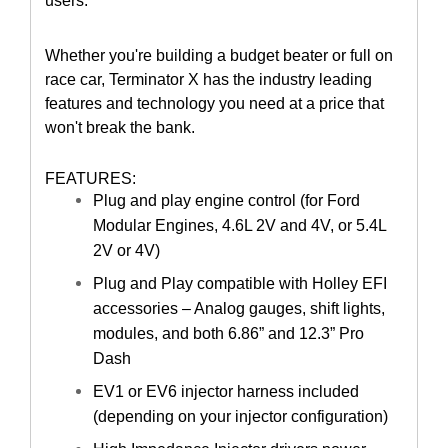
users.
Whether you're building a budget beater or full on
race car, Terminator X has the industry leading
features and technology you need at a price that
won't break the bank.
FEATURES:
Plug and play engine control (for Ford
Modular Engines, 4.6L 2V and 4V, or 5.4L
2V or 4V)
Plug and Play compatible with Holley EFI
accessories – Analog gauges, shift lights,
modules, and both 6.86” and 12.3” Pro
Dash
EV1 or EV6 injector harness included
(depending on your injector configuration)