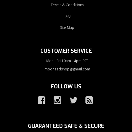
Terms & Conditions
FAQ
Site Map
CUSTOMER SERVICE
Mon - Fri 10am - 4pm EST
modheadshop@gmail.com
FOLLOW US
GUARANTEED SAFE & SECURE