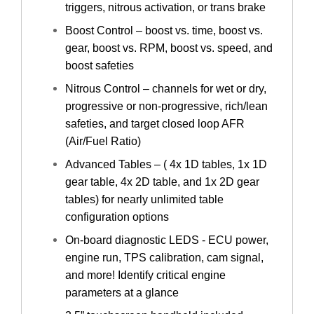
triggers, nitrous activation, or trans brake
Boost Control – boost vs. time, boost vs.
gear, boost vs. RPM, boost vs. speed, and
boost safeties
Nitrous Control – channels for wet or dry,
progressive or non-progressive, rich/lean
safeties, and target closed loop AFR
(Air/Fuel Ratio)
Advanced Tables – ( 4x 1D tables, 1x 1D
gear table, 4x 2D table, and 1x 2D gear
tables) for nearly unlimited table
configuration options
On-board diagnostic LEDS - ECU power,
engine run, TPS calibration, cam signal,
and more! Identify critical engine
parameters at a glance