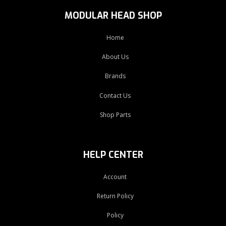
MODULAR HEAD SHOP
Home
About Us
Brands
Contact Us
Shop Parts
HELP CENTER
Account
Return Policy
Policy