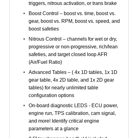
triggers, nitrous activation, or trans brake
Boost Control – boost vs. time, boost vs.
gear, boost vs. RPM, boost vs. speed, and
boost safeties
Nitrous Control – channels for wet or dry,
progressive or non-progressive, rich/lean
safeties, and target closed loop AFR
(Air/Fuel Ratio)
Advanced Tables – ( 4x 1D tables, 1x 1D
gear table, 4x 2D table, and 1x 2D gear
tables) for nearly unlimited table
configuration options
On-board diagnostic LEDS - ECU power,
engine run, TPS calibration, cam signal,
and more! Identify critical engine
parameters at a glance