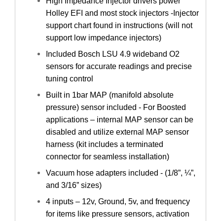
High Impedance Injector drivers power
Holley EFI and most stock injectors -Injector
support chart found in instructions (will not
support low impedance injectors)
Included Bosch LSU 4.9 wideband O2
sensors for accurate readings and precise
tuning control
Built in 1bar MAP (manifold absolute
pressure) sensor included - For Boosted
applications – internal MAP sensor can be
disabled and utilize external MAP sensor
harness (kit includes a terminated
connector for seamless installation)
Vacuum hose adapters included - (1/8”, ¼”,
and 3/16” sizes)
4 inputs – 12v, Ground, 5v, and frequency
for items like pressure sensors, activation