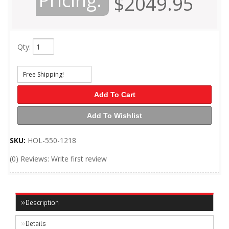
Pricing:
$2049.95
Qty
:
Free Shipping!
Add To Cart
Add To Wishlist
SKU:
HOL-550-1218
(0) Reviews: Write first review
Description
Details