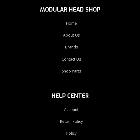
MODULAR HEAD SHOP
Home
About Us
Brands
Contact Us
Shop Parts
HELP CENTER
Account
Return Policy
Policy