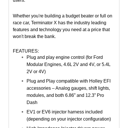
users.
Whether you're building a budget beater or full on
race car, Terminator X has the industry leading
features and technology you need at a price that
won't break the bank.
FEATURES:
Plug and play engine control (for Ford
Modular Engines, 4.6L 2V and 4V, or 5.4L
2V or 4V)
Plug and Play compatible with Holley EFI
accessories – Analog gauges, shift lights,
modules, and both 6.86” and 12.3” Pro
Dash
EV1 or EV6 injector harness included
(depending on your injector configuration)