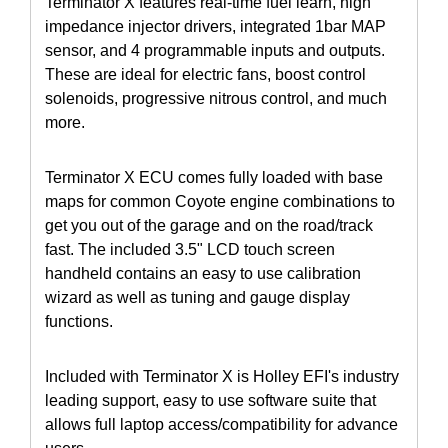
Terminator X features real-time fuel learn, high
impedance injector drivers, integrated 1bar MAP
sensor, and 4 programmable inputs and outputs.
These are ideal for electric fans, boost control
solenoids, progressive nitrous control, and much
more.
Terminator X ECU comes fully loaded with base
maps for common Coyote engine combinations to
get you out of the garage and on the road/track
fast. The included 3.5" LCD touch screen
handheld contains an easy to use calibration
wizard as well as tuning and gauge display
functions.
Included with Terminator X is Holley EFI's industry
leading support, easy to use software suite that
allows full laptop access/compatibility for advance