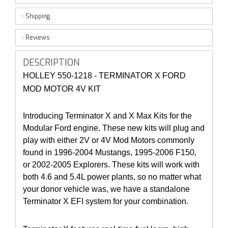
Shipping
Reviews
DESCRIPTION
HOLLEY 550-1218 - TERMINATOR X FORD
MOD MOTOR 4V KIT
Introducing Terminator X and X Max Kits for the
Modular Ford engine. These new kits will plug and
play with either 2V or 4V Mod Motors commonly
found in 1996-2004 Mustangs, 1995-2006 F150,
or 2002-2005 Explorers. These kits will work with
both 4.6 and 5.4L power plants, so no matter what
your donor vehicle was, we have a standalone
Terminator X EFI system for your combination.