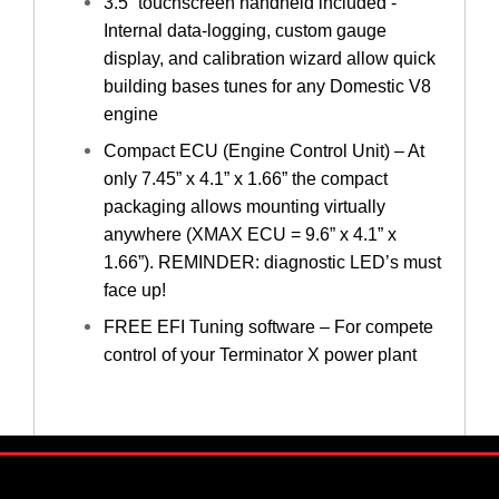
3.5” touchscreen handheld included -
Internal data-logging, custom gauge
display, and calibration wizard allow quick
building bases tunes for any Domestic V8
engine
Compact ECU (Engine Control Unit) – At
only 7.45” x 4.1” x 1.66” the compact
packaging allows mounting virtually
anywhere (XMAX ECU = 9.6” x 4.1” x
1.66”). REMINDER: diagnostic LED’s must
face up!
FREE EFI Tuning software – For compete
control of your Terminator X power plant