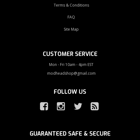
Terms & Conditions
FAQ
Site Map
CUSTOMER SERVICE
Mon - Fri 10am - 4pm EST
modheadshop@gmail.com
FOLLOW US
GUARANTEED SAFE & SECURE