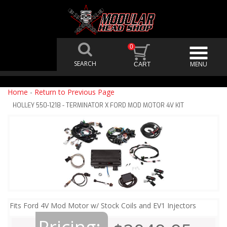
0
Home
-
Return to Previous Page
HOLLEY 550-1218 - TERMINATOR X FORD MOD MOTOR 4V KIT
Fits Ford 4V Mod Motor w/ Stock Coils and EV1 Injectors