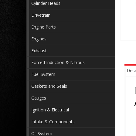
Cylinder Heads
Drivetrain
Engine Parts
Engines
Exhaust
Forced Induction & Nitrous
Desc
Fuel System
Gaskets and Seals
Gauges
Ignition & Electrical
Intake & Components
Oil System