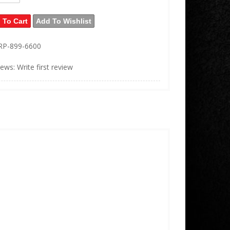
 To Cart
Add To Wishlist
RP-899-6600
iews: Write first review