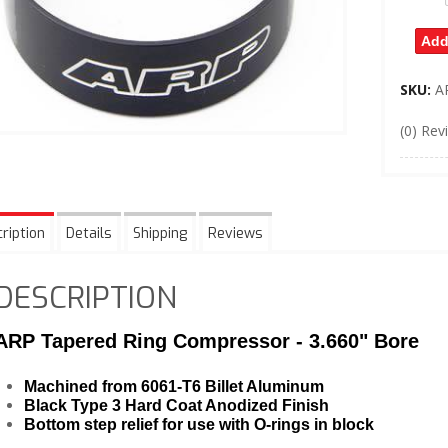
Add
SKU:
A
(0) Rev
ription
Details
Shipping
Reviews
DESCRIPTION
ARP Tapered Ring Compressor - 3.660" Bore
Machined from 6061-T6 Billet Aluminum
Black Type 3 Hard Coat Anodized Finish
Bottom step relief for use with O-rings in block