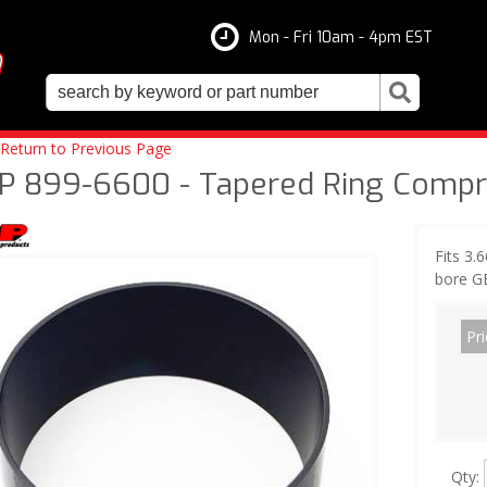
Mon - Fri 10am - 4pm EST
Return to Previous Page
P 899-6600 - Tapered Ring Compre
Fits 3.
bore G
Pri
Qty
: