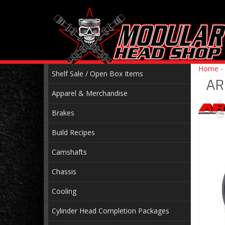
Home
-
Shelf Sale / Open Box Items
AR
Apparel & Merchandise
Brakes
Build Recipes
Camshafts
Chassis
Cooling
Cylinder Head Completion Packages