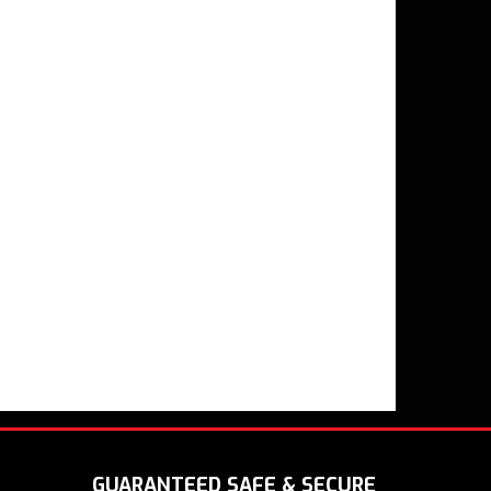
GUARANTEED SAFE & SECURE