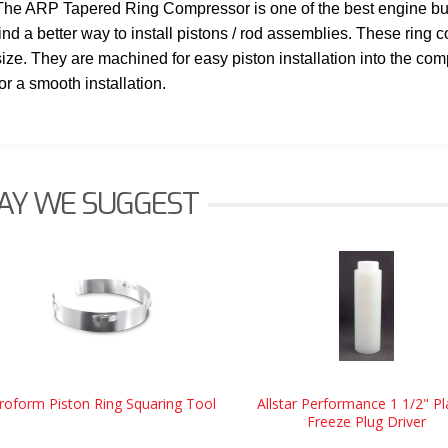
The ARP Tapered Ring Compressor is one of the best engine build
find a better way to install pistons / rod assemblies. These ring 
size. They are machined for easy piston installation into the co
for a smooth installation.
AY WE SUGGEST
roform Piston Ring Squaring Tool
Allstar Performance 1 1/2" Pl
Freeze Plug Driver