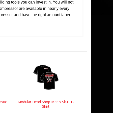
ing tools you can invest in. You will not
compressor are available in nearly every
mpressor and have the right amount taper
astic
Modular Head Shop Men's Skull T-
Shirt