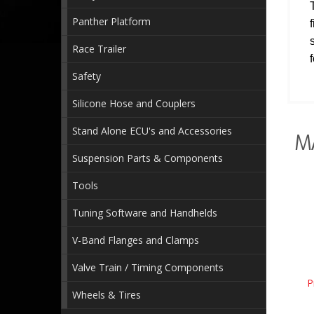
Panther Platform
Race Trailer
Safety
Silicone Hose and Couplers
Stand Alone ECU's and Accessories
M
Suspension Parts & Components
Tools
Tuning Software and Handhelds
V-Band Flanges and Clamps
Valve Train / Timing Components
P
Wheels & Tires