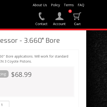
About Us
Policy
Terms
FAQ
0
Contact
Account
ssor - 3.660" Bore
660" Bore applications. Will work for standard
EN 3 Coyote Pistons.
$68.99
cing: