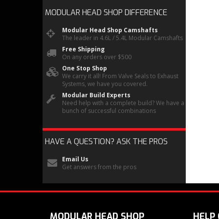
MODULAR HEAD SHOP
DIFFERENCE
Modular Head Shop Camshafts
The leader in 4.6L / 5.4L Modular Camshafts
Free Shipping
On any orders over $500
One Stop Shop
We carry it all! From Valve Seals to Exhaust
Systems, we have you covered.
Modular Build Experts
Need help with a complete build? We have a
bunch of successful combinations
HAVE A QUESTION?
ASK THE PROS
Email Us
Get answers from the pros
MODULAR HEAD SHOP
HELP