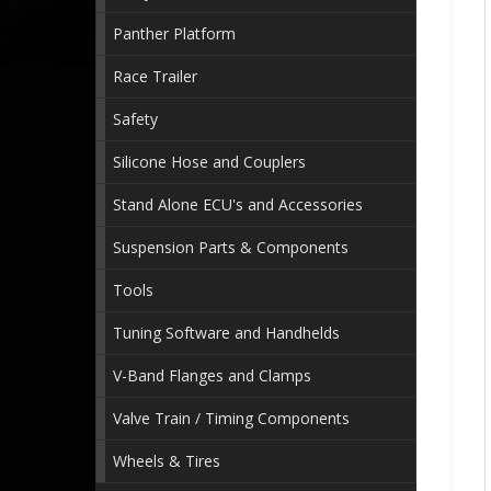
Panther Platform
Race Trailer
Safety
Silicone Hose and Couplers
Stand Alone ECU's and Accessories
Suspension Parts & Components
Tools
Tuning Software and Handhelds
V-Band Flanges and Clamps
Valve Train / Timing Components
Wheels & Tires