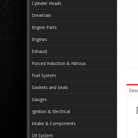
Cylinder Heads
Drivetrain
Engine Parts
Engines
Exhaust
Forced Induction & Nitrous
Fuel System
Gaskets and Seals
Desc
Gauges
Ignition & Electrical
Intake & Components
Oil System