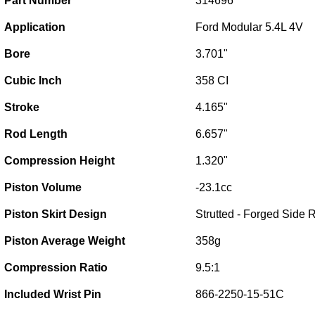
Part Number
314696
Application
Ford Modular 5.4L 4V
Bore
3.701"
Cubic Inch
358 CI
Stroke
4.165"
Rod Length
6.657"
Compression Height
1.320"
Piston Volume
-23.1cc
Piston Skirt Design
Strutted - Forged Side R
Piston Average Weight
358g
Compression Ratio
9.5:1
Included Wrist Pin
866-2250-15-51C