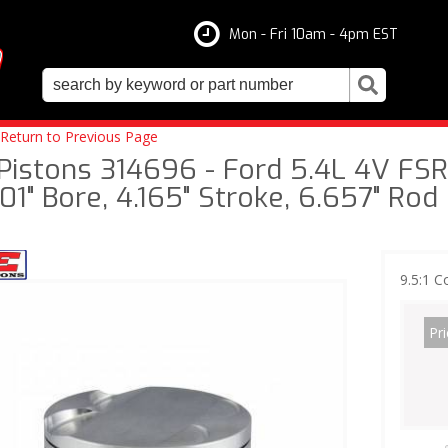
Mon - Fri 10am - 4pm EST
Return to Previous Page
 Pistons 314696 - Ford 5.4L 4V FSR 
01" Bore, 4.165" Stroke, 6.657" Rod
9.5:1 C
Pri