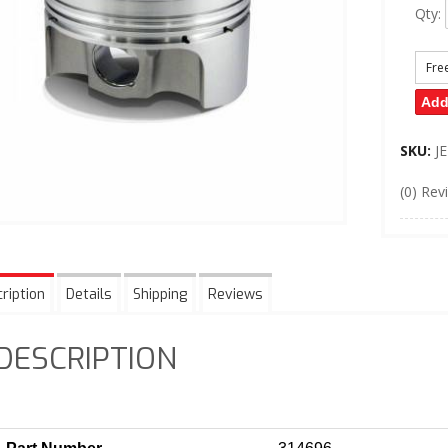
Qty
:
Fre
Add
SKU:
J
(0) Rev
ription
Details
Shipping
Reviews
DESCRIPTION