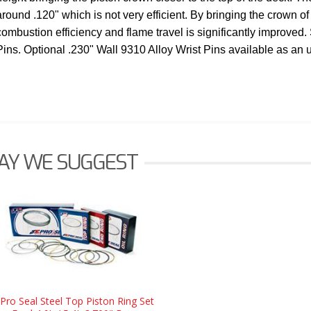
around .120" which is not very efficient. By bringing the crown of 
combustion efficiency and flame travel is significantly improved.
Pins. Optional .230" Wall 9310 Alloy Wrist Pins available as an
AY WE SUGGEST
 Pro Seal Steel Top Piston Ring Set