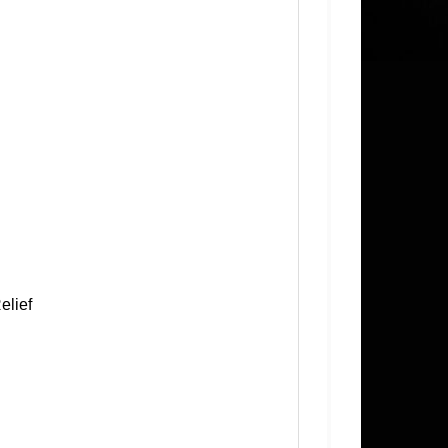
elief