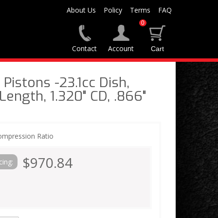
About Us
Policy
Terms
FAQ
0
Contact
Account
Pistons -23.1cc Dish,
 Length, 1.320" CD, .866"
ompression Ratio
$970.84
cing: