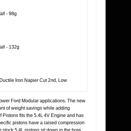
all - 98g
all - 132g
 Ductile Iron Napier Cut 2nd, Low
power Ford Modular applications. The new
unt of weight savings while adding
 of Pistons fits the 5.4L 4V Engine and has
ecific pistons have a raised compression
e stock 5.4L pistons sit down in the bore