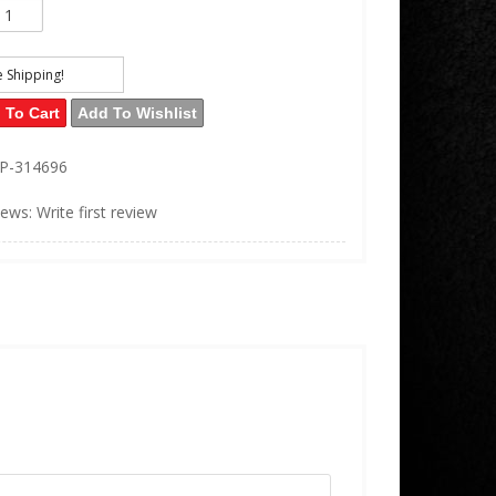
e Shipping!
 To Cart
Add To Wishlist
EP-314696
iews: Write first review