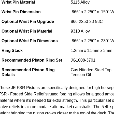
Wrist Pin Material
5115 Alloy
Wrist Pin Dimension
.866" x 2.250" x .150" W
Optional Wrist Pin Upgrade
866-2250-23-93C
Optional Wrist Pin Material
9310 Alloy
Optional Wrist Pin Dimesions
.866" x 2.250" x .230" W
Ring Stack
1.2mm x 1.5mm x 3mm
Recommended Piston Ring Set
JG1008-3701
Recommended Piston Ring
Gas Nitrided Steel Top,
Details
Tension Oil
These JE FSR Pistons are specifically designed for high horse
FSR - Forged Side Relief strutted forging allows for a good amo
material where it's needed for extra strength. This particular set
valve reliefs to accommodate aftermarket camshafts. The 5.4L sp
height bringing the piston crown closer to the top of the deck. Th