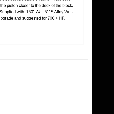
the piston closer to the deck of the block,
 Supplied with .150" Wall 5115 Alloy Wrist
 upgrade and suggested for 700 + HP.