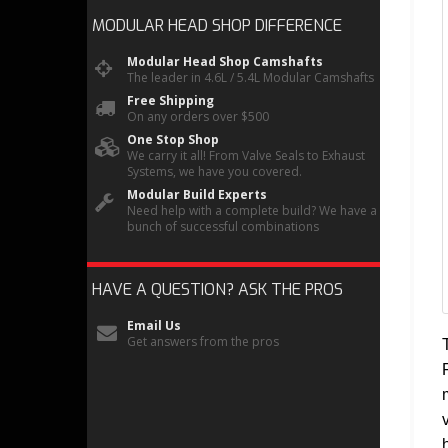
MODULAR HEAD SHOP
DIFFERENCE
Modular Head Shop Camshafts
The leader in 4.6L / 5.4L Modular Camshafts
Free Shipping
On any orders over $500
One Stop Shop
We carry it all! From Valve Seals to Exhaust
Systems, we have you covered.
Modular Build Experts
Need help with a complete build? We have a
bunch of successful combinations
HAVE A QUESTION?
ASK THE PROS
Email Us
Get answers from the pros