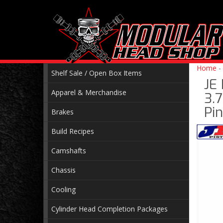
Home
-
Shelf Sale / Open Box Items
JE
Apparel & Merchandise
3.7
Pin
Brakes
Build Recipes
Camshafts
Chassis
Cooling
Cylinder Head Completion Packages