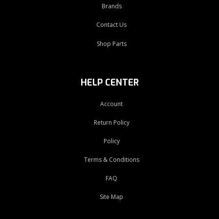
Brands
Contact Us
Shop Parts
HELP CENTER
Account
Return Policy
Policy
Terms & Conditions
FAQ
Site Map