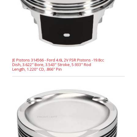
JE Pistons 314566 - Ford 4.6L 2V FSR Pistons -19.8cc
Dish, 3.622" Bore, 3.543" Stroke, 5.933" Rod
Length, 1.220" CD, .866" Pin