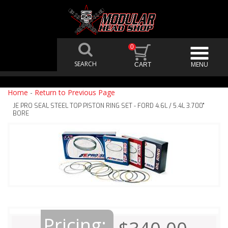
0
Home
-
Return to Previous Page
JE PRO SEAL STEEL TOP PISTON RING SET - FORD 4.6L / 5.4L 3.700"
BORE
Pricing: