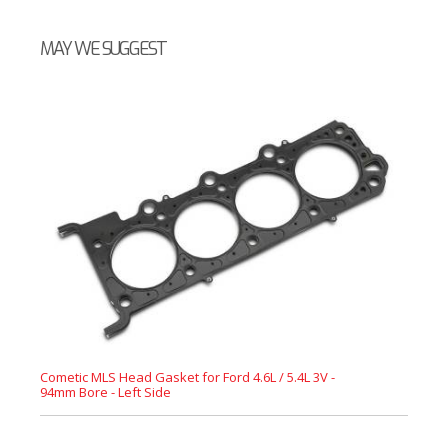
MAY WE SUGGEST
Cometic MLS Head Gasket for Ford 4.6L / 5.4L 3V -
94mm Bore - Left Side