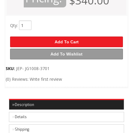
$340.00
Qty
:
Add To Cart
Add To Wishlist
SKU:
JEP- JG1008-3701
(0) Reviews: Write first review
Description
Details
Shipping