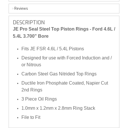
Reviews
DESCRIPTION
JE Pro Seal Steel Top Piston Rings - Ford 4.6L /
5.4L 3.700" Bore
Fits JE FSR 4.6L / 5.4L Pistons
Designed for use with Forced Induction and /
or Nitrous
Carbon Steel Gas Nitrided Top Rings
Ductile Iron Phosphate Coated, Napier Cut
2nd Rings
3 Piece Oil Rings
1.0mm x 1.2mm x 2.8mm Ring Stack
File to Fit