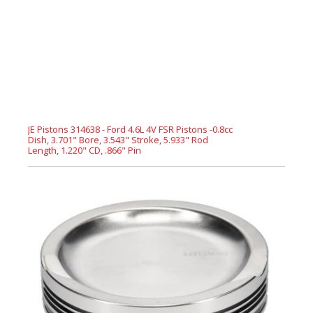
JE Pistons 314638 - Ford 4.6L 4V FSR Pistons -0.8cc
Dish, 3.701" Bore, 3.543" Stroke, 5.933" Rod
Length, 1.220" CD, .866" Pin