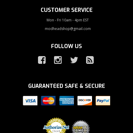
CUSTOMER SERVICE
Mon - Fri 10am - 4pm EST
modheadshop@gmail.com
FOLLOW US
GUARANTEED SAFE & SECURE