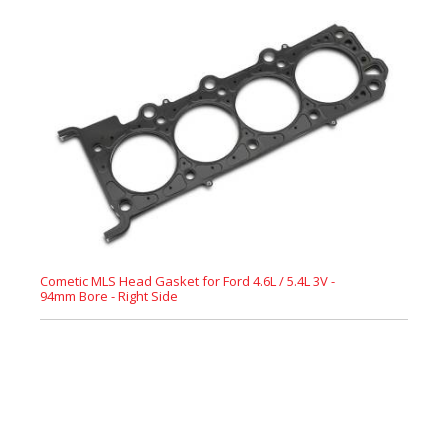
Cometic MLS Head Gasket for Ford 4.6L / 5.4L 3V -
94mm Bore - Right Side