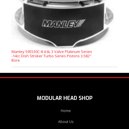
Manley 595530C-8 4.6L 3 Valve Platinum Series
-14cc Dish Stroker Turbo Series Pistons 3.582"
Bore
MODULAR HEAD SHOP
Home
About Us