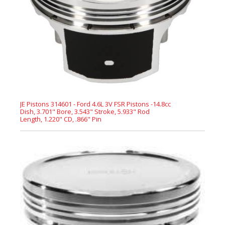
JE Pistons 314601 - Ford 4.6L 3V FSR Pistons -14.8cc
Dish, 3.701" Bore, 3.543" Stroke, 5.933" Rod
Length, 1.220" CD, .866" Pin