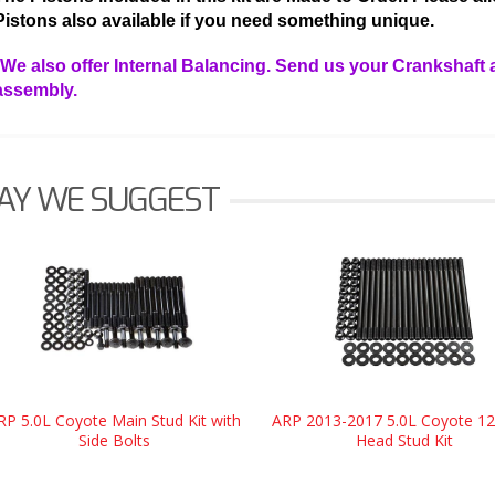
Pistons also available if you need something unique.
*We also offer Internal Balancing. Send us your Crankshaft 
assembly.
AY WE SUGGEST
RP 5.0L Coyote Main Stud Kit with
ARP 2013-2017 5.0L Coyote 12
Side Bolts
Head Stud Kit