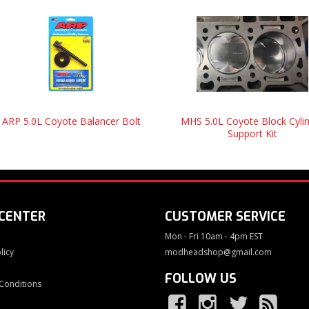
ARP 5.0L Coyote Balancer Bolt
MHS 5.0L Coyote Block Cyli
Support Kit
 CENTER
CUSTOMER SERVICE
Mon - Fri 10am - 4pm EST
licy
modheadshop@gmail.com
FOLLOW US
Conditions