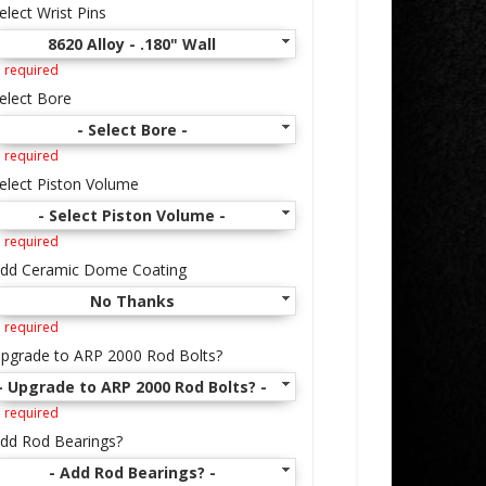
elect Wrist Pins
8620 Alloy - .180" Wall
 required
elect Bore
- Select Bore -
 required
elect Piston Volume
- Select Piston Volume -
 required
dd Ceramic Dome Coating
No Thanks
 required
pgrade to ARP 2000 Rod Bolts?
- Upgrade to ARP 2000 Rod Bolts? -
 required
dd Rod Bearings?
- Add Rod Bearings? -