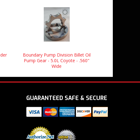
nder
Boundary Pump Division Billet Oil
Pump Gear - 5.0L Coyote - .560"
Wide
GUARANTEED SAFE & SECURE