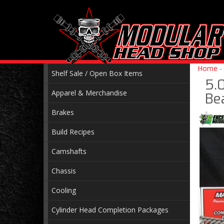
Home
-
Shelf Sale / Open Box Items
5.
Apparel & Merchandise
Be
Brakes
Build Recipes
Camshafts
Chassis
Cooling
Cylinder Head Completion Packages