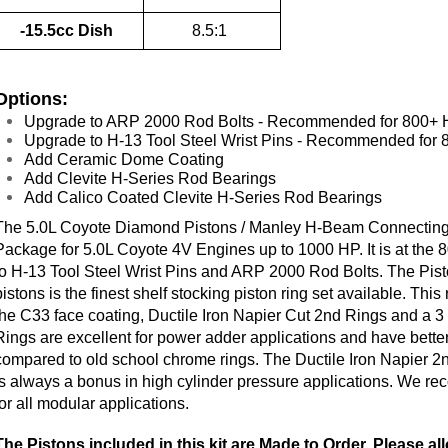
-15.5cc Dish
8.5:1
Options:
Upgrade to ARP 2000 Rod Bolts - Recommended for 800+
Upgrade to H-13 Tool Steel Wrist Pins - Recommended for
Add Ceramic Dome Coating
Add Clevite H-Series Rod Bearings
Add Calico Coated Clevite H-Series Rod Bearings
The 5.0L Coyote Diamond Pistons / Manley H-Beam Connecting 
Package for 5.0L Coyote 4V Engines up to 1000 HP. It is at th
to H-13 Tool Steel Wrist Pins and ARP 2000 Rod Bolts.
The Pist
pistons is the finest shelf stocking piston ring set available. Thi
the C33 face coating, Ductile Iron Napier Cut 2nd Rings and a 3
Rings are excellent for power adder applications and have better
compared to old school chrome rings. The Ductile Iron Napier 2nd
is always a bonus in high cylinder pressure applications.
We rec
for all modular applications.
The Pistons included in this kit are Made to Order. Please a