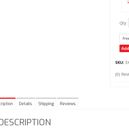
*
Qty
:
Fre
Add
SKU:
E
(0) Rev
ription
Details
Shipping
Reviews
DESCRIPTION