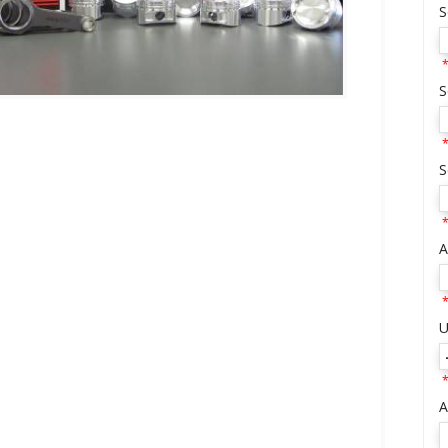
S
*
S
*
S
*
A
*
U
*
A