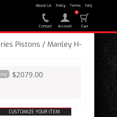
About Us
Policy
Terms
FAQ
0
Contact
Account
ies Pistons / Manley H-
$2079.00
cing:
CUSTOMIZE YOUR ITEM