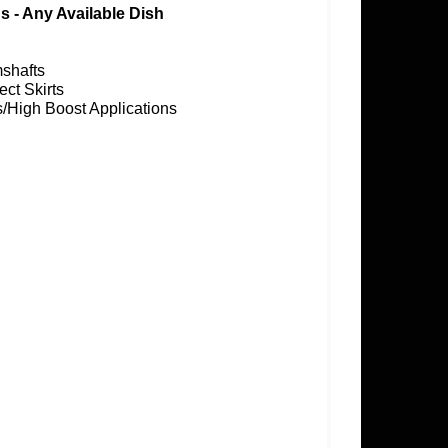
 - Any Available Dish
mshafts
ect Skirts
us/High Boost Applications