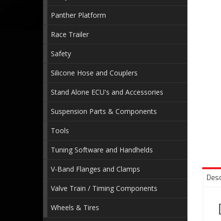
Panther Platform
Race Trailer
Safety
Silicone Hose and Couplers
Stand Alone ECU's and Accessories
Suspension Parts & Components
Tools
Tuning Software and Handhelds
V-Band Flanges and Clamps
Desc
Valve Train / Timing Components
Wheels & Tires