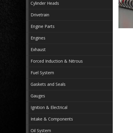
Cylinder Heads
Drivetrain
Engine Parts
Engines
Exhaust
Forced Induction & Nitrous
Fuel System
Gaskets and Seals
Gauges
Ignition & Electrical
Intake & Components
Oil System