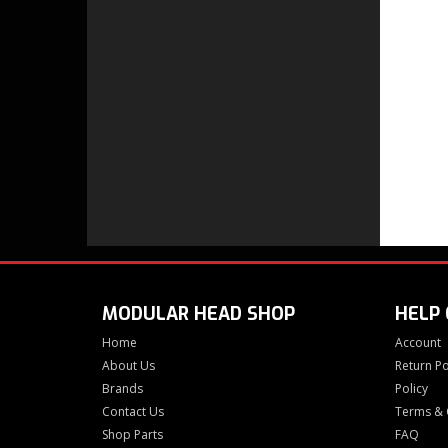
MODULAR HEAD SHOP
HELP
Home
Account
About Us
Return Po
Brands
Policy
Contact Us
Terms & 
Shop Parts
FAQ