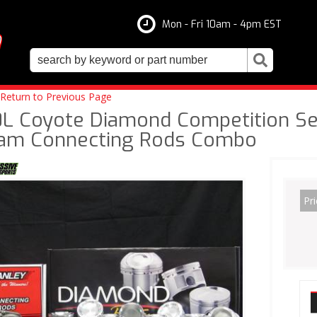
Mon - Fri 10am - 4pm EST
Return to Previous Page
0L Coyote Diamond Competition Ser
am Connecting Rods Combo
Pri