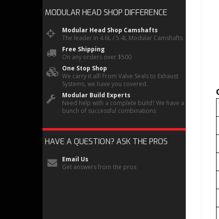
MODULAR HEAD SHOP
DIFFERENCE
Modular Head Shop Camshafts
The leader in 4.6L / 5.4L Modular Camshafts
Free Shipping
On any orders over $500
One Stop Shop
We carry it all! From Valve Seals to Exhaust
Systems, we have you covered.
Modular Build Experts
Need help with a complete build? We have a
bunch of successful combinations
HAVE A QUESTION?
ASK THE PROS
Email Us
Get answers from the pros