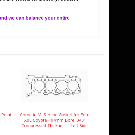
and we can balance your entire
 Point
Cometic MLS Head Gasket for Ford
5.0L Coyote - 94mm Bore .040"
Compressed Thickness - Left Side