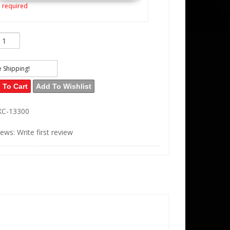
 required
e Shipping!
 To Cart
Add To Wishlist
XC-13300
iews: Write first review