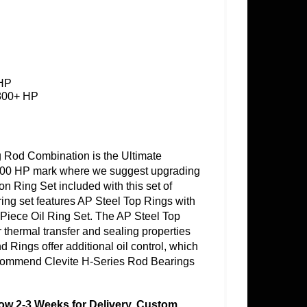
 HP
 800+ HP
Rod Combination is the Ultimate
e 800 HP mark where we suggest upgrading
on Ring Set included with this set of
s ring set features AP Steel Top Rings with
 Piece Oil Ring Set. The AP Steel Top
 thermal transfer and sealing properties
 Rings offer additional oil control, which
ommend Clevite H-Series Rod Bearings
llow 2-3 Weeks for Delivery. Custom