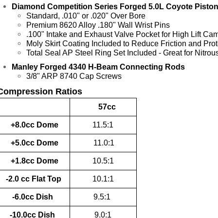
Diamond Competition Series Forged 5.0L Coyote Pistons
Standard, .010" or .020" Over Bore
Premium 8620 Alloy .180" Wall Wrist Pins
.100" Intake and Exhaust Valve Pocket for High Lift Ca
Moly Skirt Coating Included to Reduce Friction and Prot
Total Seal AP Steel Ring Set Included - Great for Nitro
Manley Forged 4340 H-Beam Connecting Rods
3/8" ARP 8740 Cap Screws
Compression Ratios
57cc
+8.0cc Dome
11.5:1
+5.0cc Dome
11.0:1
+1.8cc Dome
10.5:1
-2.0 cc Flat Top
10.1:1
-6.0cc Dish
9.5:1
-10.0cc Dish
9.0:1