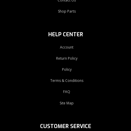
Contact Us
Shop Parts
HELP CENTER
Account
Return Policy
Policy
Terms & Conditions
FAQ
Site Map
CUSTOMER SERVICE