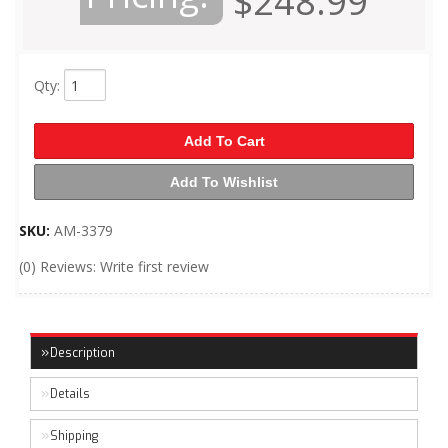
$248.99
Qty
:
Add To Cart
Add To Wishlist
SKU:
AM-3379
(0) Reviews: Write first review
Description
Details
Shipping