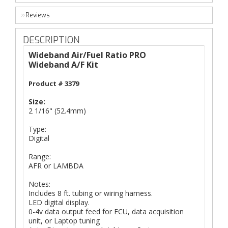
Reviews
DESCRIPTION
Wideband Air/Fuel Ratio PRO
Wideband A/F Kit
Product #
3379
Size:
2 1/16" (52.4mm)
Type:
Digital
Range:
AFR or LAMBDA
Notes:
Includes 8 ft. tubing or wiring harness.
LED digital display.
0-4v data output feed for ECU, data acquisition
unit, or Laptop tuning