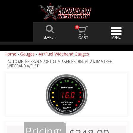
0
Home
-
Gauges
-
Air/Fuel Wideband Gauges
AUTO METER 3379 SPORT-COMP SERIES DIGITAL 2 1/16" STREET
WIDEBAND A/F KIT
Pricing: