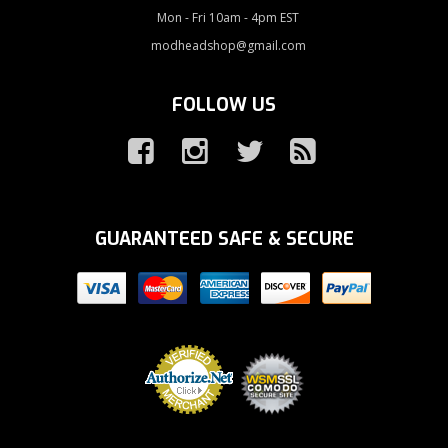
Mon - Fri 10am - 4pm EST
modheadshop@gmail.com
FOLLOW US
GUARANTEED SAFE & SECURE