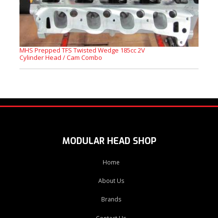
MHS Prepped TFS Twisted Wedge 185cc 2V
Cylinder Head / Cam Combo
MODULAR HEAD SHOP
Home
About Us
Brands