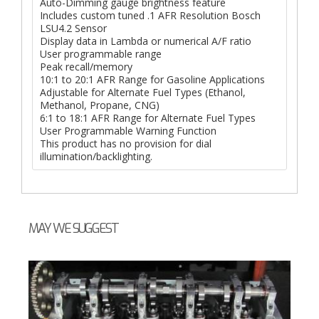
Auto-Dimming gauge brightness feature
Includes custom tuned .1 AFR Resolution Bosch
LSU4.2 Sensor
Display data in Lambda or numerical A/F ratio
User programmable range
Peak recall/memory
10:1 to 20:1 AFR Range for Gasoline Applications
Adjustable for Alternate Fuel Types (Ethanol,
Methanol, Propane, CNG)
6:1 to 18:1 AFR Range for Alternate Fuel Types
User Programmable Warning Function
This product has no provision for dial
illumination/backlighting.
MAY WE SUGGEST