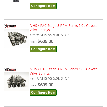
Configure Item
MHS / PAC Stage 3 RPM Series 5.0L Coyote
Valve Springs
MHS-VS-5.0L-STG3
Item #:
$609.00
Price:
Configure Item
MHS / PAC Stage 4 RPM Series 5.0L Coyote
Valve Springs
MHS-VS-5.0L-STG4
Item #:
$609.00
Price:
Configure Item