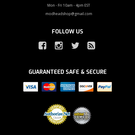
Mon - Fri 10am - 4pm EST
modheadshop@gmail.com
FOLLOW US
GUARANTEED SAFE & SECURE