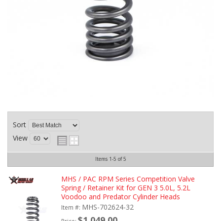
Sort
View
Items
1-
5
of
5
MHS / PAC RPM Series Competition Valve
Spring / Retainer Kit for GEN 3 5.0L, 5.2L
Voodoo and Predator Cylinder Heads
MHS-702624-32
Item #:
$1,049.00