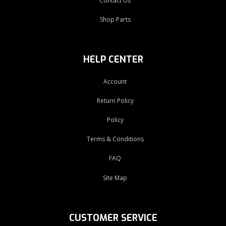
Contact Us
Shop Parts
HELP CENTER
Account
Return Policy
Policy
Terms & Conditions
FAQ
Site Map
CUSTOMER SERVICE