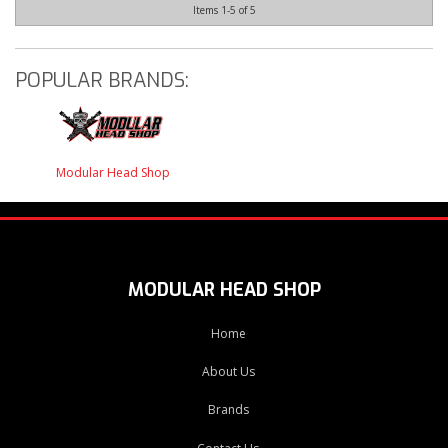
Items
1-
5
of
5
POPULAR BRANDS:
Modular Head Shop
MODULAR HEAD SHOP
Home
About Us
Brands