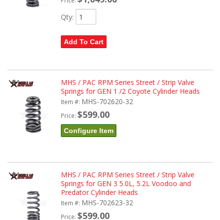
Price:
Qty
:
Add To Cart
MHS / PAC RPM Series Street / Strip Valve
Springs for GEN 1 /2 Coyote Cylinder Heads
MHS-702620-32
Item #:
$599.00
Price:
Configure Item
MHS / PAC RPM Series Street / Strip Valve
Springs for GEN 3 5.0L, 5.2L Voodoo and
Predator Cylinder Heads
MHS-702623-32
Item #:
$599.00
Price: