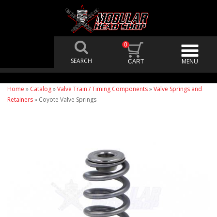
0
Home
»
Catalog
»
Valve Train / Timing Components
»
Valve Springs and
Retainers
»
Coyote Valve Springs