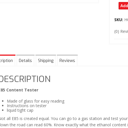
Add
SKU:
H
(0) Rev
ription
Details
Shipping
Reviews
DESCRIPTION
E85 Content Tester
Made of glass for easy reading
Instructions on tester
liquid tight cap
ot all E85 is created equal. You can go to a gas station and test yo
down the road can read 60%. Know exactly what the ethanol content is 