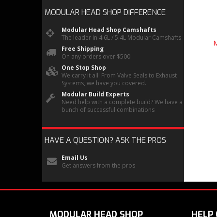
MODULAR HEAD SHOP
DIFFERENCE
Modular Head Shop Camshafts
The leader in 4.6L / 5.4L Modular Camshafts
M
Free Shipping
On any orders over $500
One Stop Shop
We carry it all! From Valve Seals to Exhaust
Systems, we have you covered.
Modular Build Experts
Need help with a complete build? We have a
bunch of successful combinations
HAVE A QUESTION?
ASK THE PROS
Email Us
Get answers from the pros
MODULAR HEAD SHOP
HELP