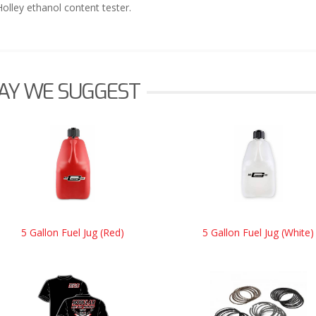
Holley ethanol content tester.
AY WE SUGGEST
5 Gallon Fuel Jug (Red)
5 Gallon Fuel Jug (White)