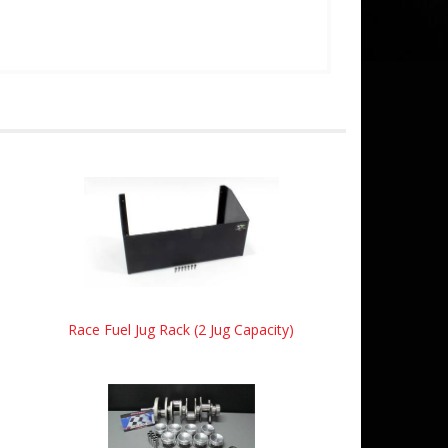
Race Fuel Jug Rack (2 Jug Capacity)