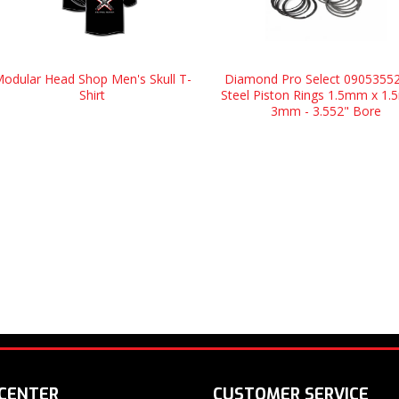
odular Head Shop Men's Skull T-
Diamond Pro Select 09053552
Shirt
Steel Piston Rings 1.5mm x 1
3mm - 3.552" Bore
 CENTER
CUSTOMER SERVICE