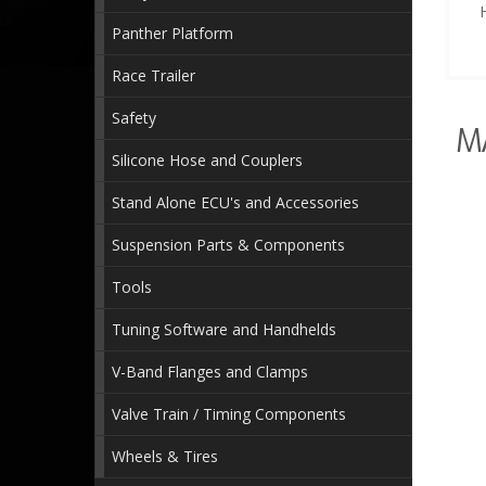
Panther Platform
Race Trailer
Safety
M
Silicone Hose and Couplers
Stand Alone ECU's and Accessories
Suspension Parts & Components
Tools
Tuning Software and Handhelds
V-Band Flanges and Clamps
Valve Train / Timing Components
Wheels & Tires