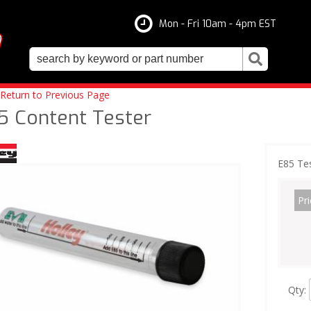
Mon - Fri 10am - 4pm EST
Return to Previous Page
5 Content Tester
E85 Te
Pri
Qty
: