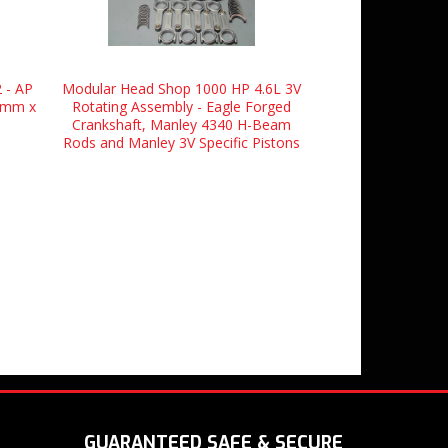
 - AP
Modular Head Shop 1000 HP 4.6L 3V
.5mm x
Rotating Assembly - Eagle Forged
Crankshaft, Manley 4340 H-Beam
Rods and Manley 3V Specific Pistons
GUARANTEED SAFE & SECURE