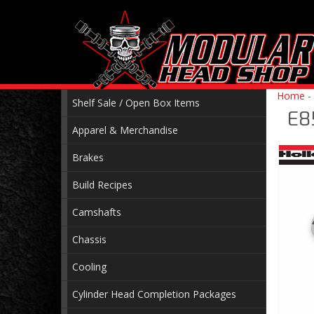
Home
-
Shelf Sale / Open Box Items
E8
Apparel & Merchandise
Brakes
Build Recipes
Camshafts
Chassis
Cooling
Cylinder Head Completion Packages