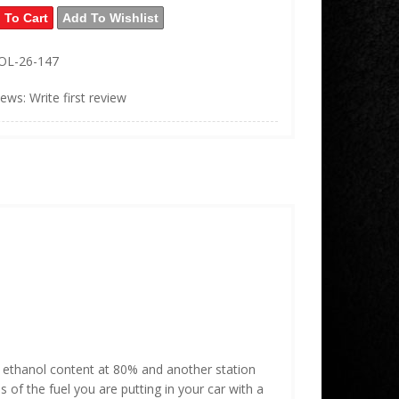
 To Cart
Add To Wishlist
OL-26-147
iews: Write first review
ur ethanol content at 80% and another station
of the fuel you are putting in your car with a