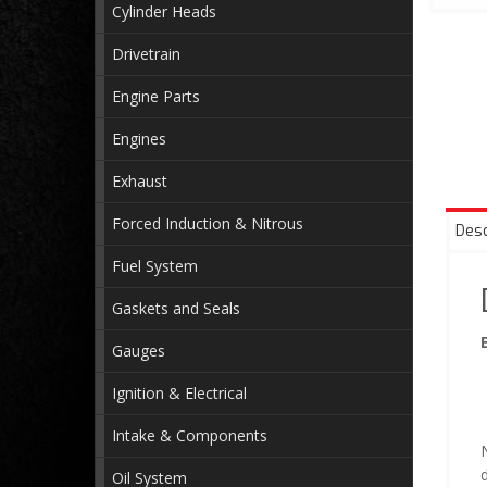
Cylinder Heads
Drivetrain
Engine Parts
Engines
Exhaust
Forced Induction & Nitrous
Desc
Fuel System
Gaskets and Seals
Gauges
Ignition & Electrical
Intake & Components
N
Oil System