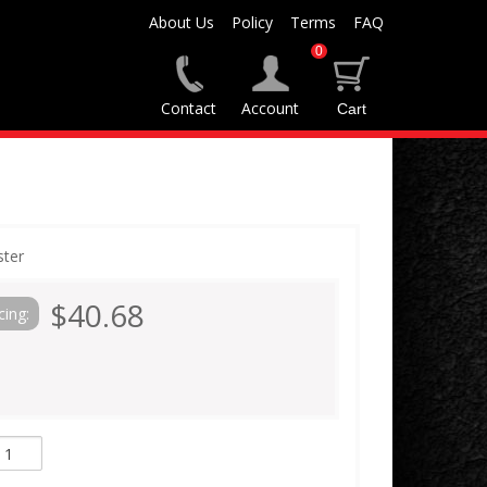
About Us
Policy
Terms
FAQ
0
Contact
Account
ster
$40.68
cing: