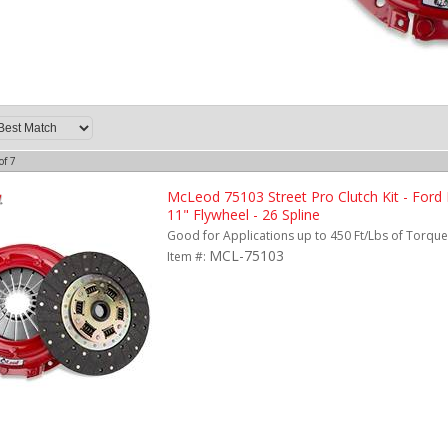
of
7
McLeod 75103 Street Pro Clutch Kit - Ford
11" Flywheel - 26 Spline
Good for Applications up to 450 Ft/Lbs of Torque.
MCL-75103
Item #: