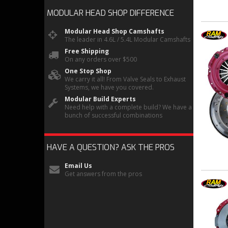
MODULAR HEAD SHOP
DIFFERENCE
Modular Head Shop Camshafts
The leader in 4.6L / 5.4L Modular Camshafts
Free Shipping
On any orders over $500
One Stop Shop
We carry it all! From Valve Seals to Exhaust
Systems, we have you covered.
Modular Build Experts
Need help with a complete build? We have a
bunch of successful combinations
HAVE A QUESTION?
ASK THE PROS
Email Us
Get answers from the pros