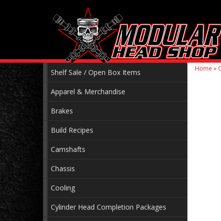
Home
»
C
Shelf Sale / Open Box Items
Apparel & Merchandise
Brakes
Build Recipes
Camshafts
Chassis
Cooling
Cylinder Head Completion Packages