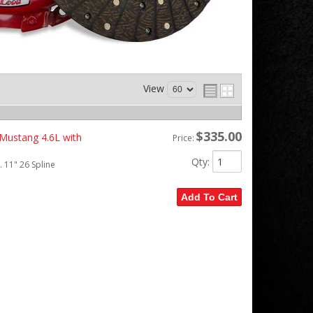
View
$335.00
 Mustang 4.6L with
Price:
Qty
:
 11" 26 Spline
Add To Cart