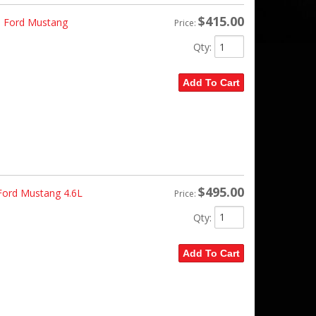
$415.00
- Ford Mustang
Price:
Qty
:
Add To Cart
$495.00
 Ford Mustang 4.6L
Price:
Qty
:
Add To Cart