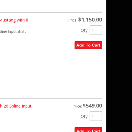
$1,150.00
 Mustang with 8
Price:
Qty
:
line Input Shaft
Add To Cart
$549.00
 26 Spline Input
Price:
Qty
:
Add To Cart