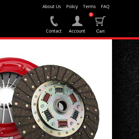
About Us
Policy
Terms
FAQ
0
Contact
Account