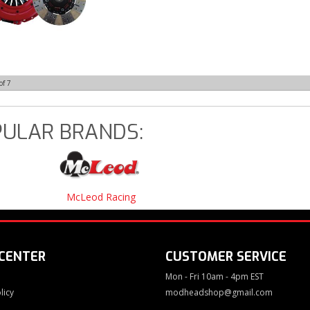
of
7
ULAR BRANDS:
McLeod Racing
 CENTER
CUSTOMER SERVICE
Mon - Fri 10am - 4pm EST
licy
modheadshop@gmail.com