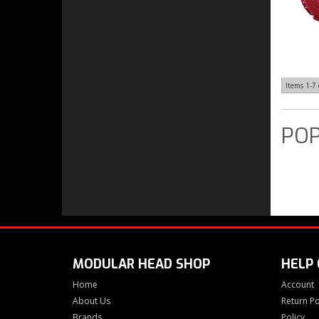
Items
1-
7
POP
MODULAR HEAD SHOP
HELP
Home
Account
About Us
Return Po
Brands
Policy