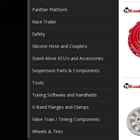
Panther Platform
Race Trailer
Safety
Silicone Hose and Couplers
Stand Alone ECU's and Accessories
Suspension Parts & Components
Tools
Tuning Software and Handhelds
V-Band Flanges and Clamps
Valve Train / Timing Components
Wheels & Tires