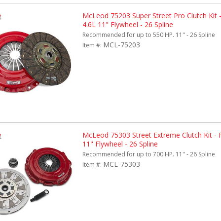
McLeod 75203 Super Street Pro Clutch Kit 
4.6L 11" Flywheel - 26 Spline
Recommended for up to 550 HP. 11" - 26 Spline
MCL-75203
Item #:
McLeod 75303 Street Extreme Clutch Kit -
11" Flywheel - 26 Spline
Recommended for up to 700 HP. 11" - 26 Spline
MCL-75303
Item #: