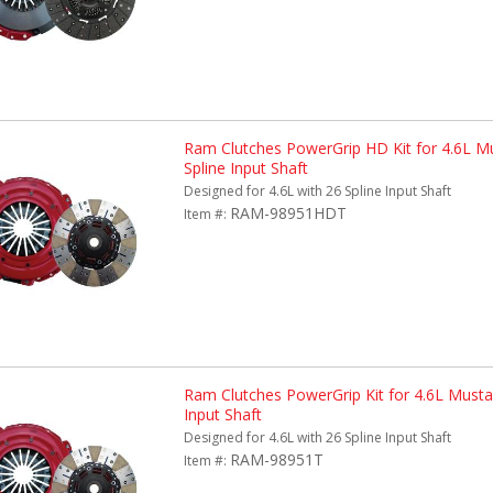
Ram Clutches PowerGrip HD Kit for 4.6L M
Spline Input Shaft
Designed for 4.6L with 26 Spline Input Shaft
RAM-98951HDT
Item #:
Ram Clutches PowerGrip Kit for 4.6L Musta
Input Shaft
Designed for 4.6L with 26 Spline Input Shaft
RAM-98951T
Item #: