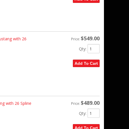
$549.00
ustang with 26
Price:
Qty
:
Add To Cart
$489.00
ng with 26 Spline
Price:
Qty
:
Add To Cart