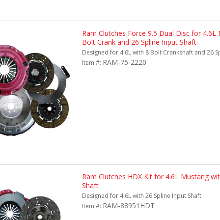
Ram Clutches Force 9.5 Dual Disc for 4.6L
Bolt Crank and 26 Spline Input Shaft
Designed for 4.6L with 8 Bolt Crankshaft and 26 Sp
RAM-75-2220
Item #:
Ram Clutches HDX Kit for 4.6L Mustang with
Shaft
Designed for 4.6L with 26 Spline Input Shaft
RAM-88951HDT
Item #: