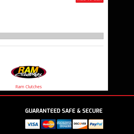
Ram Clutches
GUARANTEED SAFE & SECURE