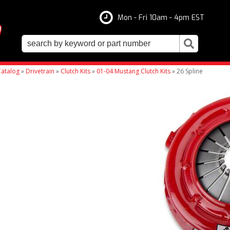
Mon - Fri 10am - 4pm EST
atalog
»
Drivetrain
»
Clutch Kits
»
01-04 Mustang Clutch Kits
»
26 Spline