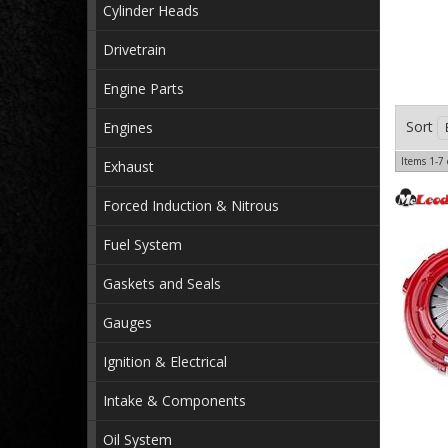
Cylinder Heads
Drivetrain
Engine Parts
Sort
Engines
Items
1-
7
Exhaust
Forced Induction & Nitrous
Fuel System
Gaskets and Seals
Gauges
Ignition & Electrical
Intake & Components
Oil System