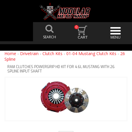
0
Home
-
Drivetrain
-
Clutch Kits
-
01-04 Mustang Clutch Kits
-
26
Spline
RAM CLUTCHES POWERGRIP HD KIT FOR 4.6L MUSTANG WITH 26
SPLINE INPUT SHAFT