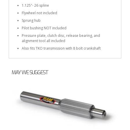
1.125"- 26 spline
Flywheel not included
Sprung hub
Pilot bushing NOT included
Pressure plate, clutch disc, release bearing, and
alignment tool all included
Also fits TKO transmission with 8 bolt crankshaft
MAY WE SUGGEST