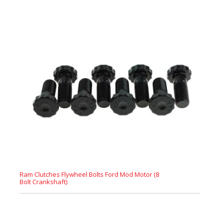
Ram Clutches Flywheel Bolts Ford Mod Motor (8
Bolt Crankshaft)