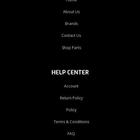
About Us
Brands
Contact Us
Shop Parts
HELP CENTER
Account
Return Policy
Policy
Terms & Conditions
FAQ