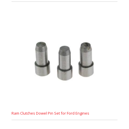
Ram Clutches Dowel Pin Set for Ford Engines