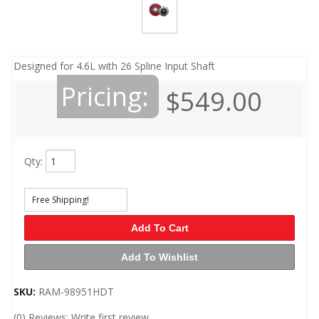
Designed for 4.6L with 26 Spline Input Shaft
Pricing:
$549.00
Qty
:
Free Shipping!
Add To Cart
Add To Wishlist
SKU:
RAM-98951HDT
(0) Reviews: Write first review