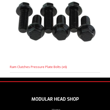
Ram Clutches Pressure Plate Bolts (x6)
MODULAR HEAD SHOP
Home