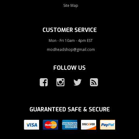
Site Map
CUSTOMER SERVICE
Mon - Fri 10am - 4pm EST
modheadshop@gmail.com
FOLLOW US
GUARANTEED SAFE & SECURE