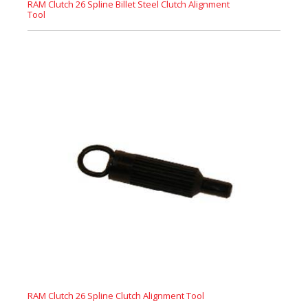
RAM Clutch 26 Spline Billet Steel Clutch Alignment
Tool
RAM Clutch 26 Spline Clutch Alignment Tool