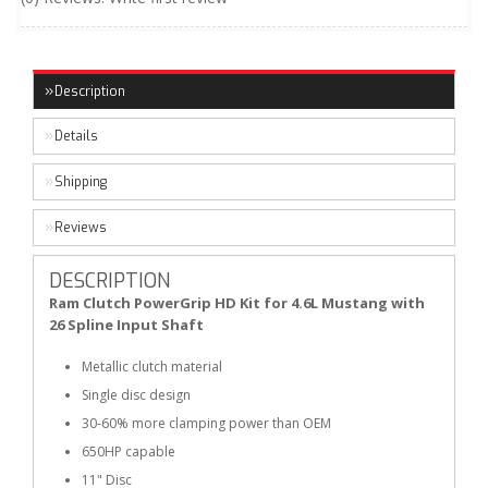
Description
Details
Shipping
Reviews
DESCRIPTION
Ram Clutch PowerGrip HD Kit for 4.6L Mustang with
26 Spline Input Shaft
Metallic clutch material
Single disc design
30-60% more clamping power than OEM
650HP capable
11" Disc