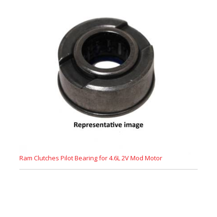
Ram Clutches Pilot Bearing for 4.6L 2V Mod Motor