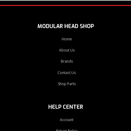
MODULAR HEAD SHOP
Home
About Us
Brands
Contact Us
Shop Parts
HELP CENTER
Account
Return Policy