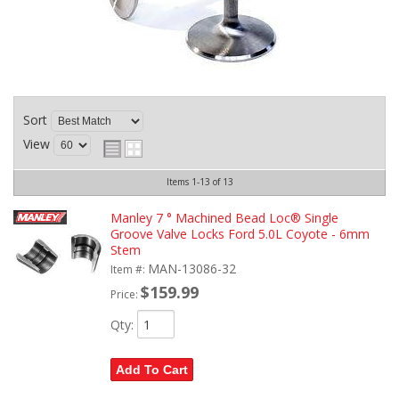
Sort
View
Items
1-
13
of
13
Manley 7 ° Machined Bead Loc® Single
Groove Valve Locks Ford 5.0L Coyote - 6mm
Stem
MAN-13086-32
Item #:
$159.99
Price:
Qty
:
Add To Cart