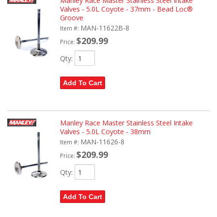
Manley Race Master Stainless Steel Intake
Valves - 5.0L Coyote - 37mm - Bead Loc®
Groove
MAN-11622B-8
Item #:
$209.99
Price:
Qty
:
Add To Cart
Manley Race Master Stainless Steel Intake
Valves - 5.0L Coyote - 38mm
MAN-11626-8
Item #:
$209.99
Price:
Qty
:
Add To Cart