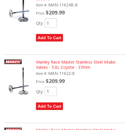
MAN-11624B-8
Item #:
$209.99
Price:
Qty
:
Add To Cart
Manley Race Master Stainless Steel Intake
Valves - 5.0L Coyote - 37mm
MAN-11622-8
Item #:
$209.99
Price:
Qty
:
Add To Cart