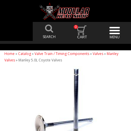
0
Home
»
Catalog
»
Valve Train / Timing Components
»
Valves
»
Manley
Valves
»
Manley 5.0L Coyote Valves