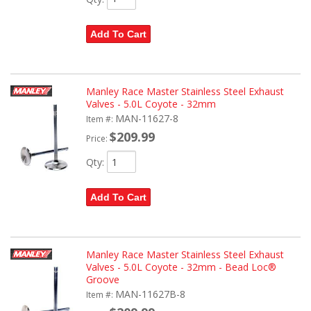
Add To Cart
Manley Race Master Stainless Steel Exhaust
Valves - 5.0L Coyote - 32mm
MAN-11627-8
Item #:
$209.99
Price:
Qty
:
Add To Cart
Manley Race Master Stainless Steel Exhaust
Valves - 5.0L Coyote - 32mm - Bead Loc®
Groove
MAN-11627B-8
Item #: