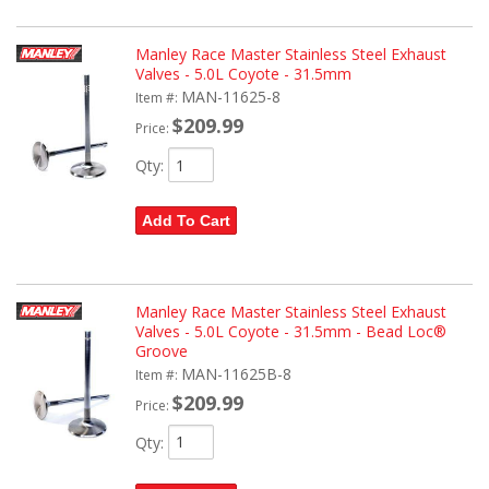
Manley Race Master Stainless Steel Exhaust
Valves - 5.0L Coyote - 31.5mm
MAN-11625-8
Item #:
$209.99
Price:
Qty
:
Add To Cart
Manley Race Master Stainless Steel Exhaust
Valves - 5.0L Coyote - 31.5mm - Bead Loc®
Groove
MAN-11625B-8
Item #:
$209.99
Price:
Qty
: