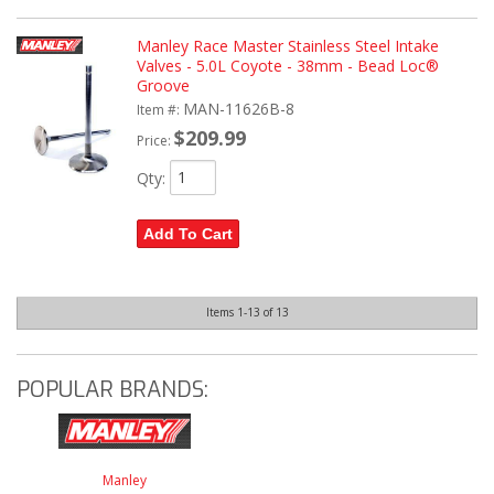
Manley Race Master Stainless Steel Intake
Valves - 5.0L Coyote - 38mm - Bead Loc®
Groove
MAN-11626B-8
Item #:
$209.99
Price:
Qty
:
Add To Cart
Items
1-
13
of
13
POPULAR BRANDS:
Manley