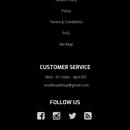
Policy
Terms & Conditions
FAQ
Site Map
CUSTOMER SERVICE
Mon - Fri 10am - 4pm EST
modheadshop@gmail.com
FOLLOW US