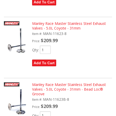
Add To Cart
Manley Race Master Stainless Steel Exhaust
Valves - 5.0L Coyote - 31mm
MAN-11623-8
Item #:
$209.99
Price:
Qty
:
Add To Cart
Manley Race Master Stainless Steel Exhaust
Valves - 5.0L Coyote - 31mm - Bead Loc®
Groove
MAN-11623B-8
Item #:
$209.99
Price:
Qty
: