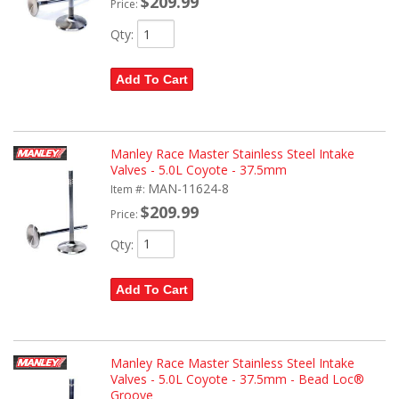
$209.99
Price:
Qty
:
Add To Cart
Manley Race Master Stainless Steel Intake
Valves - 5.0L Coyote - 37.5mm
MAN-11624-8
Item #:
$209.99
Price:
Qty
:
Add To Cart
Manley Race Master Stainless Steel Intake
Valves - 5.0L Coyote - 37.5mm - Bead Loc®
Groove