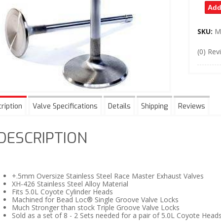
Add
SKU:
M
(0) Rev
ription
Valve Specifications
Details
Shipping
Reviews
DESCRIPTION
+.5mm Oversize Stainless Steel Race Master Exhaust Valves
XH-426 Stainless Steel Alloy Material
Fits 5.0L Coyote Cylinder Heads
Machined for Bead Loc® Single Groove Valve Locks
Much Stronger than stock Triple Groove Valve Locks
Sold as a set of 8 - 2 Sets needed for a pair of 5.0L Coyote Head