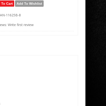
 To Cart
Add To Wishlist
AN-11625B-8
iews: Write first review
s