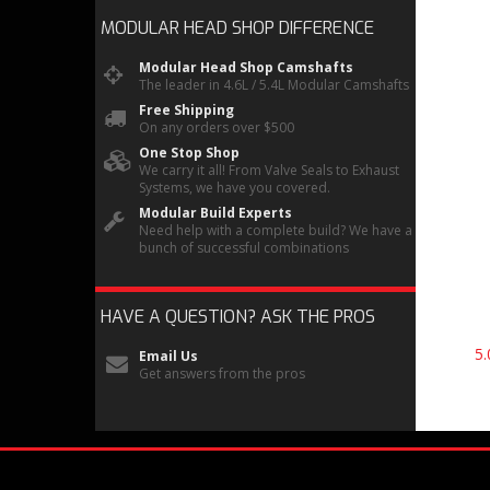
MODULAR HEAD SHOP
DIFFERENCE
Modular Head Shop Camshafts
The leader in 4.6L / 5.4L Modular Camshafts
Free Shipping
On any orders over $500
One Stop Shop
We carry it all! From Valve Seals to Exhaust
Systems, we have you covered.
Modular Build Experts
Need help with a complete build? We have a
bunch of successful combinations
HAVE A QUESTION?
ASK THE PROS
5
Email Us
Get answers from the pros