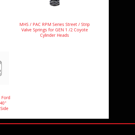
MHS / PAC RPM Series Street / Strip
Valve Springs for GEN 1 /2 Coyote
Cylinder Heads
 Ford
40"
 Side