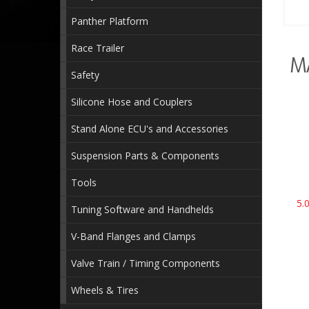
Panther Platform
Race Trailer
M
Safety
Silicone Hose and Couplers
Stand Alone ECU's and Accessories
Suspension Parts & Components
Tools
5.
Tuning Software and Handhelds
V-Band Flanges and Clamps
Valve Train / Timing Components
Wheels & Tires