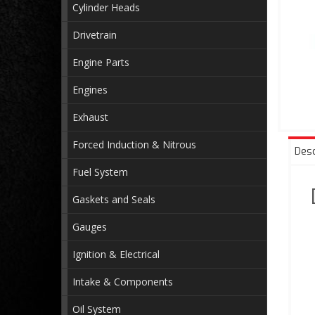
Cylinder Heads
Drivetrain
Engine Parts
Engines
Exhaust
Forced Induction & Nitrous
Desc
Fuel System
Gaskets and Seals
Gauges
Ignition & Electrical
Intake & Components
Oil System