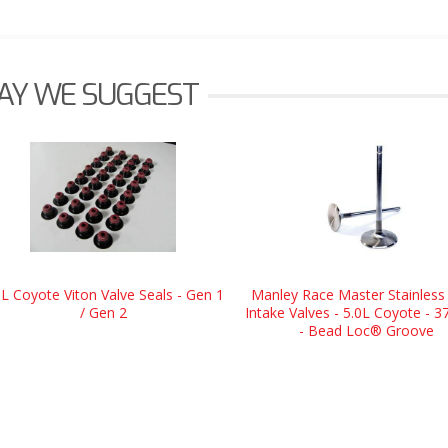
AY WE SUGGEST
0L Coyote Viton Valve Seals - Gen 1
Manley Race Master Stainless 
/ Gen 2
Intake Valves - 5.0L Coyote - 
- Bead Loc® Groove