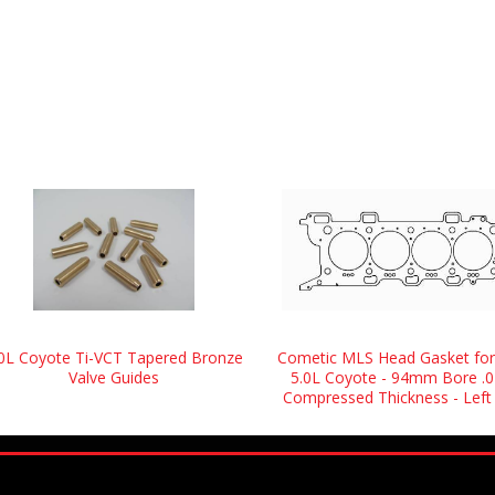
.0L Coyote Ti-VCT Tapered Bronze
Cometic MLS Head Gasket for
Valve Guides
5.0L Coyote - 94mm Bore .0
Compressed Thickness - Left