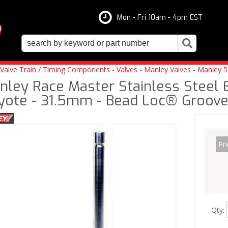
Mon - Fri 10am - 4pm EST
Valve Train / Timing Components
-
Valves
-
Manley Valves
-
Manley 5
nley Race Master Stainless Steel 
yote - 31.5mm - Bead Loc® Groov
Pri
Qty
: