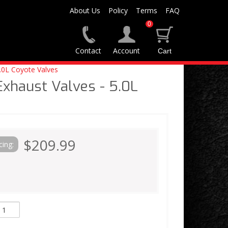
About Us
Policy
Terms
FAQ
0
Contact
Account
.0L Coyote Valves
Exhaust Valves - 5.0L
e
$209.99
cing: