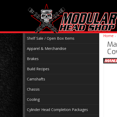
Home
-
Shelf Sale / Open Box Items
Ma
Apparel & Merchandise
Co
Brakes
Build Recipes
Camshafts
Chassis
Cooling
Cylinder Head Completion Packages