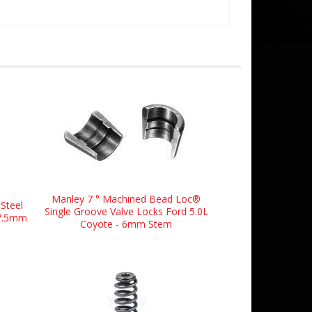
Manley 7 ° Machined Bead Loc®
Steel
Single Groove Valve Locks Ford 5.0L
37.5mm
Coyote - 6mm Stem