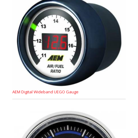
AEM Digital Wideband UEGO Gauge