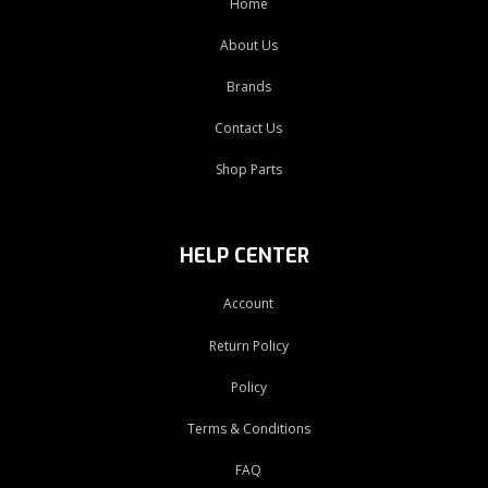
Home
About Us
Brands
Contact Us
Shop Parts
HELP CENTER
Account
Return Policy
Policy
Terms & Conditions
FAQ