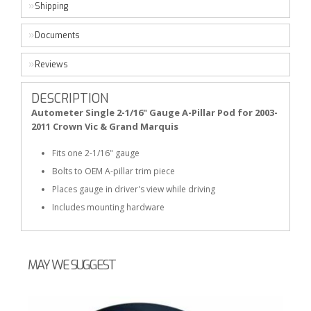
Shipping
Documents
Reviews
DESCRIPTION
Autometer Single 2-1/16" Gauge A-Pillar Pod for 2003-
2011 Crown Vic & Grand Marquis
Fits one 2-1/16" gauge
Bolts to OEM A-pillar trim piece
Places gauge in driver's view while driving
Includes mounting hardware
MAY WE SUGGEST