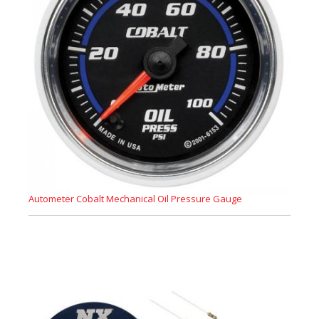
Autometer Cobalt Mechanical Oil Pressure Gauge