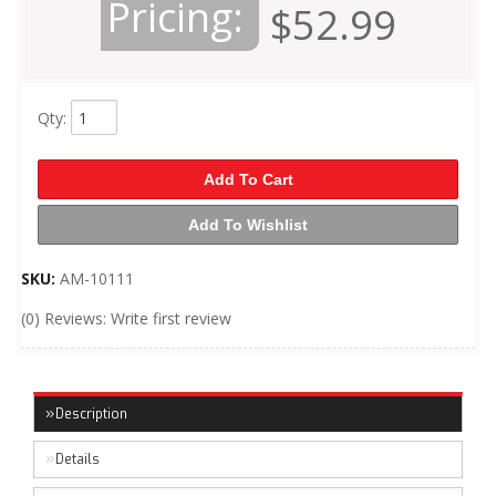
Pricing:
$52.99
Qty
:
Add To Cart
Add To Wishlist
SKU:
AM-10111
(0) Reviews: Write first review
Description
Details