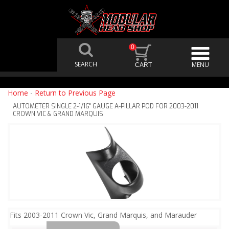
0
Home
-
Return to Previous Page
AUTOMETER SINGLE 2-1/16" GAUGE A-PILLAR POD FOR 2003-2011
CROWN VIC & GRAND MARQUIS
Fits 2003-2011 Crown Vic, Grand Marquis, and Marauder