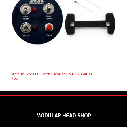
Nitrous Express Switch Panel for 2-1/16" Gauge
Pod
MODULAR HEAD SHOP