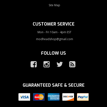
Site Map
CUSTOMER SERVICE
Mon - Fri 10am - 4pm EST
modheadshop@gmail.com
FOLLOW US
GUARANTEED SAFE & SECURE