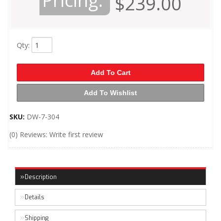
Pricing:
$239.00
Qty
:
Add To Cart
Add To Wishlist
SKU:
DW-7-304
(0) Reviews: Write first review
Description
Details
Shipping