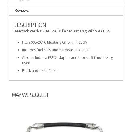
Reviews
DESCRIPTION
Deatschwerks Fuel Rails for Mustang with 4.6L 3V
Fits 2005-2010 Mustang GT with 4.6L 3V
Includes fuel rails and hardware to install
Also includes a FRPS adapter and block off if not being
used
Black anodized finish
MAY WE SUGGEST