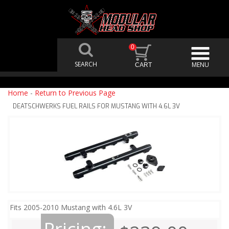
0
Home
-
Return to Previous Page
DEATSCHWERKS FUEL RAILS FOR MUSTANG WITH 4.6L 3V
Fits 2005-2010 Mustang with 4.6L 3V