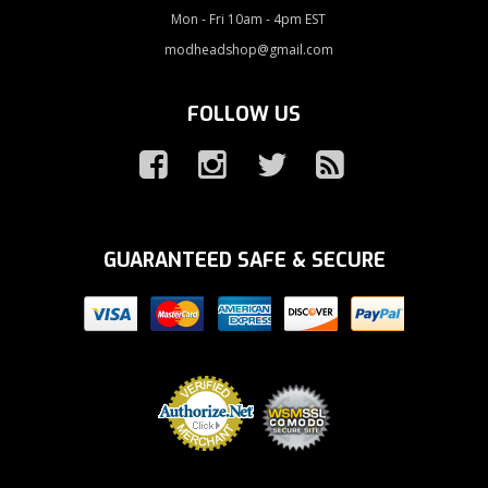
Mon - Fri 10am - 4pm EST
modheadshop@gmail.com
FOLLOW US
GUARANTEED SAFE & SECURE