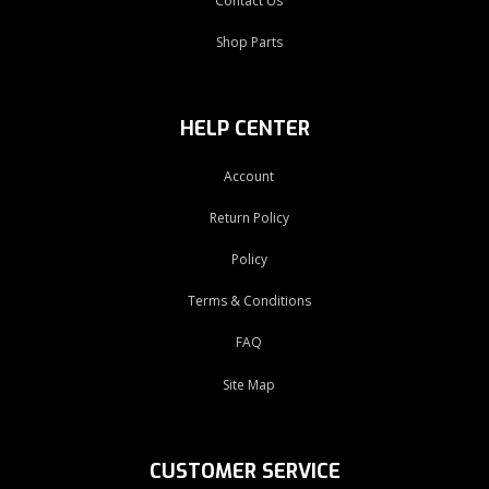
Contact Us
Shop Parts
HELP CENTER
Account
Return Policy
Policy
Terms & Conditions
FAQ
Site Map
CUSTOMER SERVICE