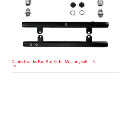
Deatschwerks Fuel Rail Kit for Mustang with 4.6L
3V