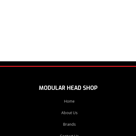
MODULAR HEAD SHOP
Home
About Us
Brands